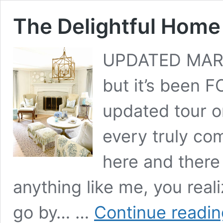
The Delightful Home
UPDATED MARCH
but it’s been F
updated tour on
every truly co
here and there 
anything like me, you reali
go by… …
Continue readin