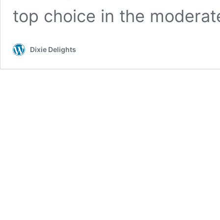
top choice in the modera
Dixie Delights