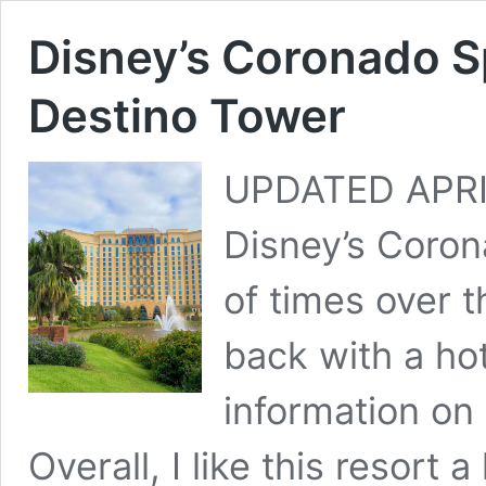
Disney’s Coronado S
Destino Tower
UPDATED APRIL
Disney’s Coro
of times over t
back with a ho
information on
Overall, I like this resort 