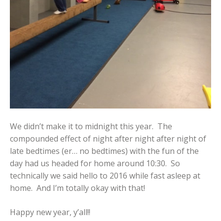
We didn’t make it to midnight this year. The
compounded effect of night after night after night of
late bedtimes (er… no bedtimes) with the fun of the
day had us headed for home around 10:30. So
technically we said hello to 2016 while fast asleep at
home. And I’m totally okay with that!
Happy new year, y’all!!