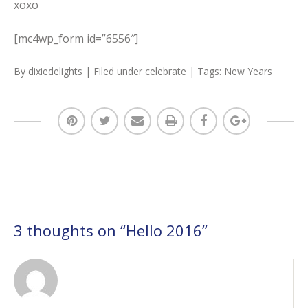
xoxo
[mc4wp_form id=”6556″]
By
dixiedelights
| Filed under
celebrate
| Tags:
New Years
3 thoughts on “
Hello 2016
”