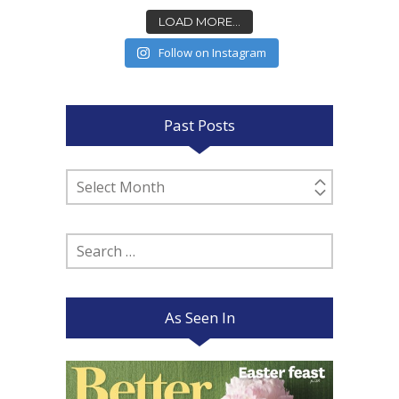
LOAD MORE...
Follow on Instagram
Past Posts
Past
Posts
Search
for:
As Seen In