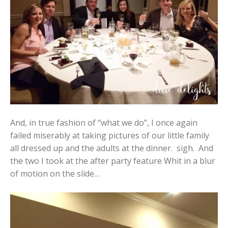
And, in true fashion of “what we do”, I once again
failed miserably at taking pictures of our little family
all dressed up and the adults at the dinner. sigh. And
the two I took at the after party feature Whit in a blur
of motion on the slide…