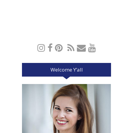
Welcome Y’all