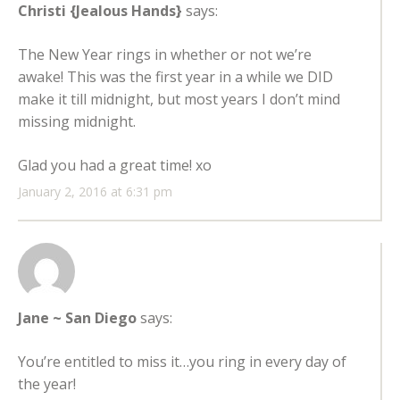
Christi {Jealous Hands}
says:
The New Year rings in whether or not we’re
awake! This was the first year in a while we DID
make it till midnight, but most years I don’t mind
missing midnight.
Glad you had a great time! xo
January 2, 2016 at 6:31 pm
Jane ~ San Diego
says:
You’re entitled to miss it…you ring in every day of
the year!