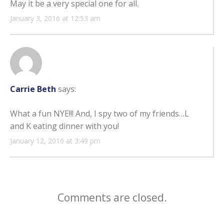
May it be a very special one for all.
January 3, 2016 at 12:53 am
Carrie Beth
says:
What a fun NYE!!! And, I spy two of my friends…L
and K eating dinner with you!
January 12, 2016 at 3:49 pm
Comments are closed.