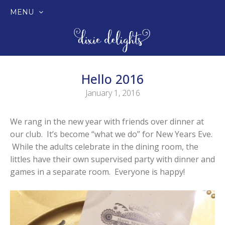
MENU
SKIP
TO
CONTENT
Hello 2016
January 1, 2016
We rang in the new year with friends over dinner at
our club. It’s become “what we do” for New Years Eve.
While the adults celebrate in the dining room, the
littles have their own supervised party with dinner and
games in a separate room. Everyone is happy!