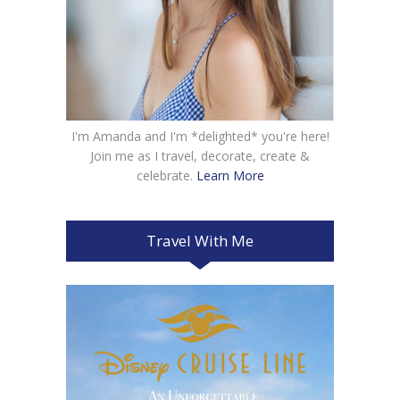
I'm Amanda and I'm *delighted* you're here!
Join me as I travel, decorate, create &
celebrate.
Learn More
Travel With Me