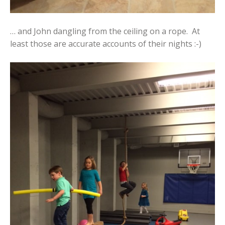
… and John dangling from the ceiling on a rope. At
least those are accurate accounts of their nights :-)