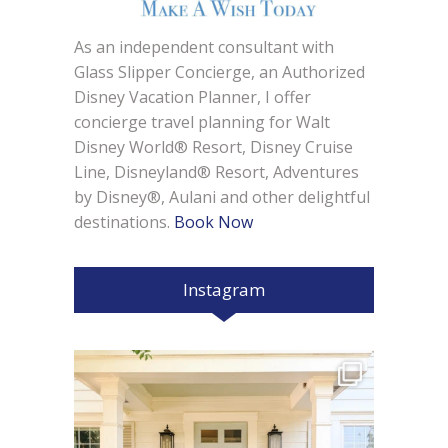
As an independent consultant with
Glass Slipper Concierge, an Authorized
Disney Vacation Planner, I offer
concierge travel planning for Walt
Disney World® Resort, Disney Cruise
Line, Disneyland® Resort, Adventures
by Disney®, Aulani and other delightful
destinations.
Book Now
Instagram