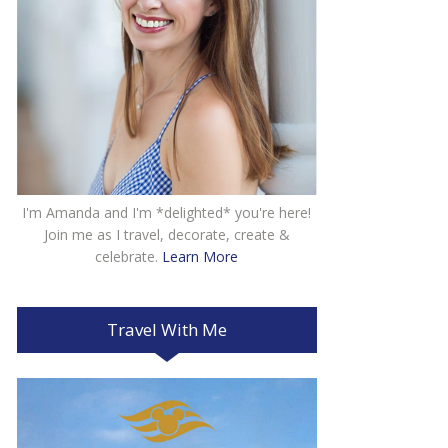
I'm Amanda and I'm *delighted* you're here!
Join me as I travel, decorate, create &
celebrate.
Learn More
Travel With Me