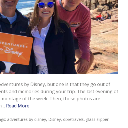
Adventures by Disney, but one is that they go out of
nts and memories during your trip. The last evening of
o montage of the week. Then, those photos are
en…
Read More
ags:
adventures by disney
,
Disney
,
dixietravels
,
glass slipper