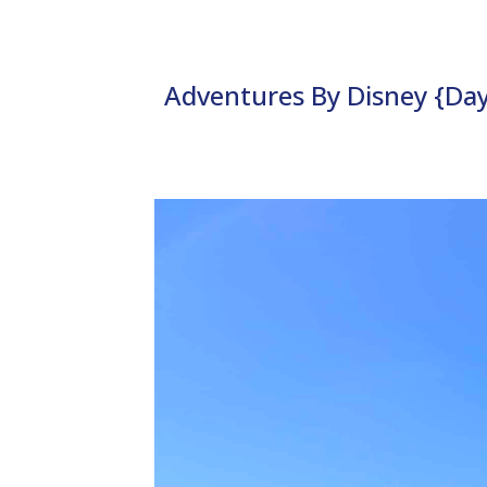
Adventures By Disney {Day