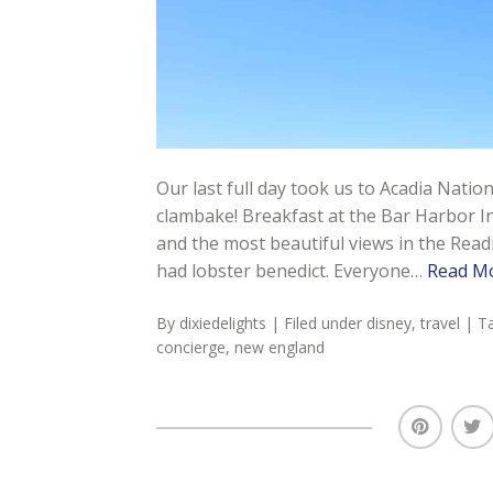
Our last full day took us to Acadia Nati
clambake! Breakfast at the Bar Harbor I
and the most beautiful views in the Read
had lobster benedict. Everyone…
Read M
By
dixiedelights
| Filed under
disney
,
travel
| T
concierge
,
new england