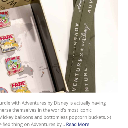
hurdle with Adventures by Disney is actually having
erse themselves in the world’s most iconic
Mickey balloons and bottomless popcorn buckets. :-)
ey-fied thing on Adventures by…
Read More