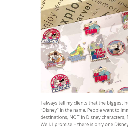
I always tell my clients that the biggest 
“Disney” in the name. People want to imm
destinations, NOT in Disney characters, 
Well, I promise – there is only one Disn