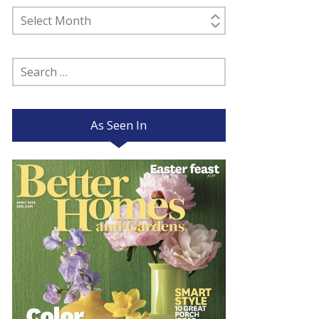
Past
Posts
Search
for:
As Seen In