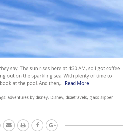
hey say. The sun rises here at 4:30 AM, so I got coffee
ng out on the sparkling sea. With plenty of time to
 book at the pool. And then,…
Read More
ags:
adventures by disney
,
Disney
,
dixietravels
,
glass slipper