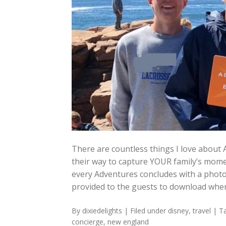
There are countless things I love about 
their way to capture YOUR family’s mome
every Adventures concludes with a phot
provided to the guests to download wh
By
dixiedelights
| Filed under
disney
,
travel
| T
concierge
,
new england