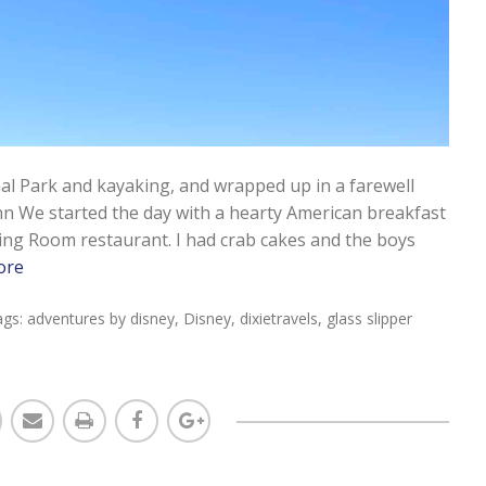
onal Park and kayaking, and wrapped up in a farewell
nn We started the day with a hearty American breakfast
ing Room restaurant. I had crab cakes and the boys
ore
ags:
adventures by disney
,
Disney
,
dixietravels
,
glass slipper