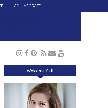
TE
COLLABORATE
Welcome Y’all