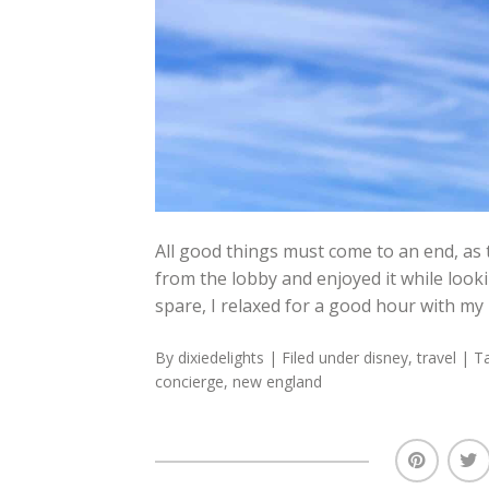
All good things must come to an end, as t
from the lobby and enjoyed it while looki
spare, I relaxed for a good hour with my
By
dixiedelights
| Filed under
disney
,
travel
| T
concierge
,
new england