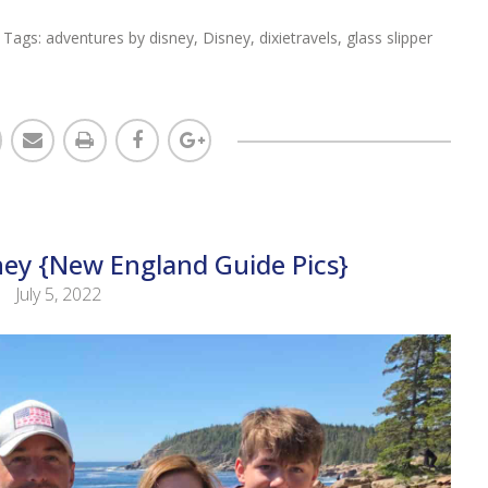
 Tags:
adventures by disney
,
Disney
,
dixietravels
,
glass slipper
ney {New England Guide Pics}
July 5, 2022