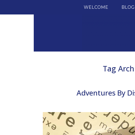
SKIP TO CONTENT
WELCOME
BLOG
Tag Arch
Adventures By Di