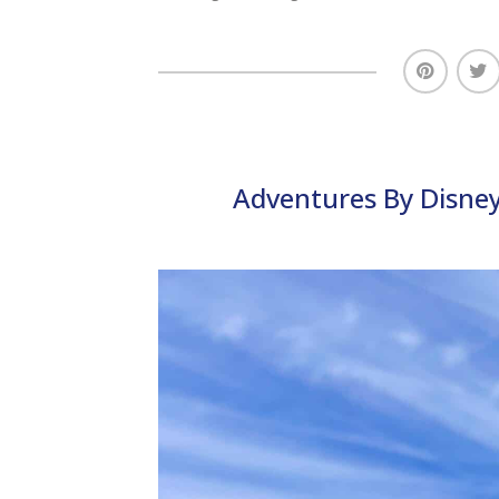
Adventures By Disney