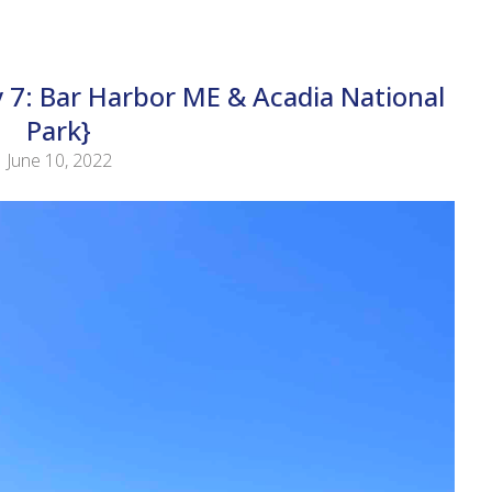
 7: Bar Harbor ME & Acadia National
Park}
June 10, 2022