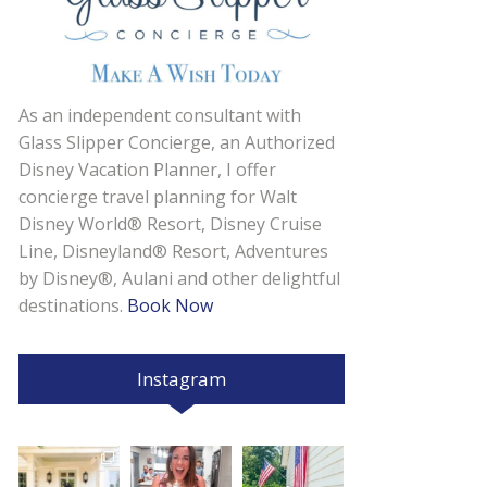
As an independent consultant with
Glass Slipper Concierge, an Authorized
Disney Vacation Planner, I offer
concierge travel planning for Walt
Disney World® Resort, Disney Cruise
Line, Disneyland® Resort, Adventures
by Disney®, Aulani and other delightful
destinations.
Book Now
Instagram