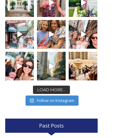
LOAD MORE...
Follow on Instagram
Past Posts