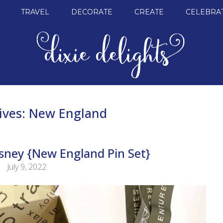
TRAVEL
DECORATE
CREATE
CELEBRA
ives:
New England
sney {New England Pin Set}
July 9, 2022