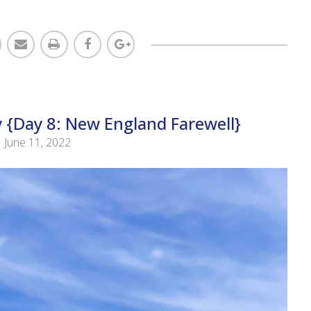
 {Day 8: New England Farewell}
June 11, 2022