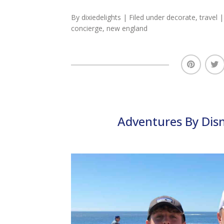
By
dixiedelights
| Filed under
decorate
,
travel
|
concierge
,
new england
Adventures By Dis