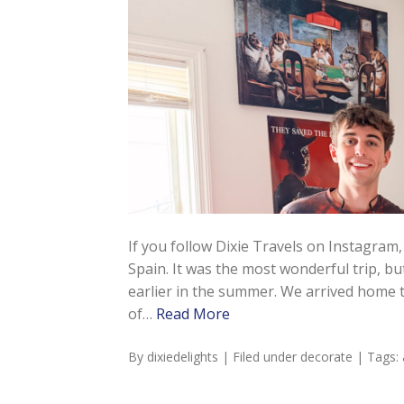
If you follow Dixie Travels on Instagram,
Spain. It was the most wonderful trip, but 
earlier in the summer. We arrived home to
of…
Read More
By
dixiedelights
| Filed under
decorate
| Tags: