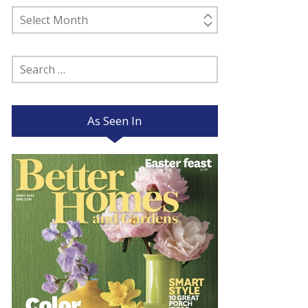
Past
Posts
Search
for:
As Seen In