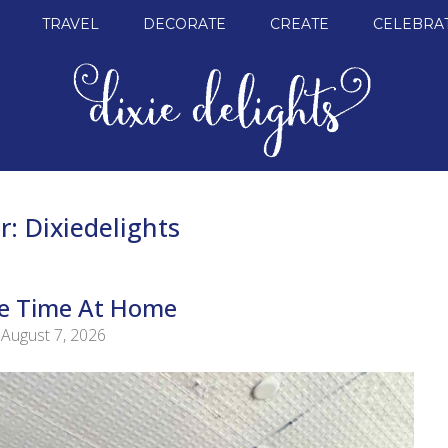
TRAVEL
DECORATE
CREATE
CELEBRA
r:
Dixiedelights
tle Time At Home
August 7, 2026