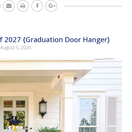
Of 2027 {Graduation Door Hanger}
August 5, 2026