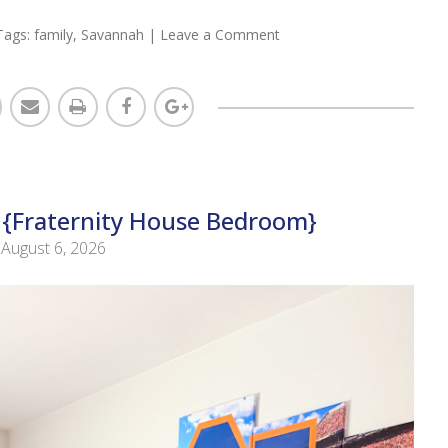
Tags:
family
,
Savannah
|
Leave a Comment
 {Fraternity House Bedroom}
August 6, 2026