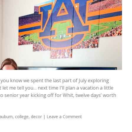
 you know we spent the last part of July exploring
let me tell you… next time I’ll plan a vacation a little
 senior year kicking off for Whit, twelve days’ worth
auburn
,
college
,
decor
|
Leave a Comment