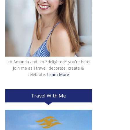
I'm Amanda and I'm *delighted* you're here!
Join me as I travel, decorate, create &
celebrate.
Learn More
Travel With Me