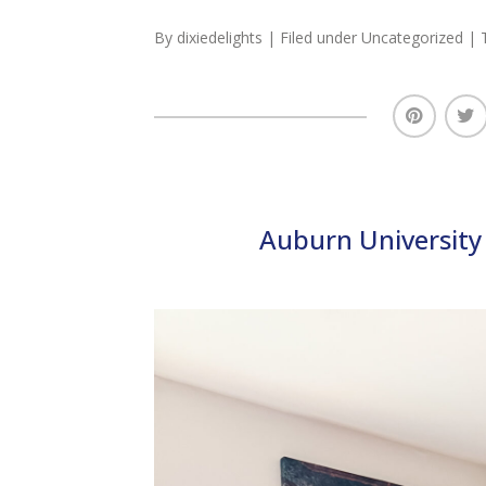
By
dixiedelights
| Filed under
Uncategorized
| 
Auburn University