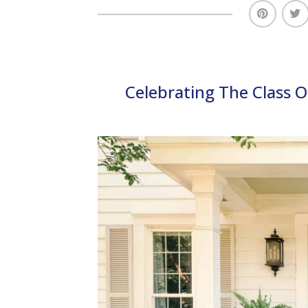
Celebrating The Class 