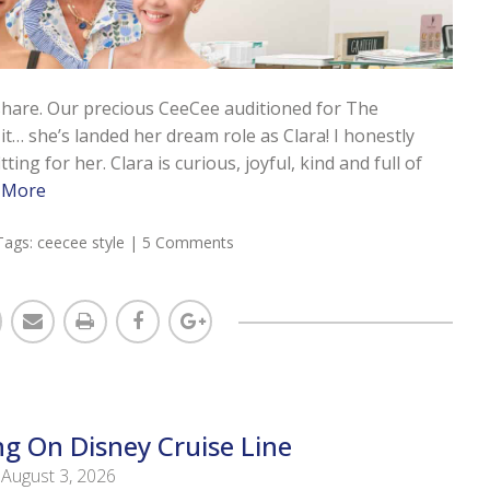
 share. Our precious CeeCee auditioned for The
t… she’s landed her dream role as Clara! I honestly
ing for her. Clara is curious, joyful, kind and full of
 More
Tags:
ceecee style
|
5 Comments
ng On Disney Cruise Line
August 3, 2026