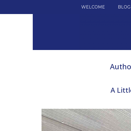
SKIP TO CONTENT
WELCOME
BLOG
Autho
A Lit