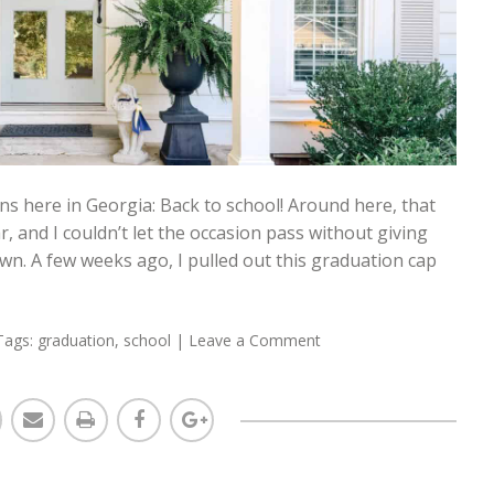
s here in Georgia: Back to school! Around here, that
ar, and I couldn’t let the occasion pass without giving
 own. A few weeks ago, I pulled out this graduation cap
Tags:
graduation
,
school
|
Leave a Comment