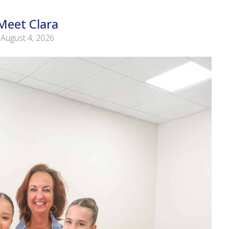
Meet Clara
August 4, 2026