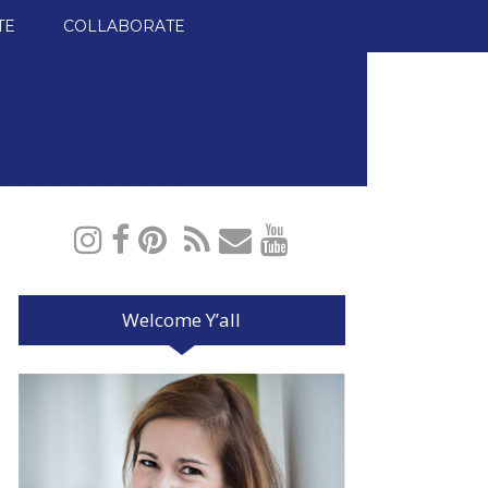
TE
COLLABORATE
Welcome Y’all