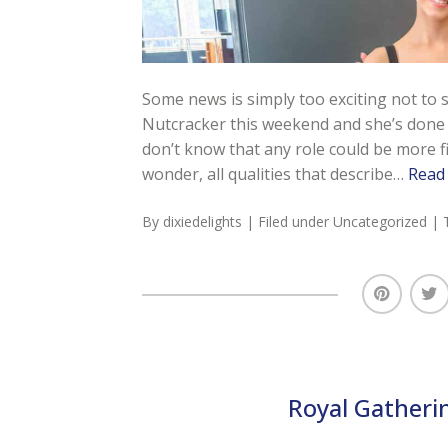
Some news is simply too exciting not to
Nutcracker this weekend and she’s done i
don’t know that any role could be more fitt
wonder, all qualities that describe…
Read
By
dixiedelights
| Filed under
Uncategorized
| 
Royal Gatheri