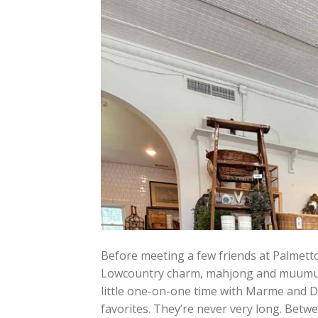
Before meeting a few friends at Palmetto
Lowcountry charm, mahjong and muumuus,
little one-on-one time with Marme and D
favorites. They’re never very long. Bet