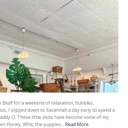
 Bluff for a weekend of relaxation, bubbles,
 I slipped down to Savannah a day early to spend a
addy-O. These little visits have become some of my
ween Honey, Whit, the puppies…
Read More