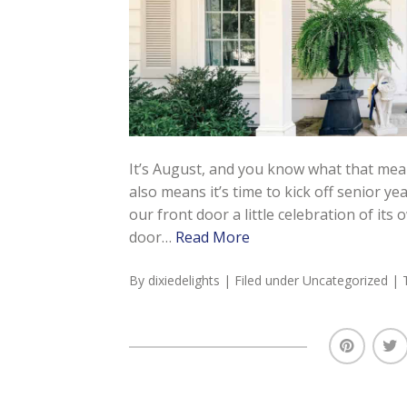
It’s August, and you know what that mean
also means it’s time to kick off senior ye
our front door a little celebration of its
door…
Read More
By
dixiedelights
| Filed under
Uncategorized
| 