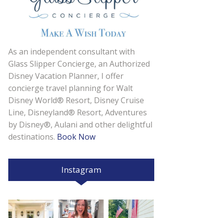
As an independent consultant with
Glass Slipper Concierge, an Authorized
Disney Vacation Planner, I offer
concierge travel planning for Walt
Disney World® Resort, Disney Cruise
Line, Disneyland® Resort, Adventures
by Disney®, Aulani and other delightful
destinations.
Book Now
Instagram