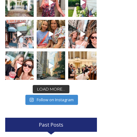
LOAD MORE...
Follow on Instagram
Past Posts