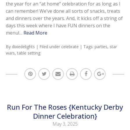
the year for an “at home” celebration for as long as I
can remember! We’ve done all sorts of snacks, treats
and dinners over the years. And, it kicks off a string of
days this week where I have FUN dinners on the
menu!…
Read More
By
dixiedelights
| Filed under
celebrate
| Tags:
parties
,
star
wars
,
table setting
Run For The Roses {Kentucky Derby
Dinner Celebration}
May 3, 2025