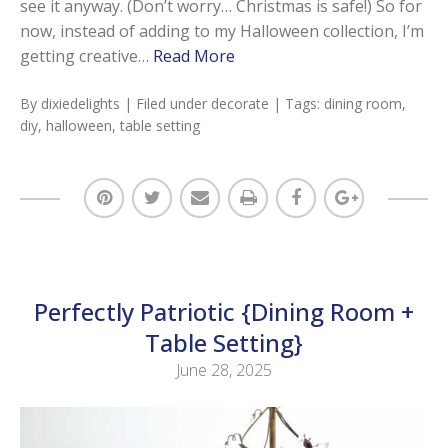
see it anyway. (Don’t worry… Christmas is safe!) So for
now, instead of adding to my Halloween collection, I’m
getting creative…
Read More
By
dixiedelights
| Filed under
decorate
| Tags:
dining room
,
diy
,
halloween
,
table setting
Perfectly Patriotic {Dining Room +
Table Setting}
June 28, 2025