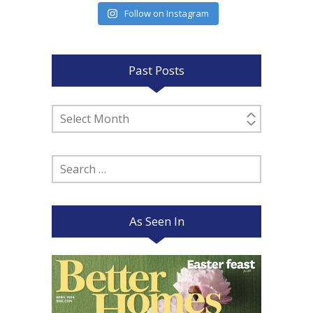
Follow on Instagram
Past Posts
Past
Posts
Search
for:
As Seen In