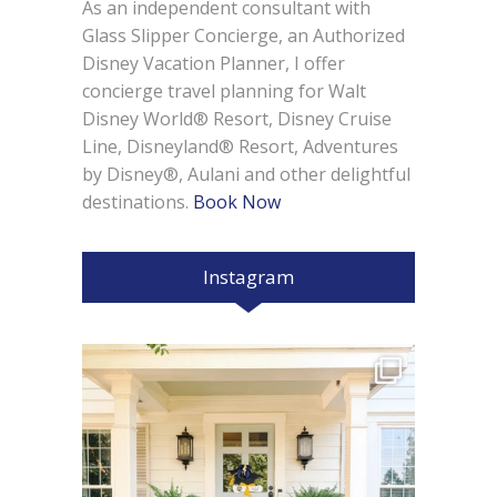
As an independent consultant with
Glass Slipper Concierge, an Authorized
Disney Vacation Planner, I offer
concierge travel planning for Walt
Disney World® Resort, Disney Cruise
Line, Disneyland® Resort, Adventures
by Disney®, Aulani and other delightful
destinations.
Book Now
Instagram