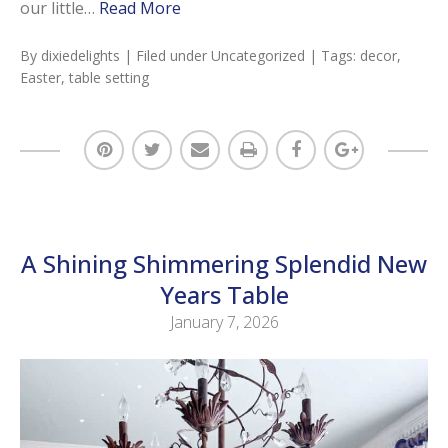
our little…
Read More
By
dixiedelights
| Filed under
Uncategorized
| Tags:
decor
,
Easter
,
table setting
A Shining Shimmering Splendid New
Years Table
January 7, 2026