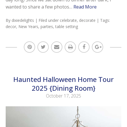
wanted to share a few photos…
Read More
By
dixiedelights
| Filed under
celebrate
,
decorate
| Tags:
decor
,
New Years
,
parties
,
table setting
Haunted Halloween Home Tour
2025 {Dining Room}
October 17, 2025