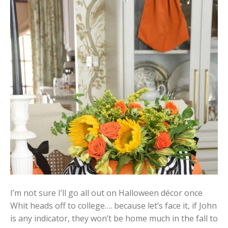
I’m not sure I’ll go all out on Halloween décor once
Whit heads off to college…. because let’s face it, if John
is any indicator, they won’t be home much in the fall to