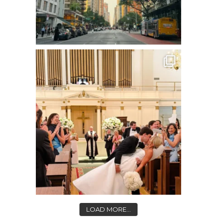
LOAD MORE...