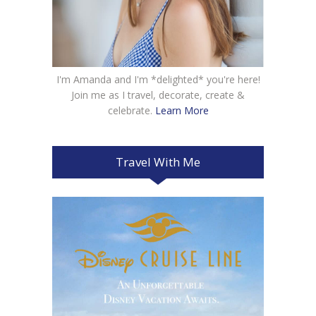
I'm Amanda and I'm *delighted* you're here!
Join me as I travel, decorate, create &
celebrate.
Learn More
Travel With Me