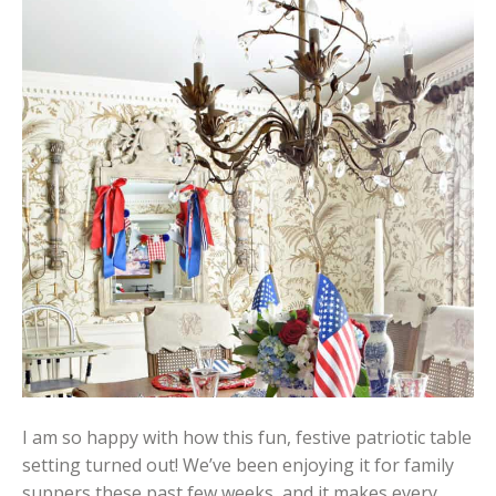
I am so happy with how this fun, festive patriotic table
setting turned out! We’ve been enjoying it for family
suppers these past few weeks, and it makes every