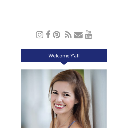
Welcome Y’all