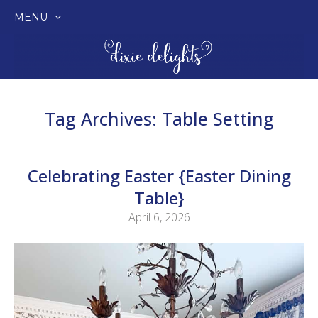
MENU
SKIP
TO
CONTENT
Tag Archives:
Table Setting
Celebrating Easter {Easter Dining
Table}
April 6, 2026