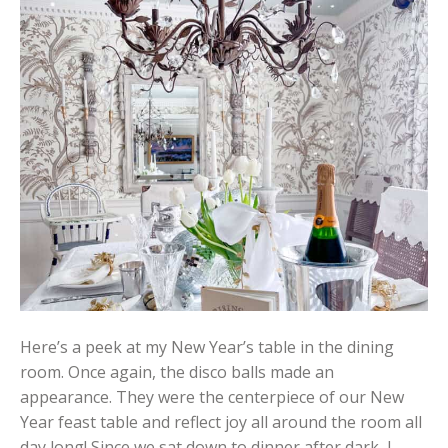
Here’s a peek at my New Year’s table in the dining
room. Once again, the disco balls made an
appearance. They were the centerpiece of our New
Year feast table and reflect joy all around the room all
day long! Since we sat down to dinner after dark, I