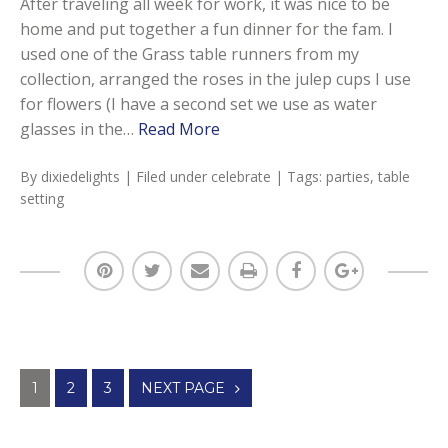
After traveling all week for work, it was nice to be
home and put together a fun dinner for the fam. I
used one of the Grass table runners from my
collection, arranged the roses in the julep cups I use
for flowers (I have a second set we use as water
glasses in the…
Read More
By
dixiedelights
| Filed under
celebrate
| Tags:
parties
,
table
setting
Posts
1
2
3
NEXT PAGE
navigation