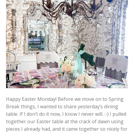
Happy Easter Monday! Before we move on to Spring
Break things, I wanted to share yesterday’s dining
table. If I don’t do it now, I know I never will. :-) I pulled
together our Easter table at the crack of dawn using
pieces I already had, and it came together so nicely for