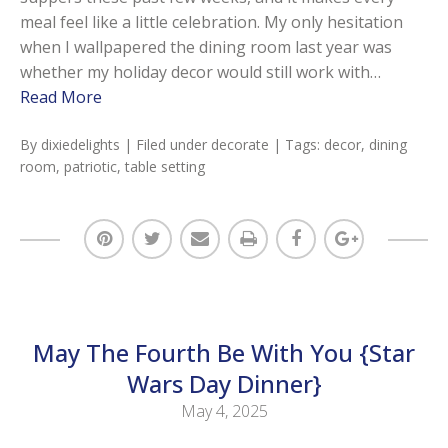
meal feel like a little celebration. My only hesitation
when I wallpapered the dining room last year was
whether my holiday decor would still work with…
Read More
By
dixiedelights
| Filed under
decorate
| Tags:
decor
,
dining
room
,
patriotic
,
table setting
May The Fourth Be With You {Star
Wars Day Dinner}
May 4, 2025