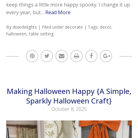
keep things a little more happy spooky. I change it up
every year, but…
Read More
By
dixiedelights
| Filed under
decorate
| Tags:
decor
,
halloween
,
table setting
Making Halloween Happy {A Simple,
Sparkly Halloween Craft}
October 8, 2025