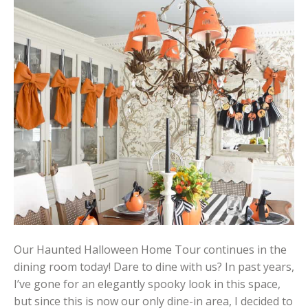
Our Haunted Halloween Home Tour continues in the
dining room today! Dare to dine with us? In past years,
I’ve gone for an elegantly spooky look in this space,
but since this is now our only dine-in area, I decided to