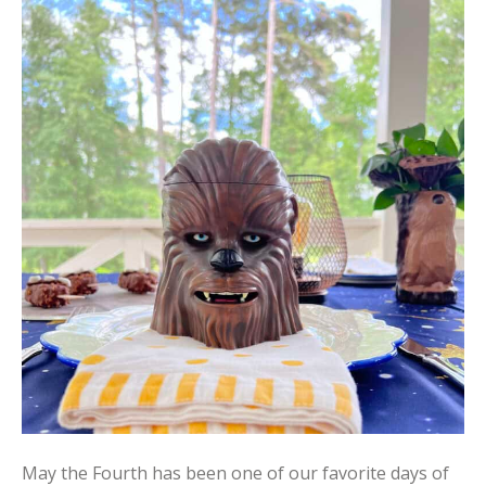
May the Fourth has been one of our favorite days of