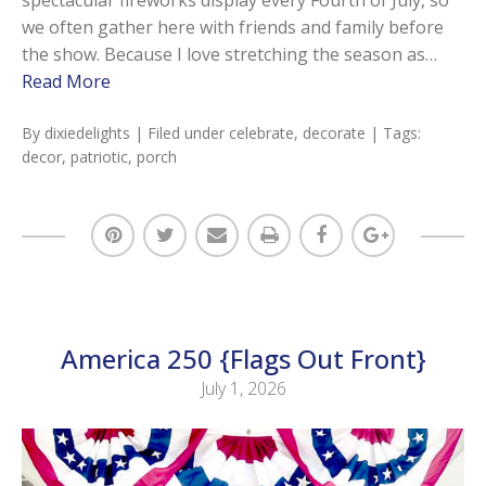
we often gather here with friends and family before
the show. Because I love stretching the season as…
Read More
By
dixiedelights
| Filed under
celebrate
,
decorate
| Tags:
decor
,
patriotic
,
porch
America 250 {Flags Out Front}
July 1, 2026