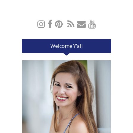
Welcome Y’all