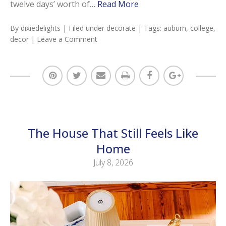
twelve days’ worth of…
Read More
By
dixiedelights
| Filed under
decorate
| Tags:
auburn
,
college
,
decor
|
Leave a Comment
The House That Still Feels Like
Home
July 8, 2026