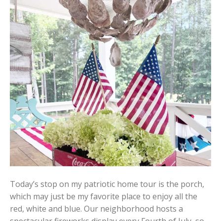
Today’s stop on my patriotic home tour is the porch,
which may just be my favorite place to enjoy all the
red, white and blue. Our neighborhood hosts a
spectacular fireworks display every Fourth of July, so