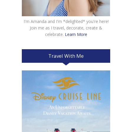
I'm Amanda and I'm *delighted* you're here!
Join me as I travel, decorate, create &
celebrate.
Learn More
Travel With Me