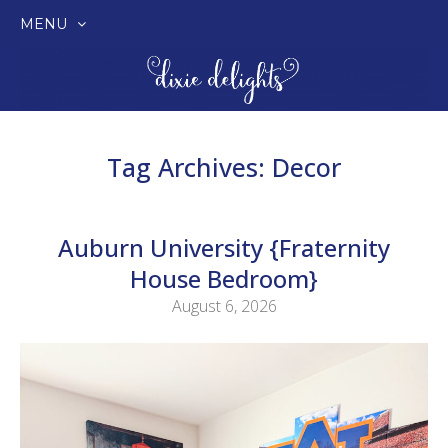
MENU
SKIP
TO
CONTENT
Tag Archives:
Decor
Auburn University {Fraternity
House Bedroom}
August 6, 2026