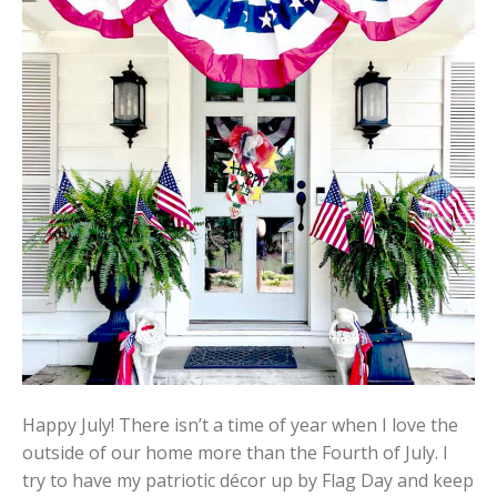
Happy July! There isn’t a time of year when I love the
outside of our home more than the Fourth of July. I
try to have my patriotic décor up by Flag Day and keep