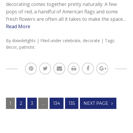
decorating comes together pretty naturally. A few
pops of red, a handful of American flags and some
fresh flowers are often all it takes to make the space…
Read More
By
dixiedelights
| Filed under
celebrate
,
decorate
| Tags:
decor
,
patriotic
Posts
1
2
3
…
134
135
NEXT PAGE
navigation