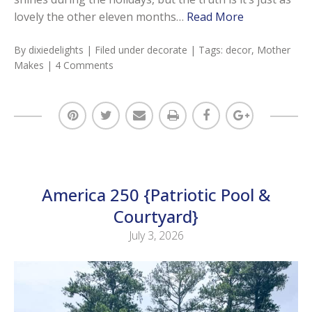
lovely the other eleven months…
Read More
By
dixiedelights
| Filed under
decorate
| Tags:
decor
,
Mother
Makes
|
4 Comments
America 250 {Patriotic Pool &
Courtyard}
July 3, 2026