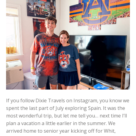
If you follow Dixie Travels on Instagram, you know we
spent the last part of July exploring Spain. It was the
most wonderful trip, but let me tell you… next time I’ll
plan a vacation a little earlier in the summer. We
arrived home to senior year kicking off for Whit,