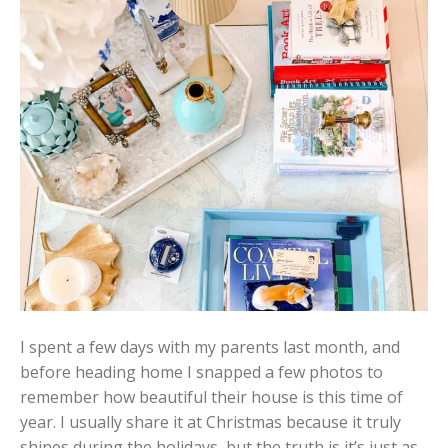
I spent a few days with my parents last month, and
before heading home I snapped a few photos to
remember how beautiful their house is this time of
year. I usually share it at Christmas because it truly
shines during the holidays, but the truth is it’s just as