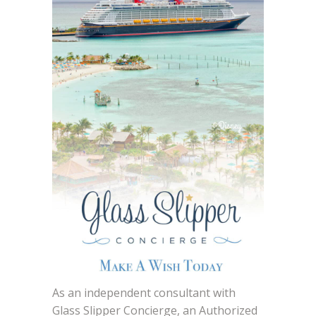
As an independent consultant with
Glass Slipper Concierge, an Authorized