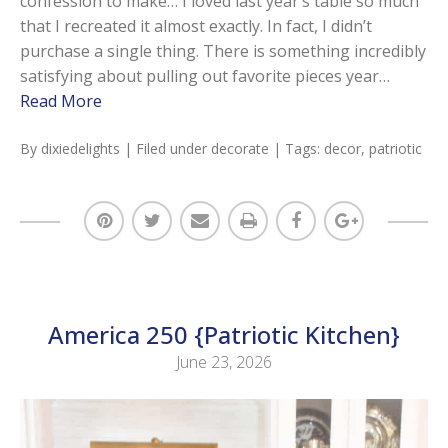
confession to make… I loved last year’s table so much
that I recreated it almost exactly. In fact, I didn’t
purchase a single thing. There is something incredibly
satisfying about pulling out favorite pieces year…
Read More
By
dixiedelights
| Filed under
decorate
| Tags:
decor
,
patriotic
America 250 {Patriotic Kitchen}
June 23, 2026