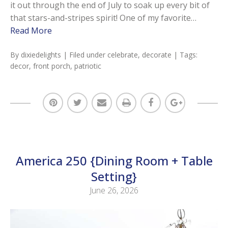
it out through the end of July to soak up every bit of
that stars-and-stripes spirit! One of my favorite…
Read More
By
dixiedelights
| Filed under
celebrate
,
decorate
| Tags:
decor
,
front porch
,
patriotic
America 250 {Dining Room + Table
Setting}
June 26, 2026