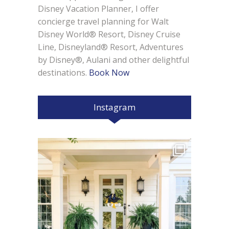
Disney Vacation Planner, I offer
concierge travel planning for Walt
Disney World® Resort, Disney Cruise
Line, Disneyland® Resort, Adventures
by Disney®, Aulani and other delightful
destinations.
Book Now
Instagram