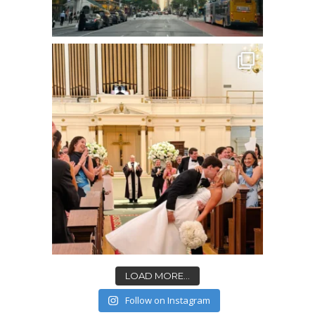
LOAD MORE...
Follow on Instagram