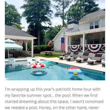
I’m wrapping up this year’s patriotic home tour with
my favorite summer spot… the pool. When we first
started dreaming about this space, I wasn’t convinced
we needed a pool. Honey, on the other hand, never