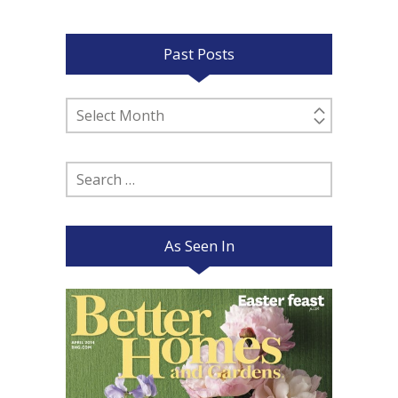
Past Posts
Past
Posts
Search
for:
As Seen In