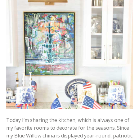
Today I’m sharing the kitchen, which is always one of
my favorite rooms to decorate for the seasons. Since
my Blue Willow china is displayed year-round, patriotic