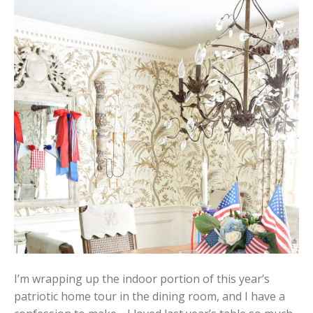
I’m wrapping up the indoor portion of this year’s
patriotic home tour in the dining room, and I have a