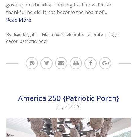
gave up on the idea. Looking back now, I’m so
thankful he did. It has become the heart of…
Read More
By
dixiedelights
| Filed under
celebrate
,
decorate
| Tags:
decor
,
patriotic
,
pool
America 250 {Patriotic Porch}
July 2, 2026