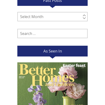
Past Posts
Past
Posts
Search
for:
As Seen In