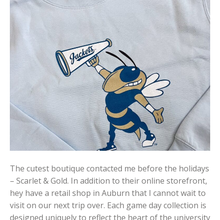
The cutest boutique contacted me before the holidays
– Scarlet & Gold. In addition to their online storefront,
hey have a retail shop in Auburn that I cannot wait to
visit on our next trip over. Each game day collection is
designed uniquely to reflect the heart of the university