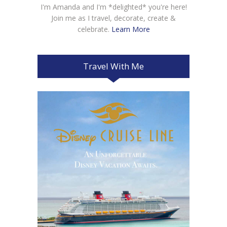
I'm Amanda and I'm *delighted* you're here!
Join me as I travel, decorate, create &
celebrate.
Learn More
Travel With Me