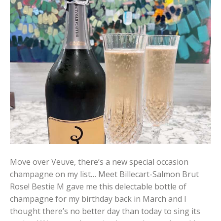
Move over Veuve, there’s a new special occasion
champagne on my list… Meet Billecart-Salmon Brut
Rose! Bestie M gave me this delectable bottle of
champagne for my birthday back in March and I
thought there’s no better day than today to sing its