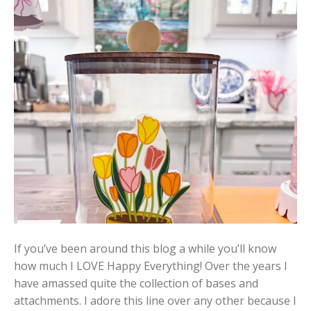
If you’ve been around this blog a while you’ll know
how much I LOVE Happy Everything! Over the years I
have amassed quite the collection of bases and
attachments. I adore this line over any other because I