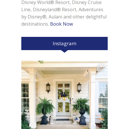
Disney World® Resort, Disney Cruise
Line, Disneyland® Resort, Adventures
by Disney®, Aulani and other delightful
destinations.
Book Now
Instagram