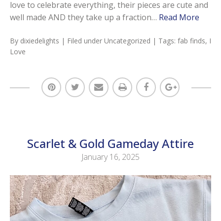
love to celebrate everything, their pieces are cute and
well made AND they take up a fraction…
Read More
By
dixiedelights
| Filed under
Uncategorized
| Tags:
fab finds
,
I
Love
Scarlet & Gold Gameday Attire
January 16, 2025