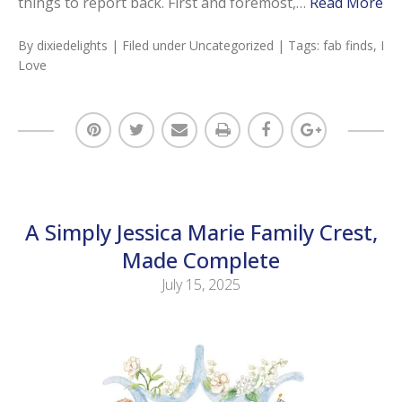
things to report back. First and foremost,…
Read More
By
dixiedelights
| Filed under
Uncategorized
| Tags:
fab finds
,
I
Love
A Simply Jessica Marie Family Crest,
Made Complete
July 15, 2025