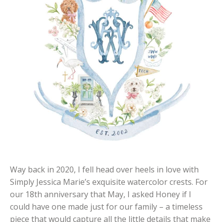
Way back in 2020, I fell head over heels in love with
Simply Jessica Marie’s exquisite watercolor crests. For
our 18th anniversary that May, I asked Honey if I
could have one made just for our family – a timeless
piece that would capture all the little details that make