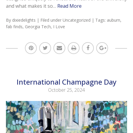
and what makes it so…
Read More
By
dixiedelights
| Filed under
Uncategorized
| Tags:
auburn
,
fab finds
,
Georgia Tech
,
I Love
International Champagne Day
October 25, 2024