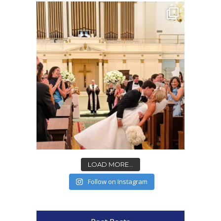
LOAD MORE...
Follow on Instagram