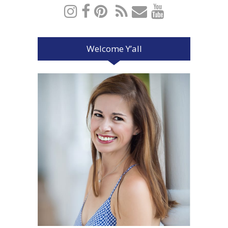
Welcome Y’all