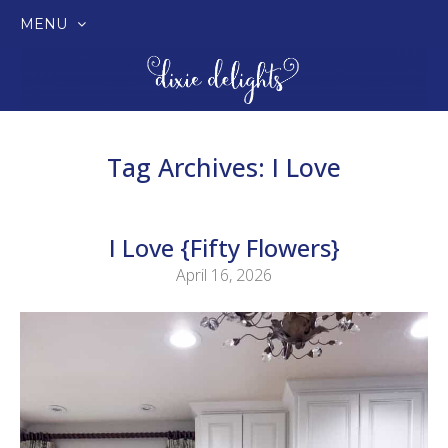
MENU
SKIP
TO
CONTENT
Tag Archives:
I Love
I Love {Fifty Flowers}
April 16, 2026