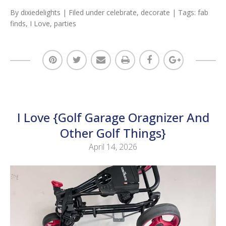
By
dixiedelights
| Filed under
celebrate
,
decorate
| Tags:
fab
finds
,
I Love
,
parties
I Love {Golf Garage Oragnizer And
Other Golf Things}
April 14, 2026