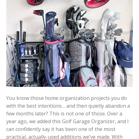
You know those home organization projects you do
with the best intentions… and then quietly abandon a
few months later? This is not one of those. Over a
year ago, we added this Golf Garage Organizer, and I
can confidently say it has been one of the most
practical, actually-used additions we’ve made. With