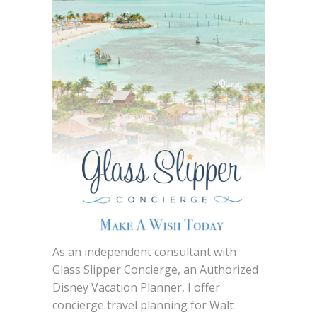
As an independent consultant with
Glass Slipper Concierge, an Authorized
Disney Vacation Planner, I offer
concierge travel planning for Walt