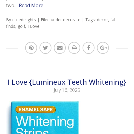
two…
Read More
By
dixiedelights
| Filed under
decorate
| Tags:
decor
,
fab
finds
,
golf
,
I Love
I Love {Lumineux Teeth Whitening}
July 16, 2025