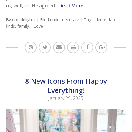
us, well, us. He agreed…
Read More
By
dixiedelights
| Filed under
decorate
| Tags:
decor
,
fab
finds
,
family
,
I Love
8 New Icons From Happy
Everything!
January 29, 2025