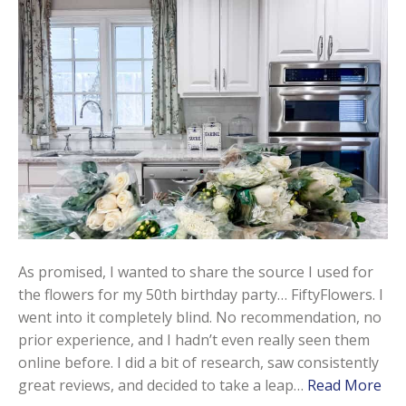
As promised, I wanted to share the source I used for
the flowers for my 50th birthday party… FiftyFlowers. I
went into it completely blind. No recommendation, no
prior experience, and I hadn’t even really seen them
online before. I did a bit of research, saw consistently
great reviews, and decided to take a leap…
Read More