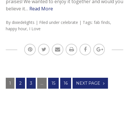
praises! We wanted to enjoy it together and would you
believe it…
Read More
By
dixiedelights
| Filed under
celebrate
| Tags:
fab finds
,
happy hour
,
I Love
Posts
1
2
3
…
15
16
NEXT PAGE
navigation