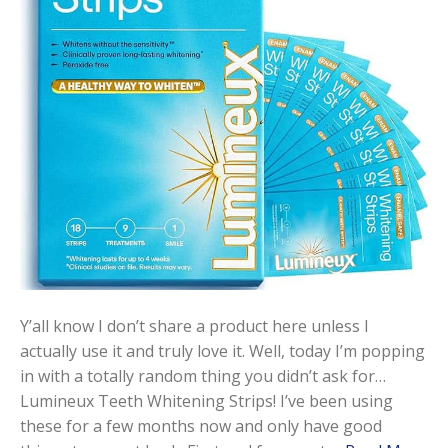
Y’all know I don’t share a product here unless I
actually use it and truly love it. Well, today I’m popping
in with a totally random thing you didn’t ask for…
Lumineux Teeth Whitening Strips! I’ve been using
these for a few months now and only have good