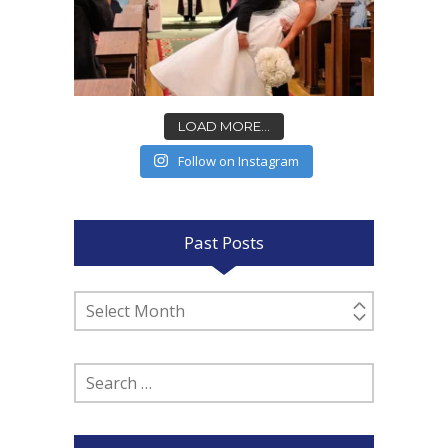
LOAD MORE...
Follow on Instagram
Past Posts
Past
Posts
Search
for: