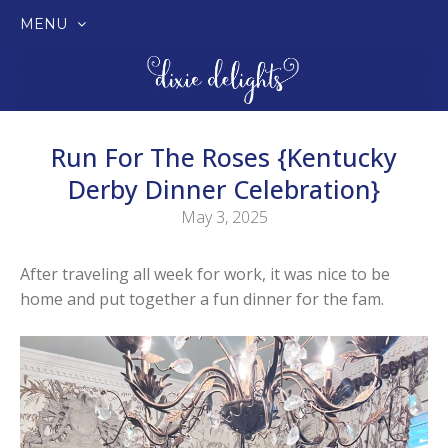
MENU
SKIP
TO
CONTENT
Run For The Roses {Kentucky
Derby Dinner Celebration}
May 3, 2025
After traveling all week for work, it was nice to be
home and put together a fun dinner for the fam.