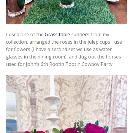
I used one of the
Grass table runner
s from my
collection, arranged the roses in the julep cups I use
for flowers (I have a second set we use as water
glasses in the dining room), and dug out the horses I
used for John’s 6th Rootin Tootin Cowboy Party.