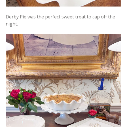
Derby Pie was the perfect sweet treat to cap off the
night.