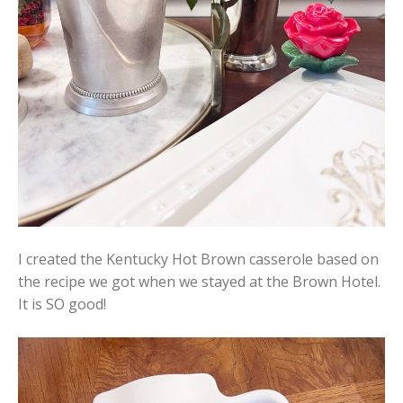
I created the Kentucky Hot Brown casserole based on
the recipe we got when we stayed at the Brown Hotel.
It is SO good!