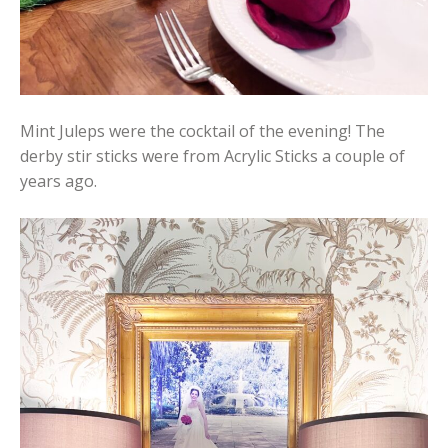
Mint Juleps were the cocktail of the evening! The
derby stir sticks were from Acrylic Sticks a couple of
years ago.