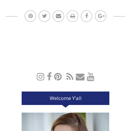
Welcome Y’all