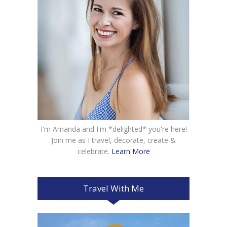
I'm Amanda and I'm *delighted* you're here!
Join me as I travel, decorate, create &
celebrate.
Learn More
Travel With Me