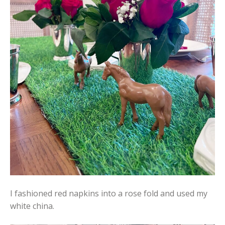
I fashioned red napkins into a rose fold and used my
white china.