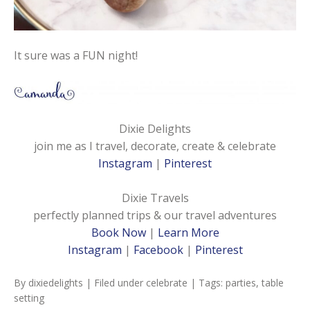
It sure was a FUN night!
Dixie Delights
join me as I travel, decorate, create & celebrate
Instagram
|
Pinterest
Dixie Travels
perfectly planned trips & our travel adventures
Book Now
|
Learn More
Instagram
|
Facebook
|
Pinterest
By
dixiedelights
| Filed under
celebrate
| Tags:
parties
,
table
setting