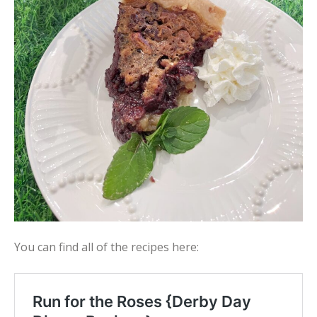
You can find all of the recipes here: