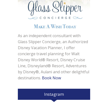
As an independent consultant with
Glass Slipper Concierge, an Authorized
Disney Vacation Planner, I offer
concierge travel planning for Walt
Disney World® Resort, Disney Cruise
Line, Disneyland® Resort, Adventures
by Disney®, Aulani and other delightful
destinations.
Book Now
Instagram