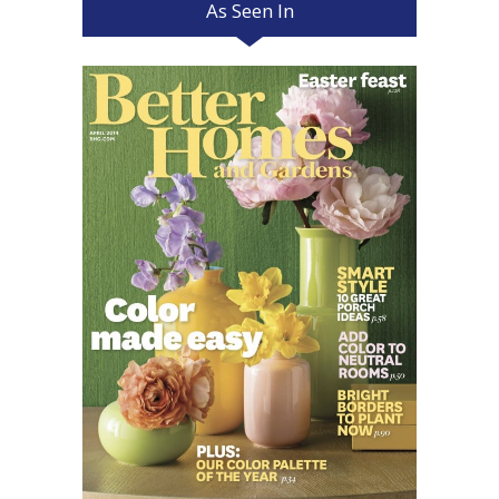
As Seen In