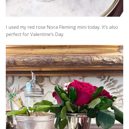
I used my red rose Nora Fleming mini today. It’s also
perfect for Valentine’s Day.