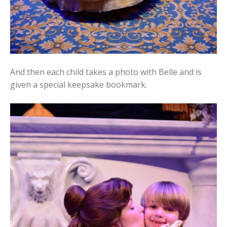
And then each child takes a photo with Belle and is
given a special keepsake bookmark.