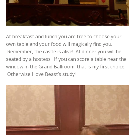
At breakfast and lunch you are free to choose your
own table and your food will magically find you.
Remember, the castle is alive! At dinner you will be
seated by a hostess. If you can score a table near the
window in the Grand Ballroom, that is my first choice.
Otherwise I love Beast’s study!