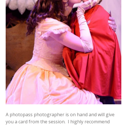
A photopass photographer is on hand and will give
you a card from the session. I highly recommend