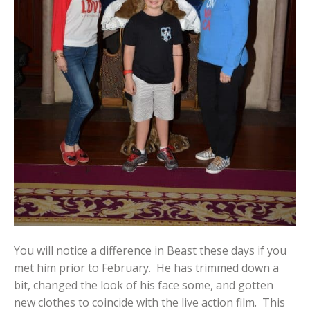
You will notice a difference in Beast these days if you
met him prior to February. He has trimmed down a
bit, changed the look of his face some, and gotten
new clothes to coincide with the live action film. This