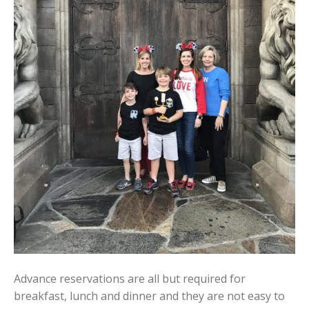
Advance reservations are all but required for
breakfast, lunch and dinner and they are not easy to