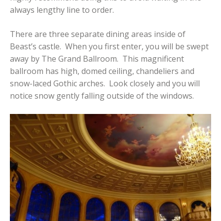
always lengthy line to order.
There are three separate dining areas inside of
Beast’s castle. When you first enter, you will be swept
away by The Grand Ballroom. This magnificent
ballroom has high, domed ceiling, chandeliers and
snow-laced Gothic arches. Look closely and you will
notice snow gently falling outside of the windows.