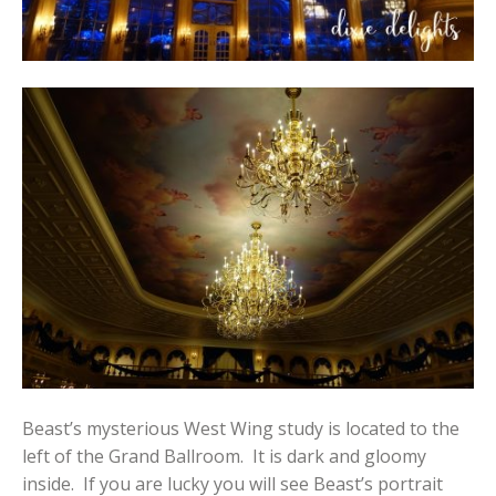
Beast’s mysterious West Wing study is located to the
left of the Grand Ballroom. It is dark and gloomy
inside. If you are lucky you will see Beast’s portrait