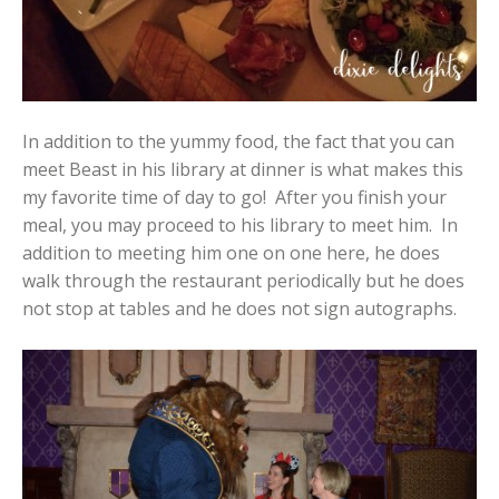
In addition to the yummy food, the fact that you can
meet Beast in his library at dinner is what makes this
my favorite time of day to go! After you finish your
meal, you may proceed to his library to meet him. In
addition to meeting him one on one here, he does
walk through the restaurant periodically but he does
not stop at tables and he does not sign autographs.