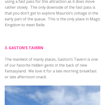
using a fast pass for this attraction as it does move
rather slowly. The only downside of the fast pass is
that you don’t get to explore Maurice’s cottage in the
early part of the queue. This is the only place in Magic
Kingdom to meet Belle.
3. GASTON’S TAVERN
The manliest of manly places, Gaston’s Tavern is one
of our favorite hidden gems in the back of new
Fantasyland. We love it for a late morning breakfast
or late afternoon snack.