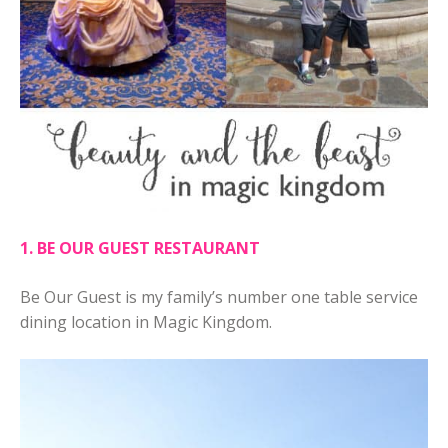
1. BE OUR GUEST RESTAURANT
Be Our Guest is my family’s number one table service
dining location in Magic Kingdom.