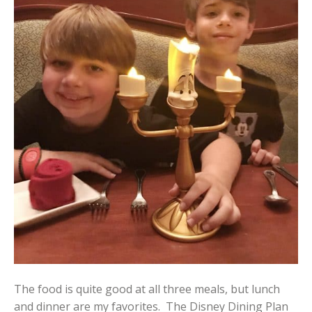
The food is quite good at all three meals, but lunch
and dinner are my favorites. The Disney Dining Plan