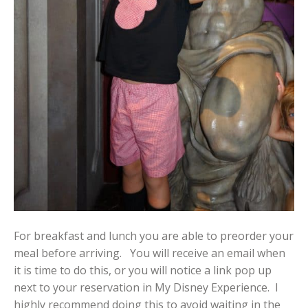
For breakfast and lunch you are able to preorder your
meal before arriving. You will receive an email when
it is time to do this, or you will notice a link pop up
next to your reservation in My Disney Experience. I
highly recommend doing this to avoid waiting in the