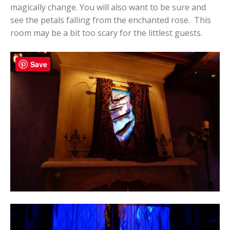
magically change. You will also want to be sure and
see the petals falling from the enchanted rose. This
room may be a bit too scary for the littlest guests.
Save