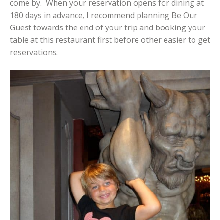
come by. When your reservation opens for dining at
180 days in advance, I recommend planning Be Our
Guest towards the end of your trip and booking your
table at this restaurant first before other easier to get
reservations.