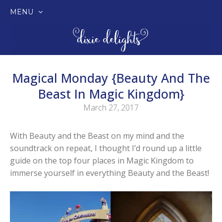
MENU
SKIP
TO
CONTENT
Magical Monday {Beauty And The
Beast In Magic Kingdom}
March 27, 2017
With Beauty and the Beast on my mind and the
soundtrack on repeat, I thought I’d round up a little
guide on the top four places in Magic Kingdom to
immerse yourself in everything Beauty and the Beast!