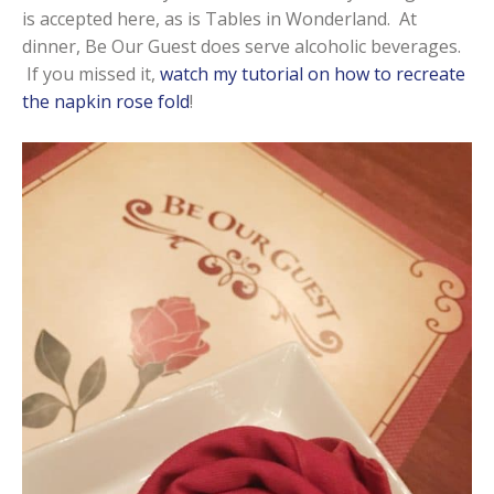
is accepted here, as is Tables in Wonderland. At
dinner, Be Our Guest does serve alcoholic beverages.
If you missed it,
watch my tutorial on how to recreate
the napkin rose fold
!