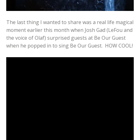
The last thing I wanted to share was a real life magical
moment earlier this month when Josh Gad (LeFou and
the voice of Olaf) surprised guests at Be Our Guest
when he popped in to sing Be Our Guest. HOW COOL!