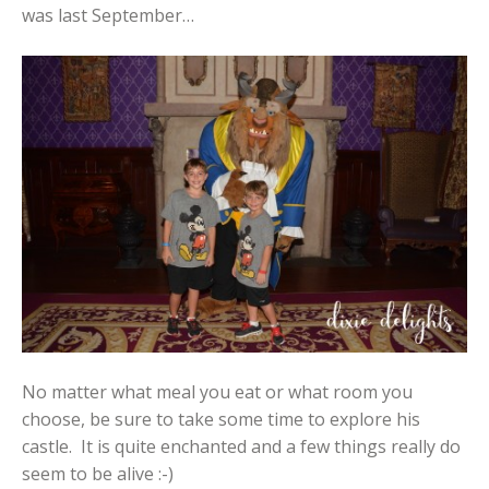
was last September…
No matter what meal you eat or what room you
choose, be sure to take some time to explore his
castle. It is quite enchanted and a few things really do
seem to be alive :-)