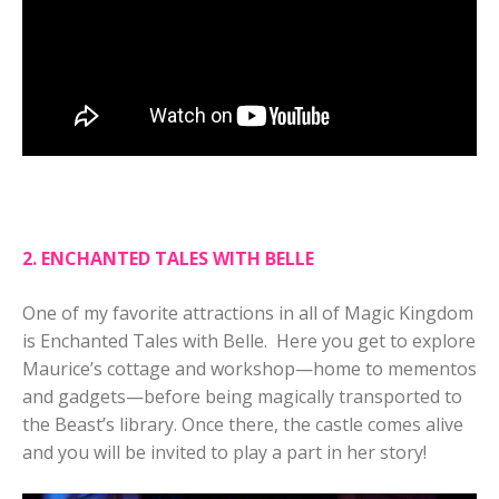
2. ENCHANTED TALES WITH BELLE
One of my favorite attractions in all of Magic Kingdom
is Enchanted Tales with Belle. Here you get to explore
Maurice’s cottage and workshop—home to mementos
and gadgets—before being magically transported to
the Beast’s library. Once there, the castle comes alive
and you will be invited to play a part in her story!