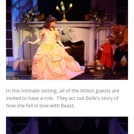
In this intimate setting, all of the littlest guests are
invited to have a role. They act out Belle’s story of
how she fell in love with Beast.