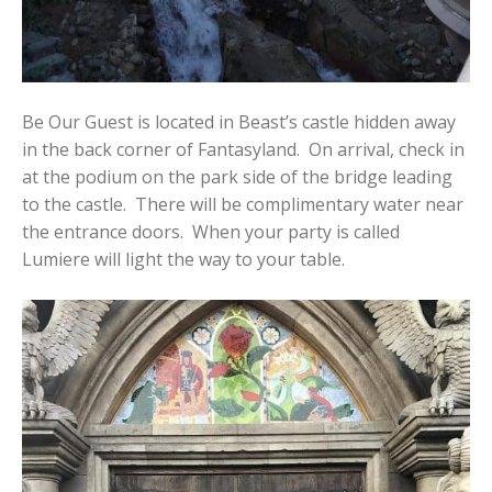
Be Our Guest is located in Beast’s castle hidden away
in the back corner of Fantasyland. On arrival, check in
at the podium on the park side of the bridge leading
to the castle. There will be complimentary water near
the entrance doors. When your party is called
Lumiere will light the way to your table.