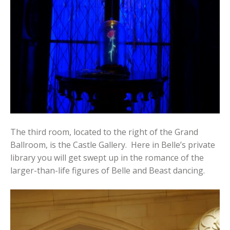
The third room, located to the right of the Grand
Ballroom, is the Castle Gallery. Here in Belle’s private
library you will get swept up in the romance of the
larger-than-life figures of Belle and Beast dancing.