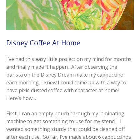
Disney Coffee At Home
I’ve had this easy little project on my mind for months
and finally made it happen. After observing the
barista on the Disney Dream make my cappuccino
each morning, I knew I could come up with a way to
have pixie dusted coffee with character at home!
Here’s how…
First, I ran an empty pouch through my laminating
machine to get something to use for my stencil. I
wanted something sturdy that could be cleaned off
after each use. So far, I’ve made about 6 cappuccinos