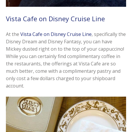
Vista Cafe on Disney Cruise Line
At the
Vista Cafe on Disney Cruise Line
, specifically the
Disney Dream and Disney Fantasy, you can have
Mickey dusted right on to the top of your cappuccino!
While you can certainly find complimentary coffee in
the restaurants, the offerings at Vista Cafe are so
much better, come with a complimentary pastry and
only cost a few dollars charged to your shipboard
account.