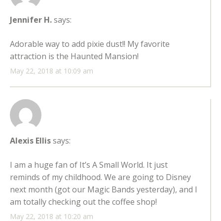
Jennifer H.
says:
Adorable way to add pixie dust!! My favorite
attraction is the Haunted Mansion!
May 22, 2018 at 10:09 am
Alexis Ellis
says:
I am a huge fan of It’s A Small World. It just
reminds of my childhood. We are going to Disney
next month (got our Magic Bands yesterday), and I
am totally checking out the coffee shop!
May 22, 2018 at 10:20 am