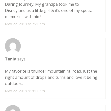
Daring Journey. My grandpa took me to
Disneyland as a little girl & it’s one of my special
memories with him!
May 22, 2018 at 7:21 am
Tania
says:
My favorite is thunder mountain railroad. Just the
right amount of drops and turns and love it being
outdoors.
May 22, 2018 at 9:11 am