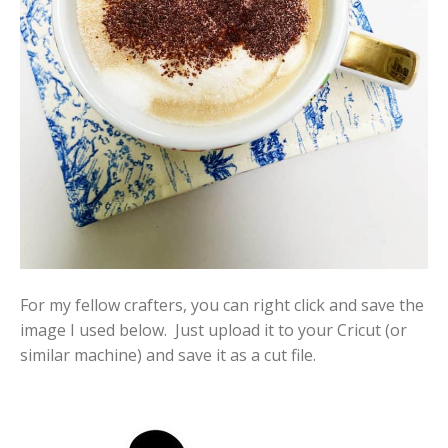
For my fellow crafters, you can right click and save the
image I used below. Just upload it to your Cricut (or
similar machine) and save it as a cut file.