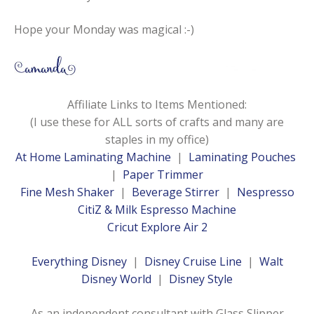
Hope your Monday was magical :-)
Affiliate Links to Items Mentioned:
(I use these for ALL sorts of crafts and many are
staples in my office)
At Home Laminating Machine
|
Laminating Pouches
|
Paper Trimmer
Fine Mesh Shaker
|
Beverage Stirrer
|
Nespresso
CitiZ & Milk Espresso Machine
Cricut Explore Air 2
Everything Disney
|
Disney Cruise Line
|
Walt
Disney World
|
Disney Style
As an independent consultant with Glass Slipper