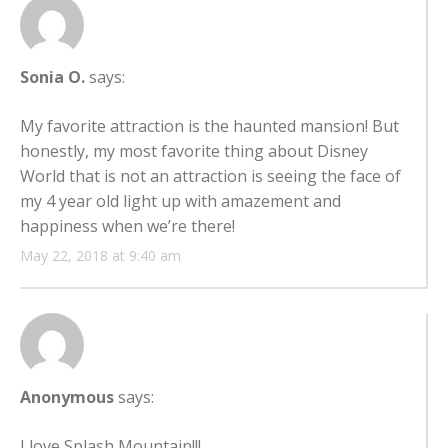
Sonia O.
says:
My favorite attraction is the haunted mansion! But
honestly, my most favorite thing about Disney
World that is not an attraction is seeing the face of
my 4 year old light up with amazement and
happiness when we’re there!
May 22, 2018 at 9:40 am
Anonymous
says:
I love Splash Mountain!!!