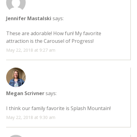
Jennifer Mastalski
says:
These are adorable! How fun! My favorite
attraction is the Carousel of Progress!
May 22, 2018 at 9:27 am
Megan Scrivner
says:
I think our family favorite is Splash Mountain!
May 22, 2018 at 9:30 am