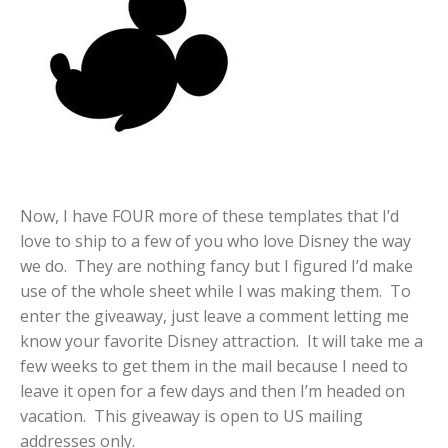
Now, I have FOUR more of these templates that I’d
love to ship to a few of you who love Disney the way
we do. They are nothing fancy but I figured I’d make
use of the whole sheet while I was making them. To
enter the giveaway, just leave a comment letting me
know your favorite Disney attraction. It will take me a
few weeks to get them in the mail because I need to
leave it open for a few days and then I’m headed on
vacation. This giveaway is open to US mailing
addresses only.