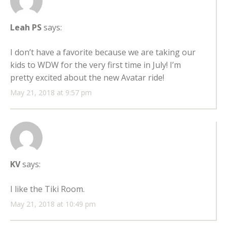
Leah PS
says:
I don’t have a favorite because we are taking our
kids to WDW for the very first time in July! I’m
pretty excited about the new Avatar ride!
May 21, 2018 at 9:57 pm
KV
says:
I like the Tiki Room.
May 21, 2018 at 10:49 pm