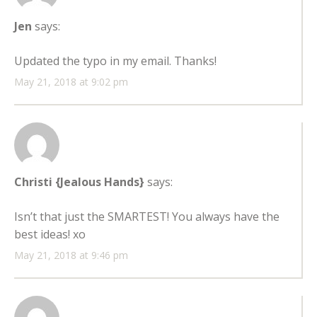
Jen
says:
Updated the typo in my email. Thanks!
May 21, 2018 at 9:02 pm
Christi {Jealous Hands}
says:
Isn’t that just the SMARTEST! You always have the
best ideas! xo
May 21, 2018 at 9:46 pm