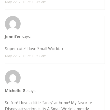
May 22, 2018 at 10:45 am
Jennifer
says:
Super cute! I love Small World. :)
May 22, 2018 at 10:52 am
Michelle G.
says:
So fun! I love a little ‘fancy’ at home! My favorite
Disney attraction is Its A Small World – mostly