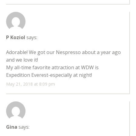
P Koziol
says:
Adorable! We got our Nespresso about a year ago
and we love it!
My all-time favorite attraction at WDW is
Expedition Everest-especially at night!
May 21, 2018 at 8:09 pm
Gina
says: