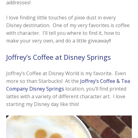
addresses!
I love finding little touches of pixie dust in every
Disney destination. One of my very favorites is coffee
with character. I’ll tell you where to find it, how to
make your very own, and do a little giveaway!!
Joffrey’s Coffee at Disney Springs
Joffrey’s Coffee at Disney World is my favorite. Even
more so than Starbucks! At the
Joffrey’s Coffee & Tea
Company Disney Springs
location, you’ll find printed
lattes with a variety of different character art. I love
starting my Disney day like this!