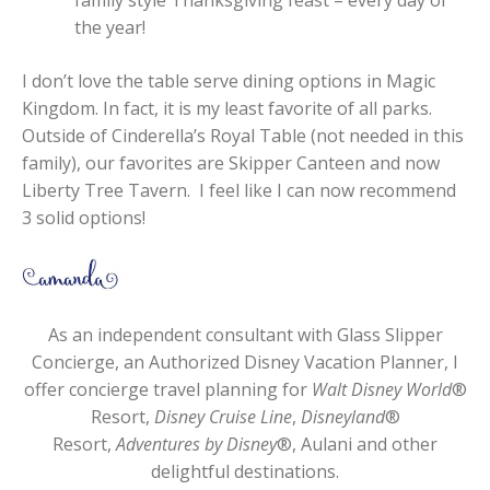
the year!
I don’t love the table serve dining options in Magic
Kingdom. In fact, it is my least favorite of all parks.
Outside of Cinderella’s Royal Table (not needed in this
family), our favorites are Skipper Canteen and now
Liberty Tree Tavern. I feel like I can now recommend
3 solid options!
As an independent consultant with Glass Slipper
Concierge, an Authorized Disney Vacation Planner, I
offer concierge travel planning for
Walt Disney World
®
Resort,
Disney Cruise Line
,
Disneyland
®
Resort,
Adventures by Disney
®, Aulani and other
delightful destinations.