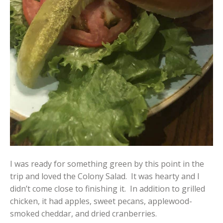
I was ready for something green by this point in the
trip and loved the Colony Salad. It was hearty and I
didn’t come close to finishing it. In addition to grilled
chicken, it had apples, sweet pecans, applewood-
smoked cheddar, and dried cranberries.