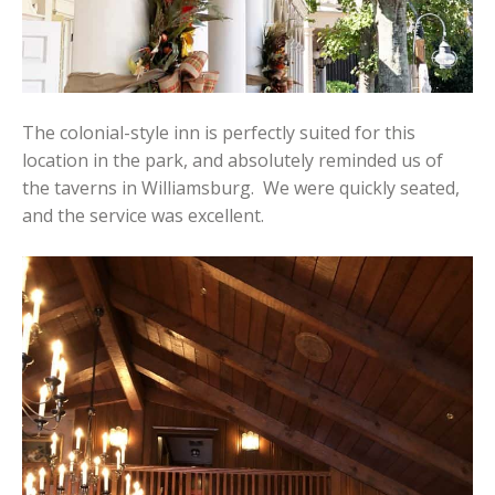
The colonial-style inn is perfectly suited for this
location in the park, and absolutely reminded us of
the taverns in Williamsburg. We were quickly seated,
and the service was excellent.