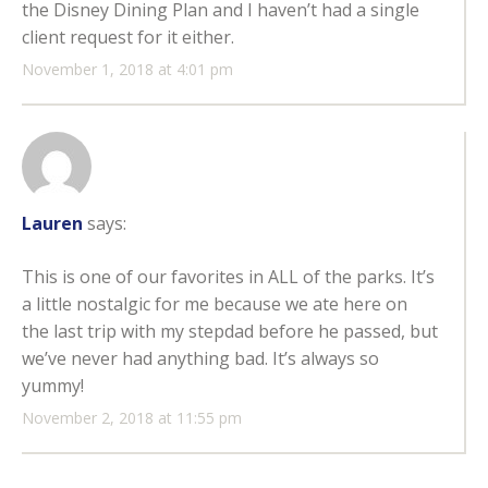
the Disney Dining Plan and I haven’t had a single
client request for it either.
November 1, 2018 at 4:01 pm
Lauren
says:
This is one of our favorites in ALL of the parks. It’s
a little nostalgic for me because we ate here on
the last trip with my stepdad before he passed, but
we’ve never had anything bad. It’s always so
yummy!
November 2, 2018 at 11:55 pm