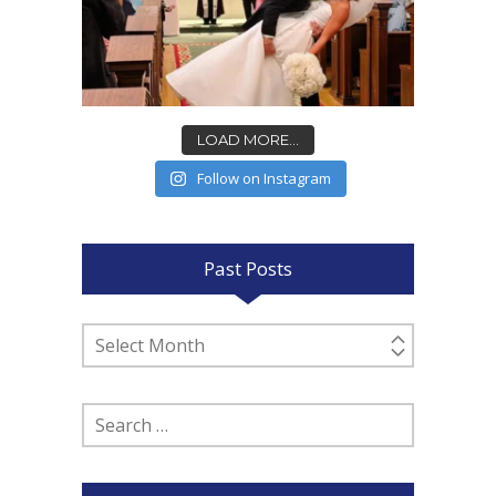
LOAD MORE...
Follow on Instagram
Past Posts
Past
Posts
Search
for: