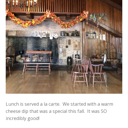
Lunch is served a la carte. We started with a warm
cheese dip that was a special this fall. It was SO
incredibly good!