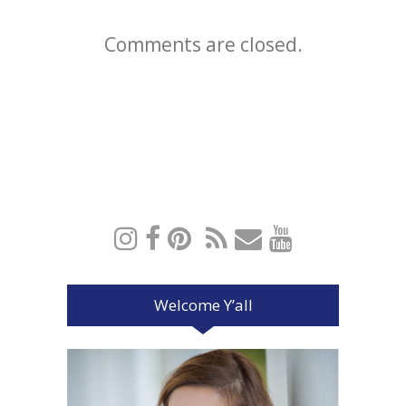
Comments are closed.
Welcome Y’all