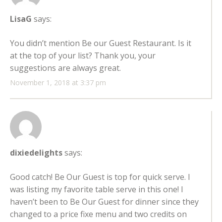
LisaG
says:
You didn’t mention Be our Guest Restaurant. Is it
at the top of your list? Thank you, your
suggestions are always great.
November 1, 2018 at 3:37 pm
dixiedelights
says:
Good catch! Be Our Guest is top for quick serve. I
was listing my favorite table serve in this one! I
haven’t been to Be Our Guest for dinner since they
changed to a price fixe menu and two credits on