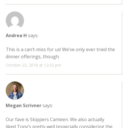
Andrea H
says:
This is a can’t-miss for us! We’ve only ever tried the
dinner offerings, though.
October 23, 2018 at 12:02 pm
Megan Scrivner
says:
Our fave is Skippers Canteen. We also actually
liked Tony’s pretty well (especially considering the