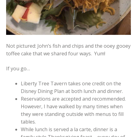
Not pictured: John’s fish and chips and the ooey gooey
toffee cake that we shared four ways. Yum!
If you go…
Liberty Tree Tavern takes one credit on the
Disney Dining Plan at both lunch and dinner.
Reservations are accepted and recommended.
However, I have walked by many times when
they were standing outside with menus to fill
tables.
While lunch is served a la carte, dinner is a
family style Thanksgiving feast – every day of