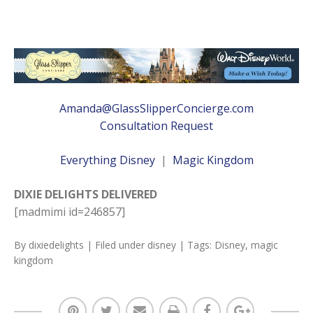
Amanda@GlassSlipperConcierge.com
Consultation Request
Everything Disney
|
Magic Kingdom
DIXIE DELIGHTS DELIVERED
[madmimi id=246857]
By
dixiedelights
| Filed under
disney
| Tags:
Disney
,
magic
kingdom