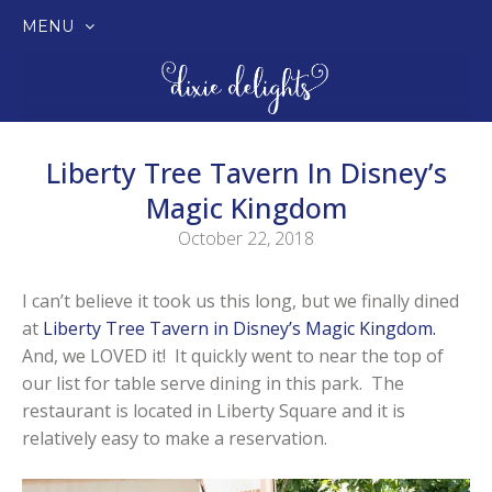
MENU
SKIP
TO
CONTENT
Liberty Tree Tavern In Disney’s
Magic Kingdom
October 22, 2018
I can’t believe it took us this long, but we finally dined
at
Liberty Tree Tavern in Disney’s Magic Kingdom.
And, we LOVED it! It quickly went to near the top of
our list for table serve dining in this park. The
restaurant is located in Liberty Square and it is
relatively easy to make a reservation.