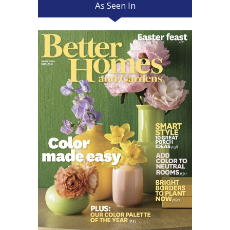
As Seen In