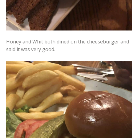
Honey and Whit both dined on the cheeseburger and
said it was very good.