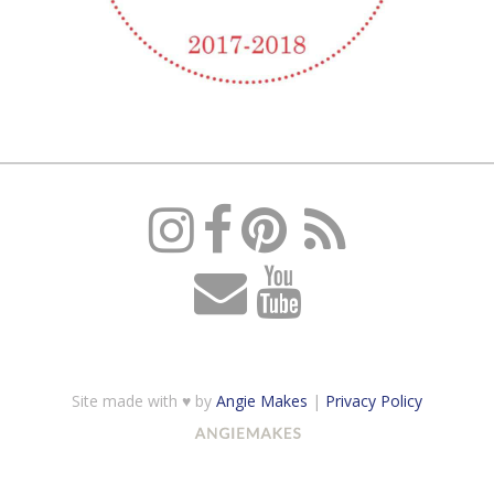
Site made with ♥ by
Angie Makes
|
Privacy Policy