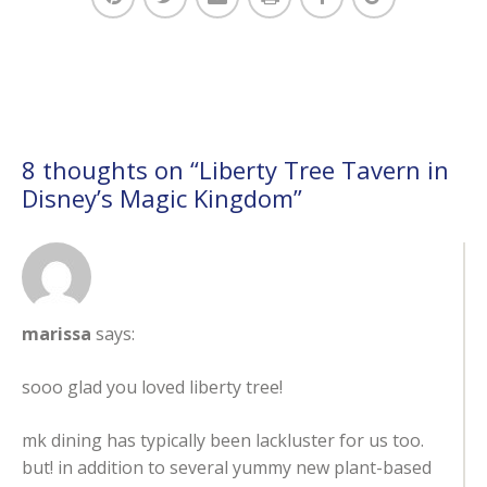
8 thoughts on “
Liberty Tree Tavern in
Disney’s Magic Kingdom
”
marissa
says:
sooo glad you loved liberty tree!
mk dining has typically been lackluster for us too.
but! in addition to several yummy new plant-based