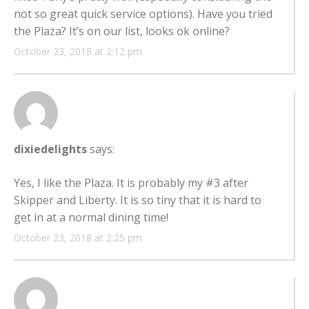
not so great quick service options). Have you tried
the Plaza? It’s on our list, looks ok online?
October 23, 2018 at 2:12 pm
dixiedelights
says:
Yes, I like the Plaza. It is probably my #3 after
Skipper and Liberty. It is so tiny that it is hard to
get in at a normal dining time!
October 23, 2018 at 2:25 pm