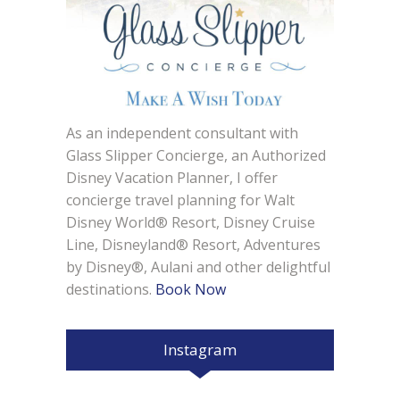
As an independent consultant with
Glass Slipper Concierge, an Authorized
Disney Vacation Planner, I offer
concierge travel planning for Walt
Disney World® Resort, Disney Cruise
Line, Disneyland® Resort, Adventures
by Disney®, Aulani and other delightful
destinations.
Book Now
Instagram