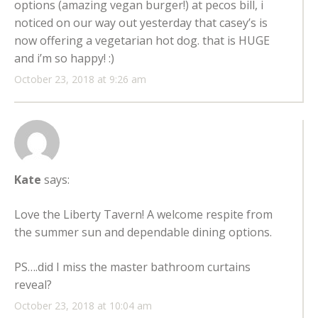
options (amazing vegan burger!) at pecos bill, i
noticed on our way out yesterday that casey’s is
now offering a vegetarian hot dog. that is HUGE
and i’m so happy! :)
October 23, 2018 at 9:26 am
Kate
says:
Love the Liberty Tavern! A welcome respite from
the summer sun and dependable dining options.
PS….did I miss the master bathroom curtains
reveal?
October 23, 2018 at 10:04 am