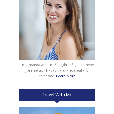
I'm Amanda and I'm *delighted* you're here!
Join me as I travel, decorate, create &
celebrate.
Learn More
Travel With Me