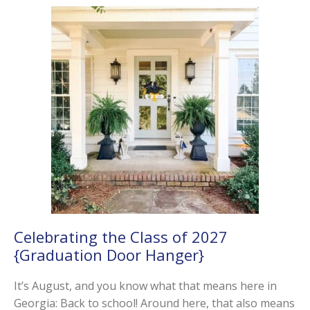
Celebrating the Class of 2027
{Graduation Door Hanger}
It’s August, and you know what that means here in
Georgia: Back to school! Around here, that also means