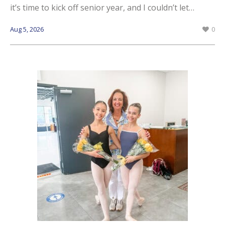
it’s time to kick off senior year, and I couldn’t let…
Aug 5, 2026
0