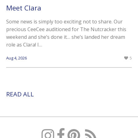
Meet Clara
Some news is simply too exciting not to share. Our
precious CeeCee auditioned for The Nutcracker this
weekend and she’s done it… she’s landed her dream
role as Clara! I…
Aug 4, 2026
5
READ ALL