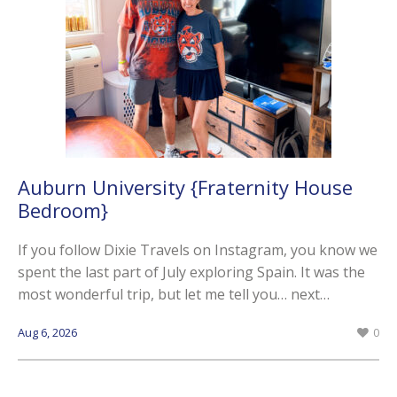
Auburn University {Fraternity House
Bedroom}
If you follow Dixie Travels on Instagram, you know we
spent the last part of July exploring Spain. It was the
most wonderful trip, but let me tell you… next…
Aug 6, 2026
0