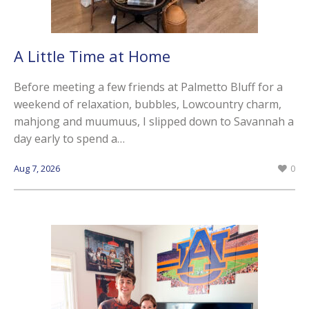
A Little Time at Home
Before meeting a few friends at Palmetto Bluff for a
weekend of relaxation, bubbles, Lowcountry charm,
mahjong and muumuus, I slipped down to Savannah a
day early to spend a…
Aug 7, 2026
0