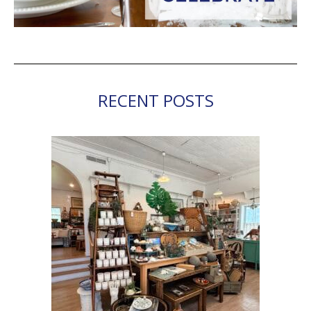
RECENT POSTS