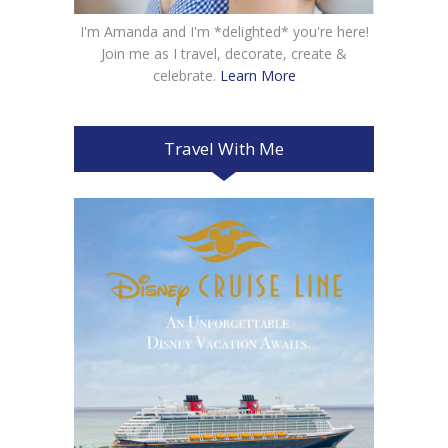
I'm Amanda and I'm *delighted* you're here!
Join me as I travel, decorate, create &
celebrate.
Learn More
Travel With Me