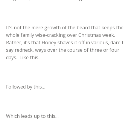
It’s not the mere growth of the beard that keeps the
whole family wise-cracking over Christmas week.
Rather, it’s that Honey shaves it off in various, dare I
say redneck, ways over the course of three or four
days. Like this…
Followed by this…
Which leads up to this…