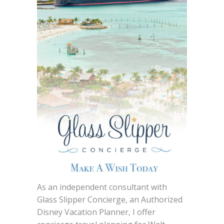
As an independent consultant with
Glass Slipper Concierge, an Authorized
Disney Vacation Planner, I offer