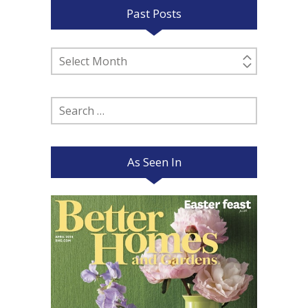
Past Posts
Past
Posts
Search
for:
As Seen In