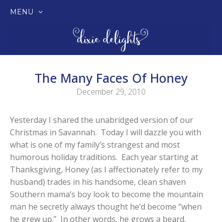
MENU
SKIP
TO
CONTENT
The Many Faces Of Honey
December 29, 2010
Yesterday I shared the unabridged version of our
Christmas in Savannah. Today I will dazzle you with
what is one of my family’s strangest and most
humorous holiday traditions. Each year starting at
Thanksgiving, Honey (as I affectionately refer to my
husband) trades in his handsome, clean shaven
Southern mama’s boy look to become the mountain
man he secretly always thought he’d become “when
he grew up.” In other words, he grows a beard.