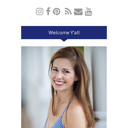
Welcome Y’all