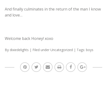
And finally culminates in the return of the man I know
and love…
Welcome back Honey! xoxo
By
dixiedelights
| Filed under
Uncategorized
| Tags:
boys