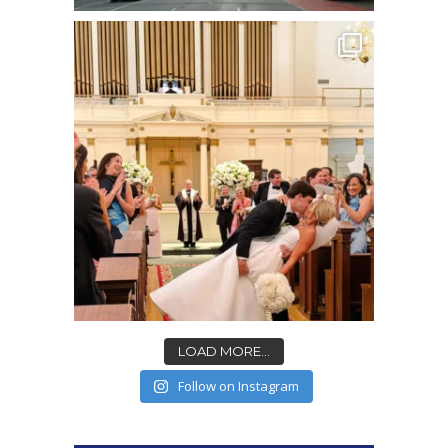
LOAD MORE...
Follow on Instagram