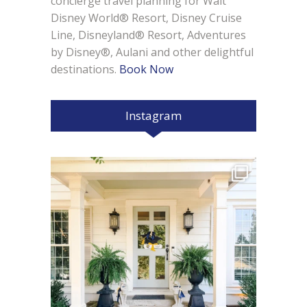
concierge travel planning for Walt
Disney World® Resort, Disney Cruise
Line, Disneyland® Resort, Adventures
by Disney®, Aulani and other delightful
destinations.
Book Now
Instagram