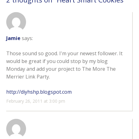
Jamie
says:
Those sound so good. I'm your newest follower. It
would be great if you could stop by my blog
Monday and add your project to The More The
Merrier Link Party.
http://diyhshp.blogspot.com
February 26, 2011 at 3:00 pm