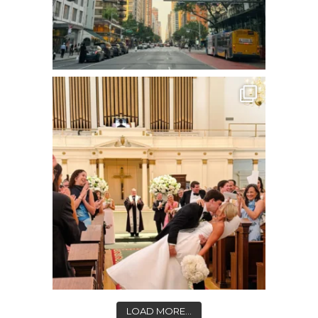
LOAD MORE...