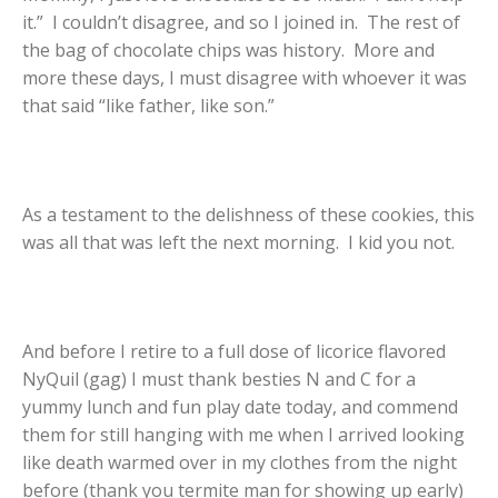
it.” I couldn’t disagree, and so I joined in. The rest of
the bag of chocolate chips was history. More and
more these days, I must disagree with whoever it was
that said “like father, like son.”
As a testament to the delishness of these cookies, this
was all that was left the next morning. I kid you not.
And before I retire to a full dose of licorice flavored
NyQuil (gag) I must thank besties N and C for a
yummy lunch and fun play date today, and commend
them for still hanging with me when I arrived looking
like death warmed over in my clothes from the night
before (thank you termite man for showing up early)