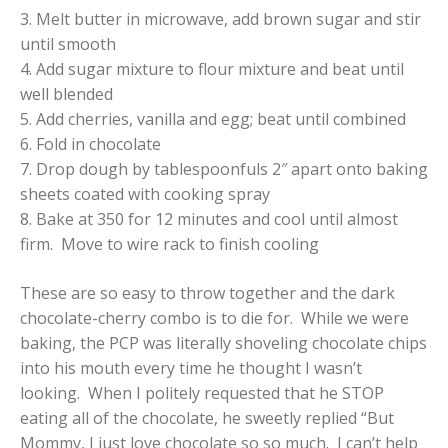
3. Melt butter in microwave, add brown sugar and stir
until smooth
4. Add sugar mixture to flour mixture and beat until
well blended
5. Add cherries, vanilla and egg; beat until combined
6. Fold in chocolate
7. Drop dough by tablespoonfuls 2″ apart onto baking
sheets coated with cooking spray
8. Bake at 350 for 12 minutes and cool until almost
firm. Move to wire rack to finish cooling
These are so easy to throw together and the dark
chocolate-cherry combo is to die for. While we were
baking, the PCP was literally shoveling chocolate chips
into his mouth every time he thought I wasn’t
looking. When I politely requested that he STOP
eating all of the chocolate, he sweetly replied “But
Mommy, I just love chocolate so so much. I can’t help