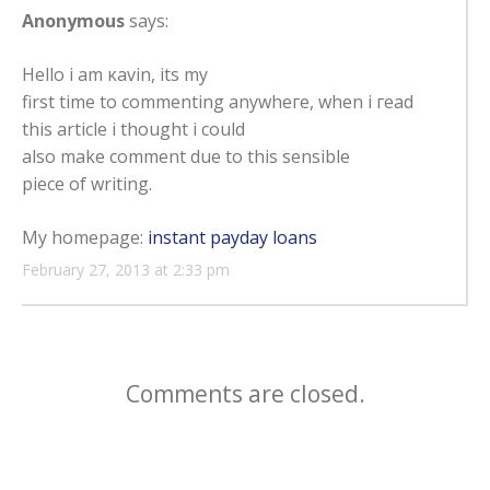
Anonymous
says:
Ηеllo i аm κavіn, itѕ my
first tіme to commenting anywheгe, when i геаd
thiѕ аrtiсlе i thοught i could
also make comment due to thiѕ ѕensіble
рiecе of writing.
Μу homеpage:
instant payday loans
February 27, 2013 at 2:33 pm
Comments are closed.