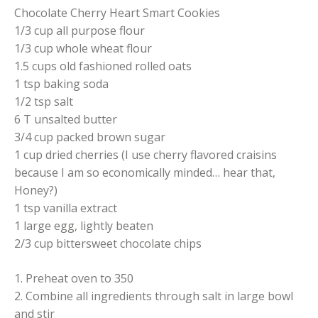
Chocolate Cherry Heart Smart Cookies
1/3 cup all purpose flour
1/3 cup whole wheat flour
1.5 cups old fashioned rolled oats
1 tsp baking soda
1/2 tsp salt
6 T unsalted butter
3/4 cup packed brown sugar
1 cup dried cherries (I use cherry flavored craisins
because I am so economically minded… hear that,
Honey?)
1 tsp vanilla extract
1 large egg, lightly beaten
2/3 cup bittersweet chocolate chips
1. Preheat oven to 350
2. Combine all ingredients through salt in large bowl
and stir