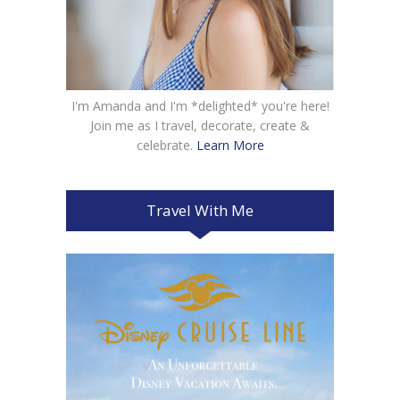
I'm Amanda and I'm *delighted* you're here!
Join me as I travel, decorate, create &
celebrate.
Learn More
Travel With Me