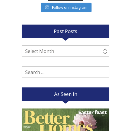
Follow on Instagram
Past Posts
Past
Posts
Search
for:
As Seen In