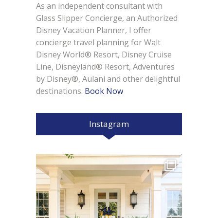
As an independent consultant with
Glass Slipper Concierge, an Authorized
Disney Vacation Planner, I offer
concierge travel planning for Walt
Disney World® Resort, Disney Cruise
Line, Disneyland® Resort, Adventures
by Disney®, Aulani and other delightful
destinations.
Book Now
Instagram