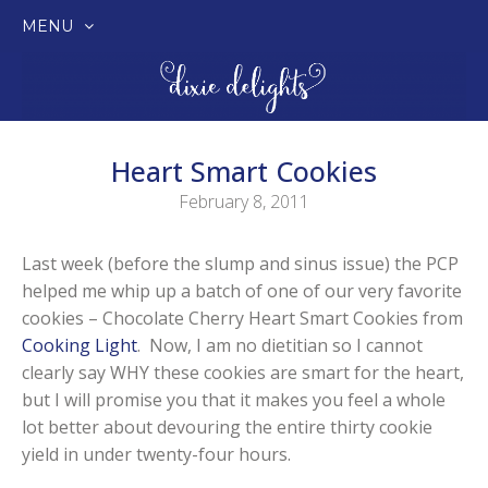
MENU
SKIP
TO
CONTENT
Heart Smart Cookies
February 8, 2011
Last week (before the slump and sinus issue) the PCP
helped me whip up a batch of one of our very favorite
cookies – Chocolate Cherry Heart Smart Cookies from
Cooking Light
. Now, I am no dietitian so I cannot
clearly say WHY these cookies are smart for the heart,
but I will promise you that it makes you feel a whole
lot better about devouring the entire thirty cookie
yield in under twenty-four hours.