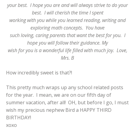
your best. I hope you are and will always strive to do your
best. I will cherish the time I spent
working with you while you learned reading, writing and
exploring math concepts. You have
such loving, caring parents that want the best for you. I
hope you will follow their guidance. My
wish for you is a wonderful life filled with much joy. Love,
Mrs. B
How incredibly sweet is that?!
This pretty much wraps up any school related posts
for the year. I mean, we are on our fifth day of
summer vacation, after all! OH, but before I go, I must
wish my precious nephew Bird a HAPPY THIRD
BIRTHDAY!
xoxo