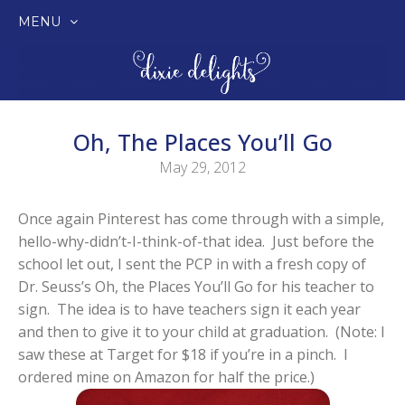
MENU
SKIP
TO
CONTENT
Oh, The Places You’ll Go
May 29, 2012
Once again Pinterest has come through with a simple,
hello-why-didn’t-I-think-of-that idea. Just before the
school let out, I sent the PCP in with a fresh copy of
Dr. Seuss’s Oh, the Places You’ll Go for his teacher to
sign. The idea is to have teachers sign it each year
and then to give it to your child at graduation. (Note: I
saw these at Target for $18 if you’re in a pinch. I
ordered mine on Amazon for half the price.)