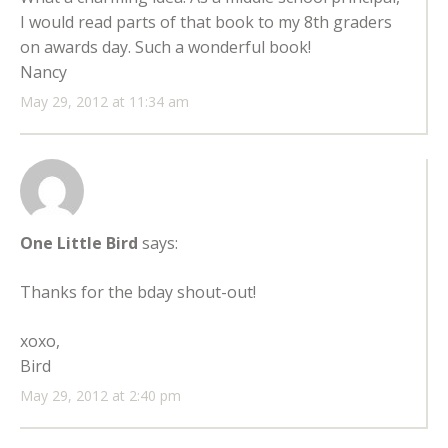
I would read parts of that book to my 8th graders
on awards day. Such a wonderful book!
Nancy
May 29, 2012 at 11:34 am
One Little Bird
says:
Thanks for the bday shout-out!
xoxo,
Bird
May 29, 2012 at 2:40 pm