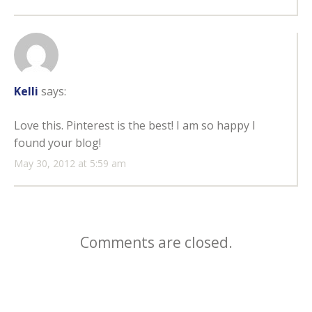
Kelli
says:
Love this. Pinterest is the best! I am so happy I
found your blog!
May 30, 2012 at 5:59 am
Comments are closed.