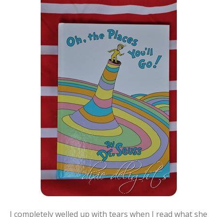
I completely welled up with tears when I read what she