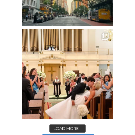
LOAD MORE...