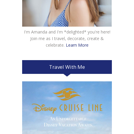
I'm Amanda and I'm *delighted* you're here!
Join me as I travel, decorate, create &
celebrate.
Learn More
Travel With Me