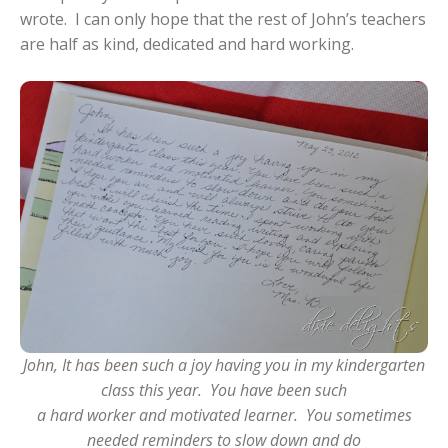
wrote. I can only hope that the rest of John’s teachers
are half as kind, dedicated and hard working.
John, It has been such a joy having you in my kindergarten
class this year. You have been such
a hard worker and motivated learner. You sometimes
needed reminders to slow down and do