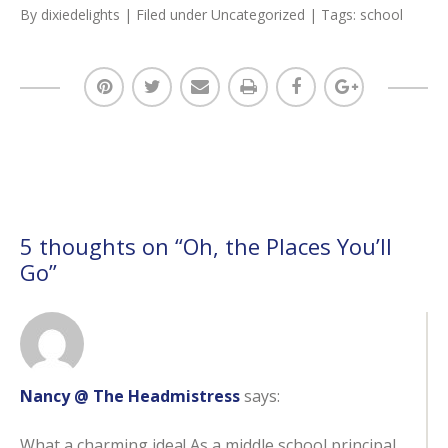
By
dixiedelights
| Filed under
Uncategorized
| Tags:
school
5 thoughts on “
Oh, the Places You’ll
Go
”
Nancy @ The Headmistress
says:
What a charming idea! As a middle school principal,