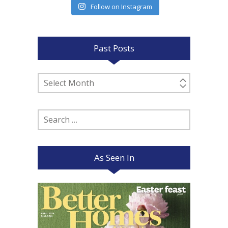
Follow on Instagram
Past Posts
Past
Posts
Search
for:
As Seen In