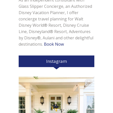
As an independent consultant with
Glass Slipper Concierge, an Authorized
Disney Vacation Planner, I offer
concierge travel planning for Walt
Disney World® Resort, Disney Cruise
Line, Disneyland® Resort, Adventures
by Disney®, Aulani and other delightful
destinations.
Book Now
Instagram