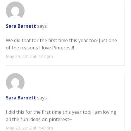
Sara Barnett
says:
We did that for the first time this year too! Just one
of the reasons I love Pinterest!!
May 29, 2012 at 7:47 pm
Sara Barnett
says:
I did this for the first time this year too! I am loving
all the fun ideas on pinterest~
May 29, 2012 at 7:48 pm