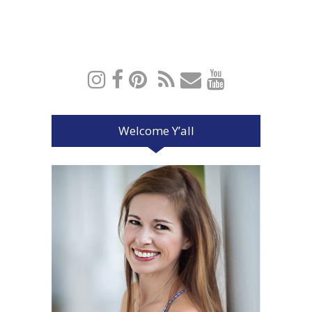
Welcome Y’all