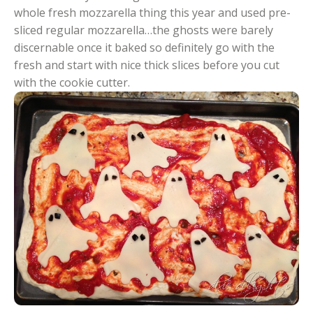
whole fresh mozzarella thing this year and used pre-
sliced regular mozzarella…the ghosts were barely
discernable once it baked so definitely go with the
fresh and start with nice thick slices before you cut
with the cookie cutter.