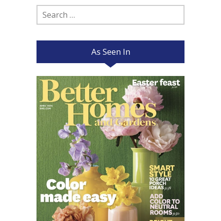
Search
for:
As Seen In