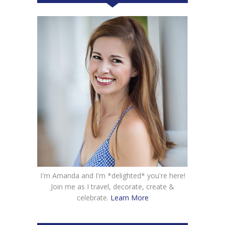
I'm Amanda and I'm *delighted* you're here!
Join me as I travel, decorate, create &
celebrate.
Learn More