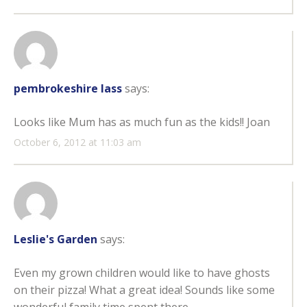
pembrokeshire lass
says:
Looks like Mum has as much fun as the kids!! Joan
October 6, 2012 at 11:03 am
Leslie's Garden
says:
Even my grown children would like to have ghosts
on their pizza! What a great idea! Sounds like some