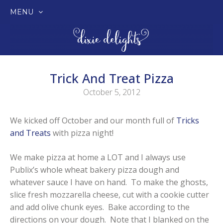
MENU
SKIP
TO
CONTENT
Trick And Treat Pizza
October 5, 2012
We kicked off October and our month full of
Tricks
and Treats
with pizza night!
We make pizza at home a LOT and I always use
Publix’s whole wheat bakery pizza dough and
whatever sauce I have on hand. To make the ghosts,
slice fresh mozzarella cheese, cut with a cookie cutter
and add olive chunk eyes. Bake according to the
directions on your dough. Note that I blanked on the