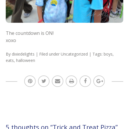
The countdown is ON!
xoxo
By
dixiedelights
| Filed under
Uncategorized
| Tags:
boys
,
eats
,
halloween
5 thoughts on “
Trick and Treat Pizza
”