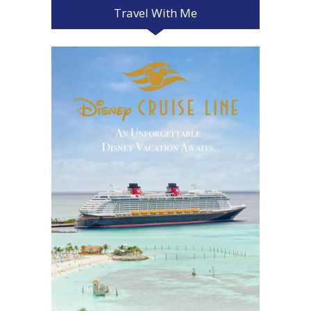
Travel With Me