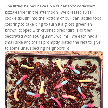
The littles helped bake up a super spooky dessert
pizza earlier in the afternoon. We pressed sugar
cookie dough into the bottom of our pan, added food
coloring to cake icing to turn it a gross greenish
brown, topped with crushed oreo “dirt” and then
decorated with sour gummy worms. We each had a
small slice and then I promptly plated the rest to give
to some unsuspecting neighbors :-)