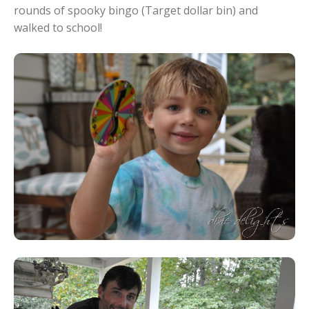
rounds of spooky bingo (Target dollar bin) and
walked to school!