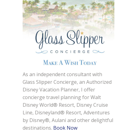
As an independent consultant with
Glass Slipper Concierge, an Authorized
Disney Vacation Planner, I offer
concierge travel planning for Walt
Disney World® Resort, Disney Cruise
Line, Disneyland® Resort, Adventures
by Disney®, Aulani and other delightful
destinations.
Book Now