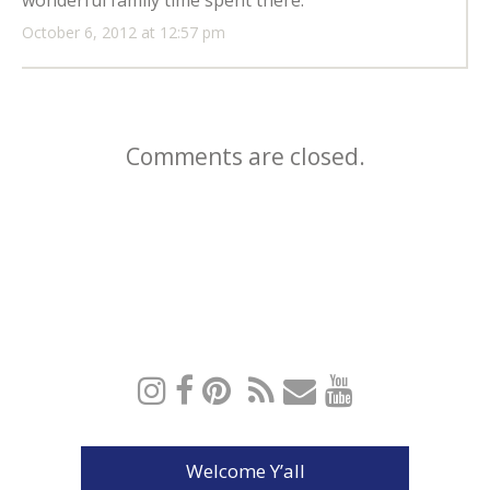
wonderful family time spent there.
October 6, 2012 at 12:57 pm
Comments are closed.
Welcome Y’all