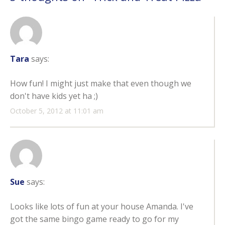
Tara
says:
How fun! I might just make that even though we
don't have kids yet ha ;)
October 5, 2012 at 11:01 am
Sue
says:
Looks like lots of fun at your house Amanda. I've
got the same bingo game ready to go for my