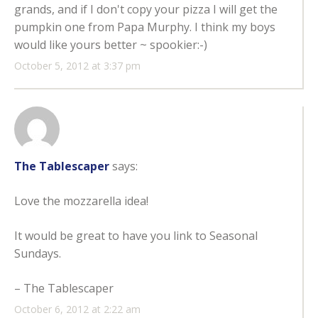
grands, and if I don't copy your pizza I will get the
pumpkin one from Papa Murphy. I think my boys
would like yours better ~ spookier:-)
October 5, 2012 at 3:37 pm
The Tablescaper
says:
Love the mozzarella idea!
It would be great to have you link to Seasonal
Sundays.
– The Tablescaper
October 6, 2012 at 2:22 am