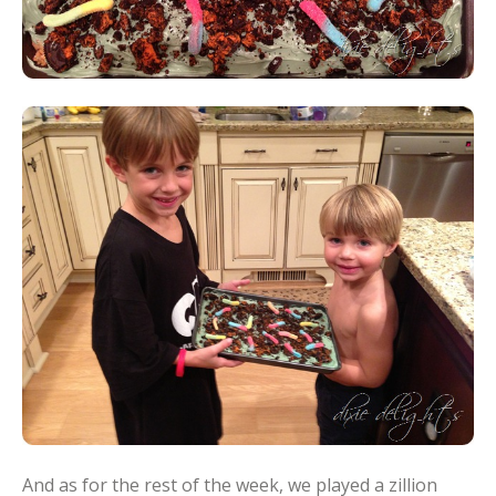
And as for the rest of the week, we played a zillion