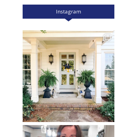
Instagram