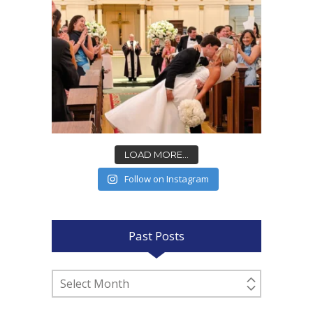
LOAD MORE...
Follow on Instagram
Past Posts
Past
Posts