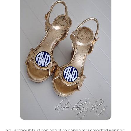
So, without further ado, the randomly selected winner