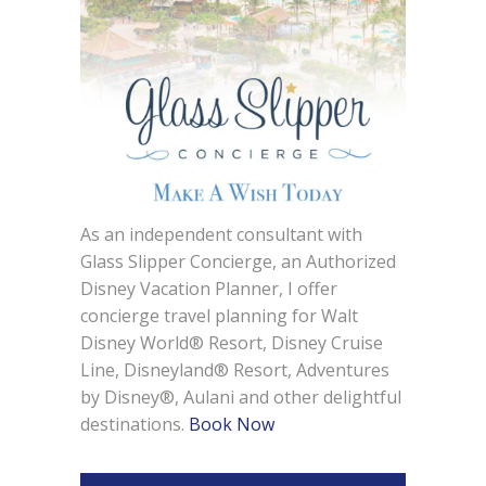
As an independent consultant with
Glass Slipper Concierge, an Authorized
Disney Vacation Planner, I offer
concierge travel planning for Walt
Disney World® Resort, Disney Cruise
Line, Disneyland® Resort, Adventures
by Disney®, Aulani and other delightful
destinations.
Book Now