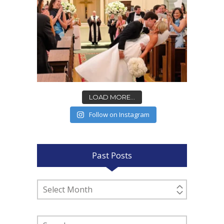
LOAD MORE...
Follow on Instagram
Past Posts
Past
Posts
Search