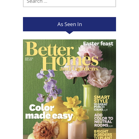
for:
As Seen In