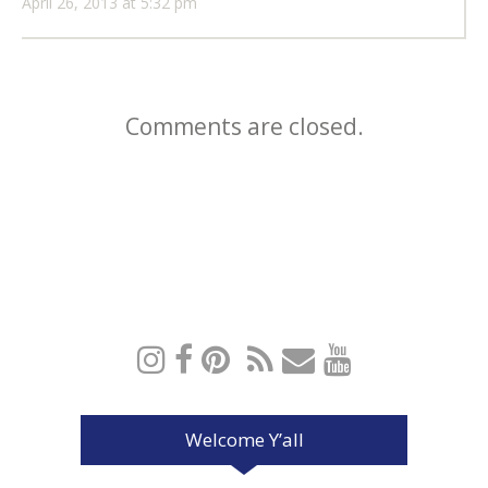
April 26, 2013 at 5:32 pm
Comments are closed.
Welcome Y’all