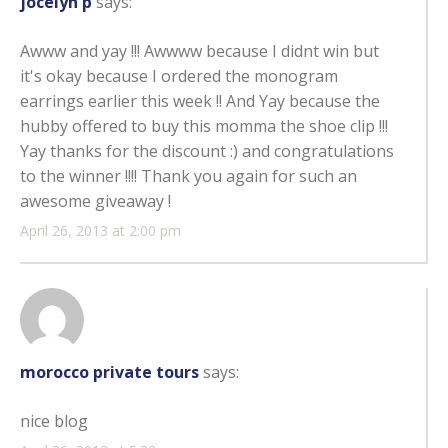
jocelyn p
says:
Awww and yay !!! Awwww because I didnt win but
it's okay because I ordered the monogram
earrings earlier this week !! And Yay because the
hubby offered to buy this momma the shoe clip !!!
Yay thanks for the discount :) and congratulations
to the winner !!!! Thank you again for such an
awesome giveaway !
April 26, 2013 at 2:00 pm
morocco private tours
says:
nice blog