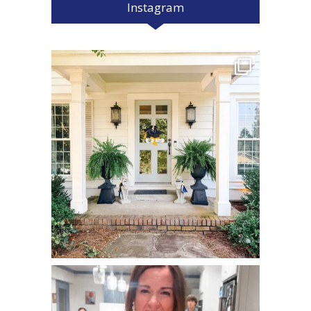
Instagram