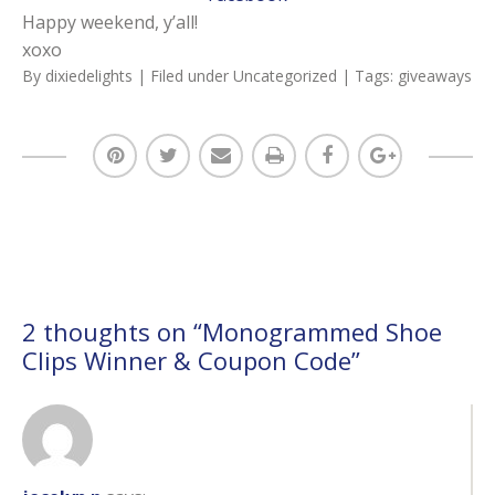
Happy weekend, y’all!
xoxo
By
dixiedelights
| Filed under
Uncategorized
| Tags:
giveaways
2 thoughts on “
Monogrammed Shoe
Clips Winner & Coupon Code
”