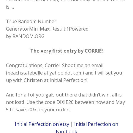
is …
True Random Number
GeneratorMin: Max: Result:1Powered
by
RANDOM.ORG
The very first entry by CORRIE!
Congratulations, Corrie! Shoot me an email
(peachstatebelle at yahoo dot com) and I will set you
up with Christen at Initial Perfection!
And for all of you gals out there that didn’t win, all is
not lost! Use the code DIXIE20 between now and May
5 to save 20% on your order!
Initial Perfection on etsy
|
Initial Perfection on
Facebook