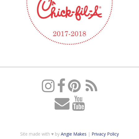
Site made with ♥ by
Angie Makes
|
Privacy Policy