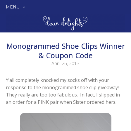
MENU
SKIP
TO
CONTENT
Monogrammed Shoe Clips Winner
& Coupon Code
April 26, 2013
Y’all completely knocked my socks off with your
response to the monogrammed shoe clip giveaway!
They really are too too fabulous. In fact, I slipped in
an order for a PINK pair when Sister ordered hers.