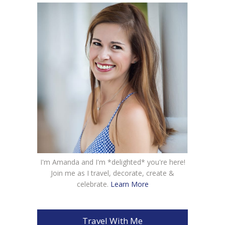
I'm Amanda and I'm *delighted* you're here!
Join me as I travel, decorate, create &
celebrate.
Learn More
Travel With Me