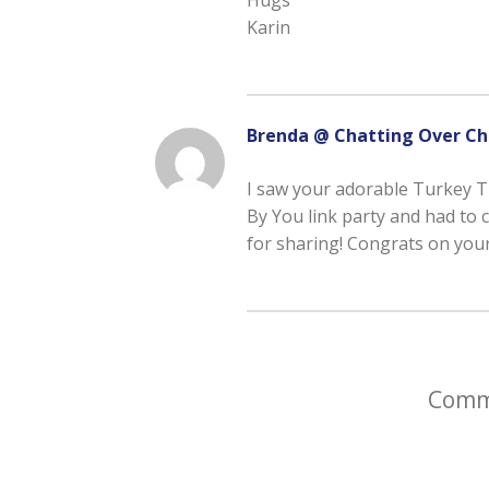
Karin
Brenda @ Chatting Over Ch
I saw your adorable Turkey T
By You link party and had to c
for sharing! Congrats on your 
Comme