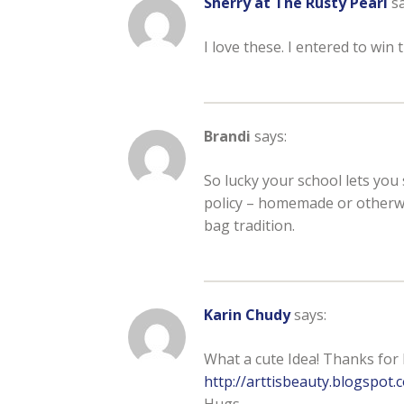
Sherry at The Rusty Pearl
sa
I love these. I entered to
Brandi
says:
So lucky your school lets you
policy – homemade or otherwi
bag tradition.
Karin Chudy
says:
What a cute Idea! Thanks for 
http://arttisbeauty.blogspot
Hugs