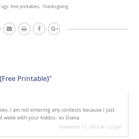
Tags:
free printables
,
Thanksgiving
{Free Printable}
”
les. I am not entering any contests because I just
t week with your kiddos- xo Diana
November 11, 2013 at 1:23 pm