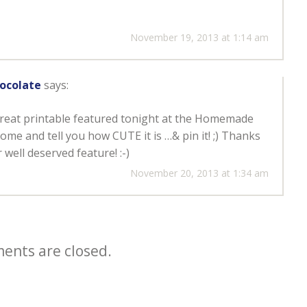
November 19, 2013 at 1:14 am
ocolate
says:
reat printable featured tonight at the Homemade
ome and tell you how CUTE it is …& pin it! ;) Thanks
well deserved feature! :-)
November 20, 2013 at 1:34 am
nts are closed.