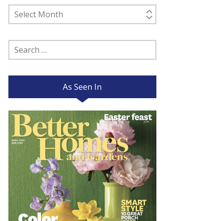
Past
Posts
Search
for:
As Seen In