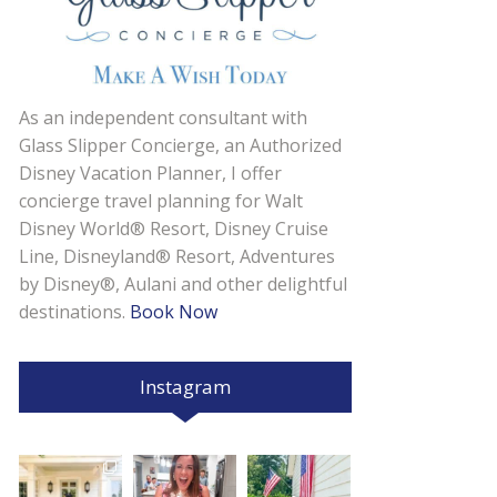
As an independent consultant with
Glass Slipper Concierge, an Authorized
Disney Vacation Planner, I offer
concierge travel planning for Walt
Disney World® Resort, Disney Cruise
Line, Disneyland® Resort, Adventures
by Disney®, Aulani and other delightful
destinations.
Book Now
Instagram