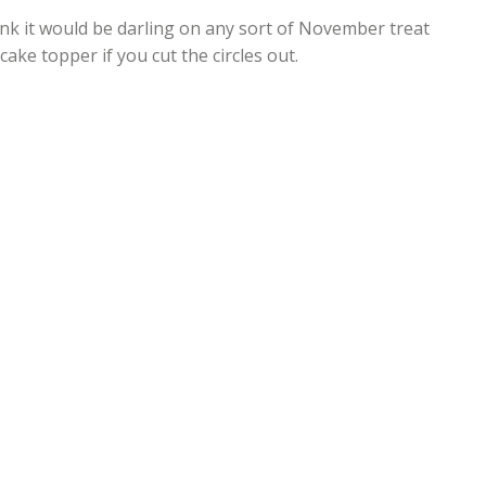
ink it would be darling on any sort of November treat
ake topper if you cut the circles out.