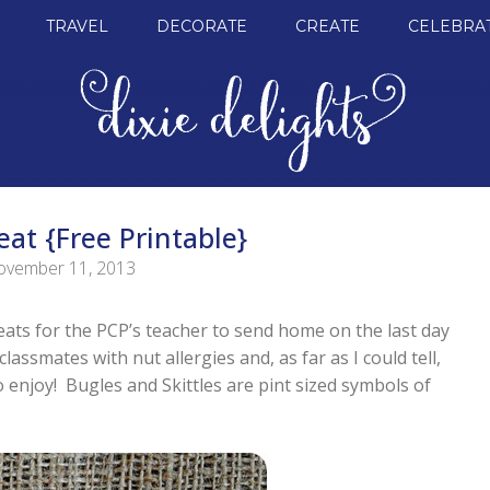
TRAVEL
DECORATE
CREATE
CELEBRA
eat {Free Printable}
vember 11, 2013
eats for the PCP’s teacher to send home on the last day
ssmates with nut allergies and, as far as I could tell,
o enjoy! Bugles and Skittles are pint sized symbols of