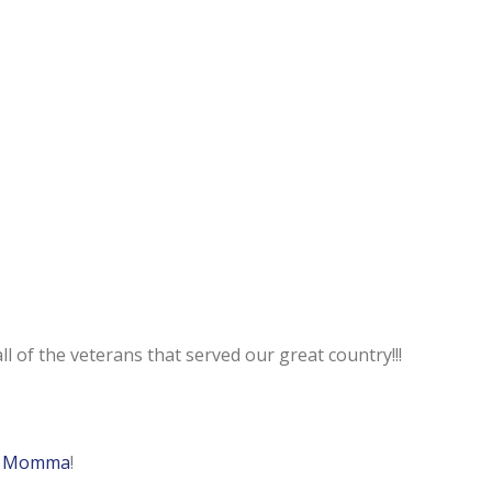
l of the veterans that served our great country!!!
a Momma
!