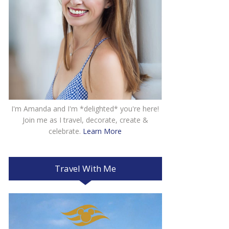
I'm Amanda and I'm *delighted* you're here!
Join me as I travel, decorate, create &
celebrate.
Learn More
Travel With Me