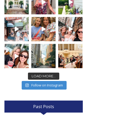
LOAD MORE...
Follow on Instagram
Past Posts