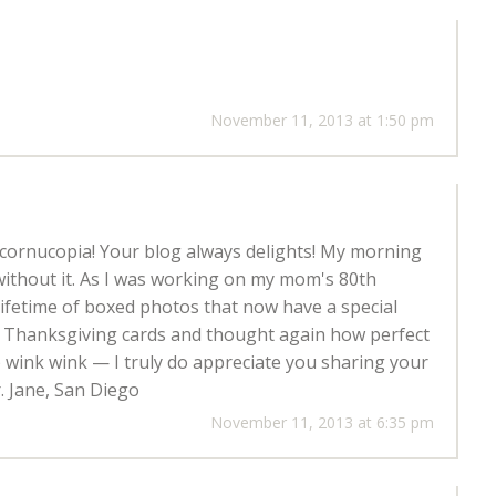
November 11, 2013 at 1:50 pm
y cornucopia! Your blog always delights! My morning
without it. As I was working on my mom's 80th
ifetime of boxed photos that now have a special
ur Thanksgiving cards and thought again how perfect
;) wink wink — I truly do appreciate you sharing your
. Jane, San Diego
November 11, 2013 at 6:35 pm