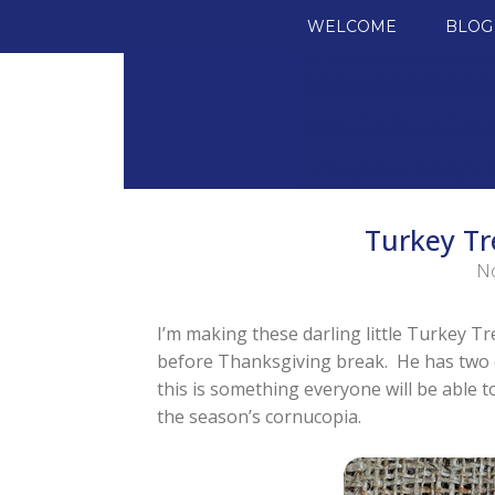
SKIP TO CONTENT
WELCOME
BLOG
Turkey Tr
No
I’m making these darling little Turkey Tr
before Thanksgiving break. He has two cla
this is something everyone will be able t
the season’s cornucopia.