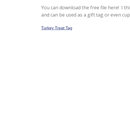
You can download the free file here! I th
and can be used as a gift tag or even cupc
Turkey Treat Tag