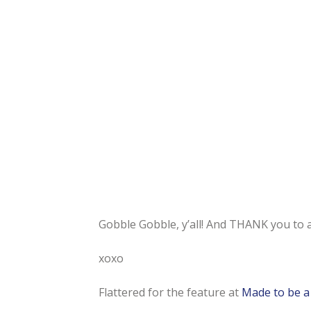
Gobble Gobble, y’all! And THANK you to al
xoxo
Flattered for the feature at
Made to be 