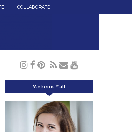
TE
COLLABORATE
Welcome Y’all