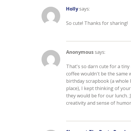
Holly
says:
So cute! Thanks for sharing!
Anonymous
says:
That's so darn cute for a tin
coffee wouldn't be the same 
birthday scrapbook (a whole l
place), I kept thinking of yo
they would be for our lunch. 
creativity and sense of humor