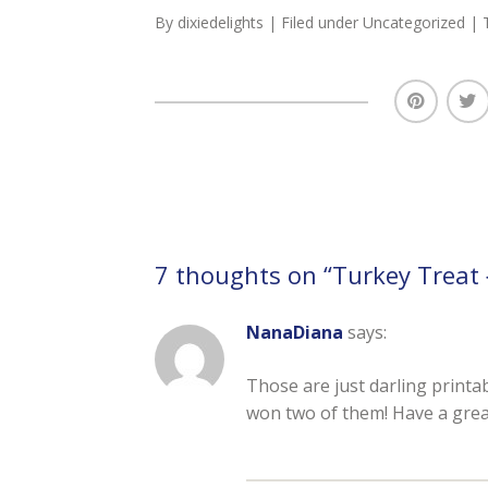
By
dixiedelights
| Filed under
Uncategorized
| 
7 thoughts on “
Turkey Treat 
NanaDiana
says:
Those are just darling printab
won two of them! Have a grea