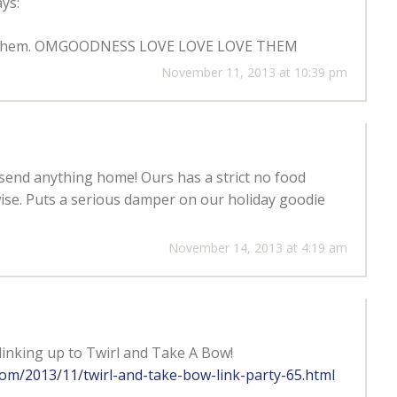
ys:
 win them. OMGOODNESS LOVE LOVE LOVE THEM
November 11, 2013 at 10:39 pm
 send anything home! Ours has a strict no food
se. Puts a serious damper on our holiday goodie
November 14, 2013 at 4:19 am
linking up to Twirl and Take A Bow!
.com/2013/11/twirl-and-take-bow-link-party-65.html