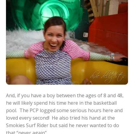
And, if you have a boy between the ages of 8 and 48,
he will likely spend his time here in the basketball
pool. The PCP logged some serious hours here and
loved every second! He also tried his hand at the
Smokies Surf Rider but said he never wanted to do
that “never again”.