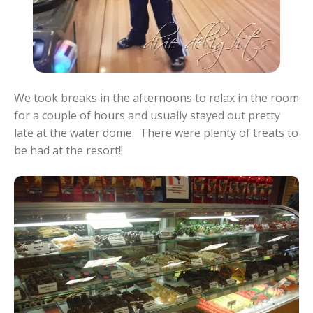
We took breaks in the afternoons to relax in the room
for a couple of hours and usually stayed out pretty
late at the water dome. There were plenty of treats to
be had at the resort!!