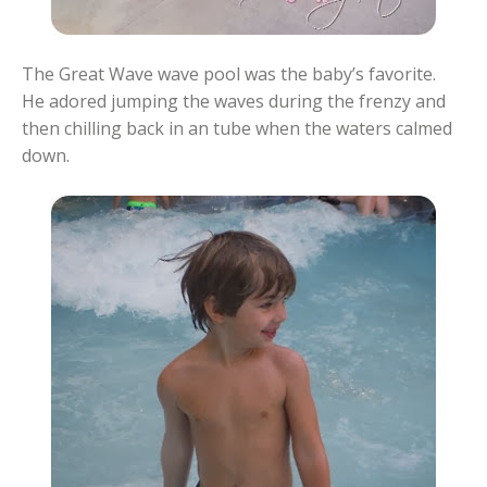
The Great Wave wave pool was the baby’s favorite.
He adored jumping the waves during the frenzy and
then chilling back in an tube when the waters calmed
down.