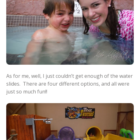
As for me, well, I just couldn’t get enough of the water
slides. There are four different options, and all were
just so much fun!!