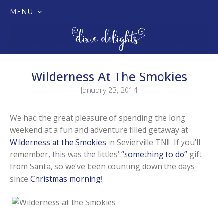
MENU
SKIP
TO
CONTENT
Wilderness At The Smokies
January 23, 2014
We had the great pleasure of spending the long
weekend at a fun and adventure filled getaway at
Wilderness at the Smokies
in Sevierville TN!! If you’ll
remember, this was the littles’
“something to do”
gift
from Santa, so we’ve been counting down the days
since
Christmas morning
!