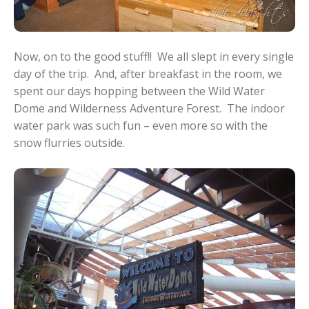
Now, on to the good stuff!! We all slept in every single
day of the trip. And, after breakfast in the room, we
spent our days hopping between the Wild Water
Dome and Wilderness Adventure Forest. The indoor
water park was such fun – even more so with the
snow flurries outside.