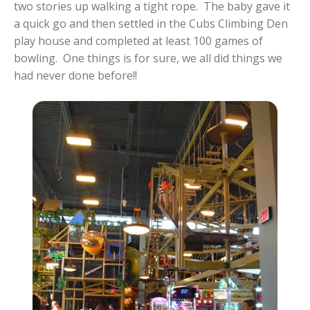
two stories up walking a tight rope. The baby gave it
a quick go and then settled in the Cubs Climbing Den
play house and completed at least 100 games of
bowling. One things is for sure, we all did things we
had never done before!!