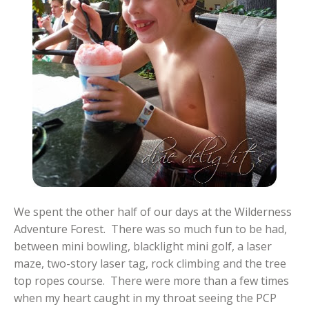
We spent the other half of our days at the Wilderness
Adventure Forest. There was so much fun to be had,
between mini bowling, blacklight mini golf, a laser
maze, two-story laser tag, rock climbing and the tree
top ropes course. There were more than a few times
when my heart caught in my throat seeing the PCP