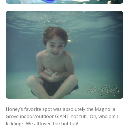
Honey’s favorite spot was absolutely the Magnolia
Grove indoor/outdoor GIANT hot tub. Oh, who am I
kidding? We all loved the hot tub!