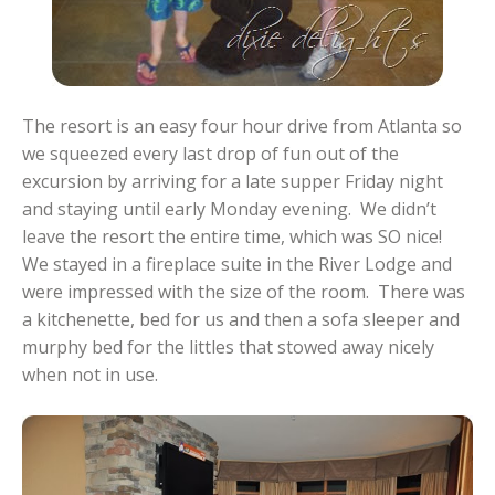
The resort is an easy four hour drive from Atlanta so
we squeezed every last drop of fun out of the
excursion by arriving for a late supper Friday night
and staying until early Monday evening. We didn’t
leave the resort the entire time, which was SO nice!
We stayed in a fireplace suite in the River Lodge and
were impressed with the size of the room. There was
a kitchenette, bed for us and then a sofa sleeper and
murphy bed for the littles that stowed away nicely
when not in use.