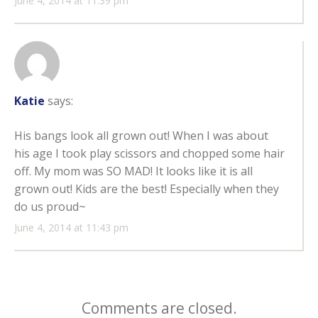
June 4, 2014 at 11:39 pm
Katie
says:
His bangs look all grown out! When I was about
his age I took play scissors and chopped some hair
off. My mom was SO MAD! It looks like it is all
grown out! Kids are the best! Especially when they
do us proud~
June 4, 2014 at 11:43 pm
Comments are closed.