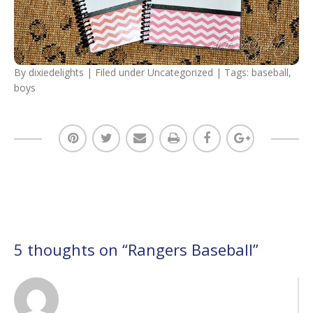
By
dixiedelights
| Filed under
Uncategorized
| Tags:
baseball
,
boys
5 thoughts on “
Rangers Baseball
”