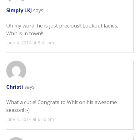
Simply LKJ
says:
Oh my word, he is just precious!! Lookout ladies,
Whit is in town!!
June 4, 2014 at 5:41 pm
Christi
says:
What a cutie! Congrats to Whit on his awesome
season! :-)
June 4, 2014 at 6:26 pm