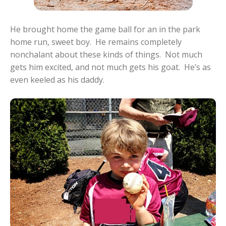
He brought home the game ball for an in the park
home run, sweet boy. He remains completely
nonchalant about these kinds of things. Not much
gets him excited, and not much gets his goat. He’s as
even keeled as his daddy.