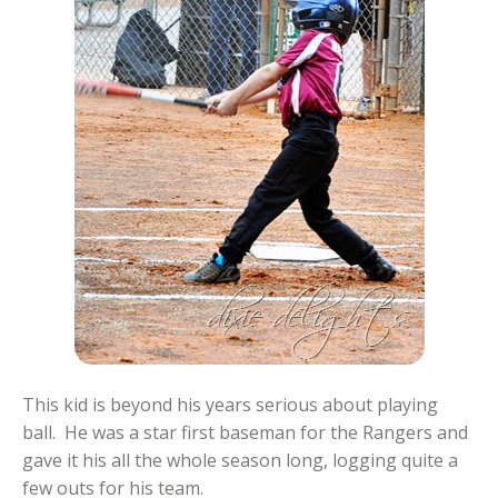
This kid is beyond his years serious about playing
ball. He was a star first baseman for the Rangers and
gave it his all the whole season long, logging quite a
few outs for his team.