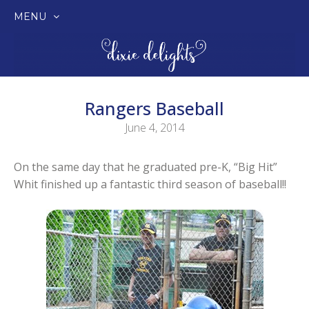
MENU
SKIP
TO
CONTENT
Rangers Baseball
June 4, 2014
On the same day that he graduated pre-K, “Big Hit”
Whit finished up a fantastic third season of baseball!!