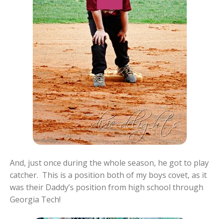
And, just once during the whole season, he got to play
catcher. This is a position both of my boys covet, as it
was their Daddy’s position from high school through
Georgia Tech!