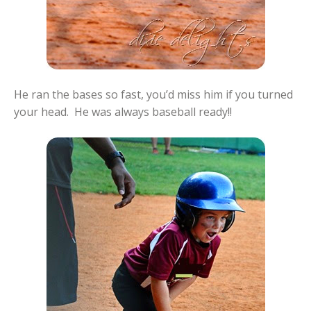
He ran the bases so fast, you’d miss him if you turned
your head. He was always baseball ready!!