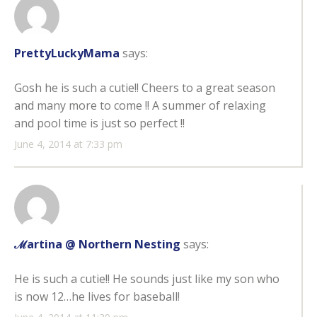
PrettyLuckyMama
says:
Gosh he is such a cutie!! Cheers to a great season
and many more to come !! A summer of relaxing
and pool time is just so perfect !!
June 4, 2014 at 7:33 pm
ℳartina @ Northern Nesting
says:
He is such a cutie!! He sounds just like my son who
is now 12…he lives for baseball!