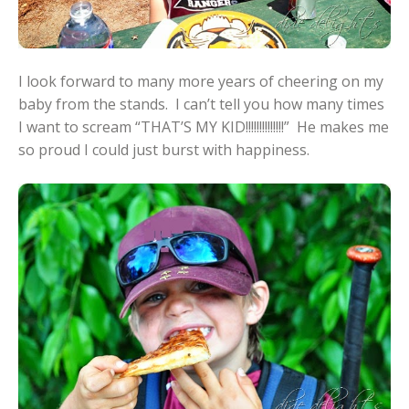
I look forward to many more years of cheering on my
baby from the stands. I can’t tell you how many times
I want to scream “THAT’S MY KID!!!!!!!!!!!!!!” He makes me
so proud I could just burst with happiness.