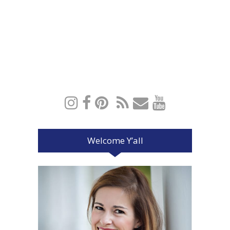
Welcome Y’all