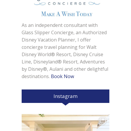
As an independent consultant with
Glass Slipper Concierge, an Authorized
Disney Vacation Planner, I offer
concierge travel planning for Walt
Disney World® Resort, Disney Cruise
Line, Disneyland® Resort, Adventures
by Disney®, Aulani and other delightful
destinations.
Book Now
Instagram