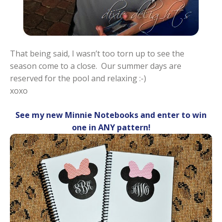
That being said, I wasn’t too torn up to see the
season come to a close. Our summer days are
reserved for the pool and relaxing :-)
xoxo
See my new Minnie Notebooks and enter to win
one in ANY pattern!