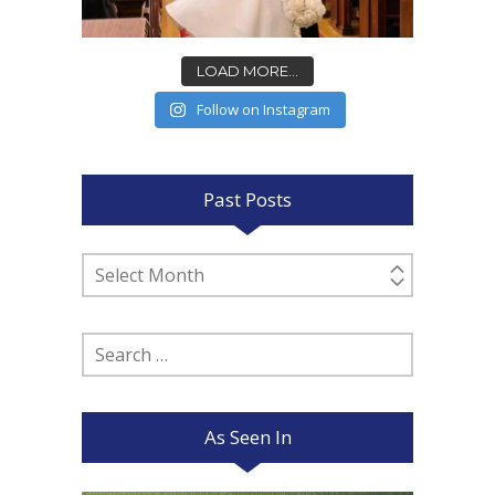
LOAD MORE...
Follow on Instagram
Past Posts
Past
Posts
Search
for:
As Seen In