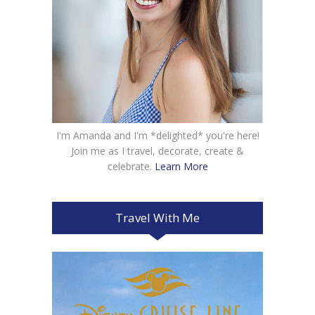
I'm Amanda and I'm *delighted* you're here!
Join me as I travel, decorate, create &
celebrate.
Learn More
Travel With Me