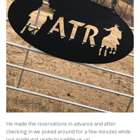
He made the reservations in advance and after
checking in we poked around for a few minutes while
our guide got ready to saddle us up.