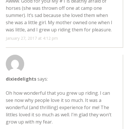
Awww. Good for you! My #1 is deathly afraid of
horses (she was thrown off one at camp one
summer). It’s sad because she loved them when
she was a little girl. My mother owned one when I
was little, and I grew up riding them for pleasure.
January 27, 2017 at 4:12 pm
dixiedelights
says:
Oh how wonderful that you grew up riding. I can
see now why people love it so much. It was a
wonderful (and thrilling) experience for me! The
littles loved it so much as well. I’m glad they won’t
grow up with my fear.