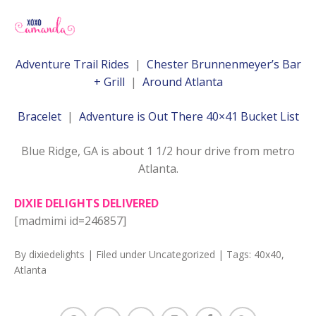
Adventure Trail Rides
|
Chester Brunnenmeyer’s Bar
+ Grill
|
Around Atlanta
Bracelet
|
Adventure is Out There 40×41 Bucket List
Blue Ridge, GA is about 1 1/2 hour drive from metro
Atlanta.
DIXIE DELIGHTS DELIVERED
[madmimi id=246857]
By
dixiedelights
| Filed under
Uncategorized
| Tags:
40x40
,
Atlanta