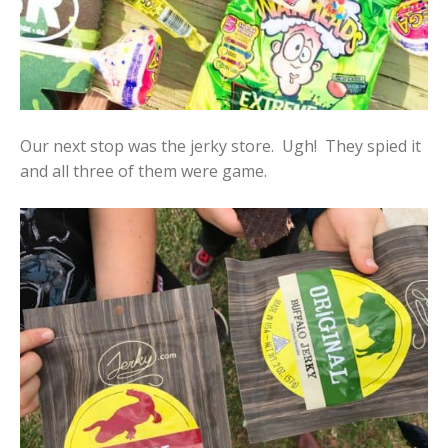
Our next stop was the jerky store. Ugh! They spied it
and all three of them were game.