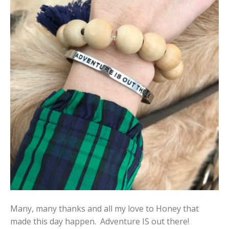
Many, many thanks and all my love to Honey that
made this day happen. Adventure IS out there!