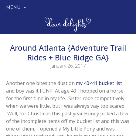
MENU
SKIP
TO
CONTENT
Around Atlanta {Adventure Trail
Rides + Blue Ridge GA}
January 26, 2017
Another one bites the dust on
my 40×41 bucket list
and boy was it FUN!!! At age 40 I hopped on a horse
for the first time in my life. Sister rode competitively
when we were little, but I was always way too scared.
Well, for Christmas this past year Honey picked a few
of the incomplete items off my bucket list and this was
one of them. I opened a My Little Pony and was