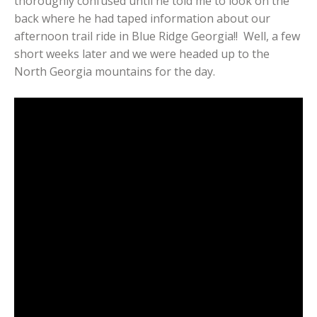
thoroughly confused until he told me to look on the
back where he had taped information about our
afternoon trail ride in Blue Ridge Georgia!! Well, a few
short weeks later and we were headed up to the
North Georgia mountains for the day.