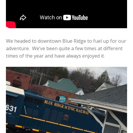
We headed to downtown Blue Ridge to fuel up for our
adventure. We’ve been quite a few times at different
times of the year and have always enjoyed it.