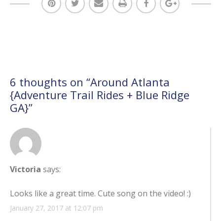
6 thoughts on “
Around Atlanta
{Adventure Trail Rides + Blue Ridge
GA}
”
Victoria
says:
Looks like a great time. Cute song on the video! :)
January 27, 2017 at 12:07 pm