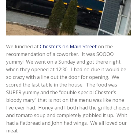
We lunched at
Chester’s on Main Street
on the
recommendation of a coworker. It was SOOOO
yummy! We went on a Sunday and got there right
when they opened at 12:30. I had no clue it would be
so crazy with a line out the door for opening. We
scored the last table in the house. The food was
SUPER yummy and the “double special Chester’s
bloody mary” that is not on the menu was like none
I’ve ever had. Honey and I both had the grilled cheese
and tomato soup and completely gobbled it up. Whit
had a flatbread and John had wings. We all loved our
meal.