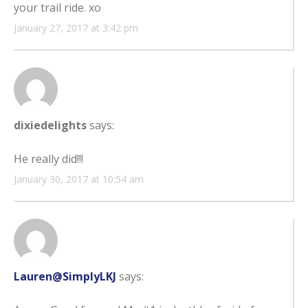
your trail ride. xo
January 27, 2017 at 3:42 pm
dixiedelights
says:
He really did!!!
January 30, 2017 at 10:54 am
Lauren@SimplyLKJ
says: