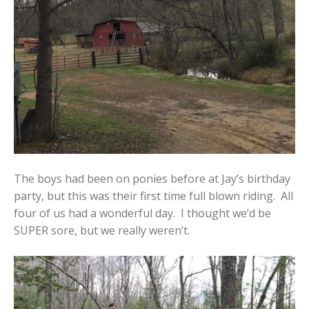
The boys had been on ponies before at Jay’s birthday
party, but this was their first time full blown riding. All
four of us had a wonderful day. I thought we’d be
SUPER sore, but we really weren’t.