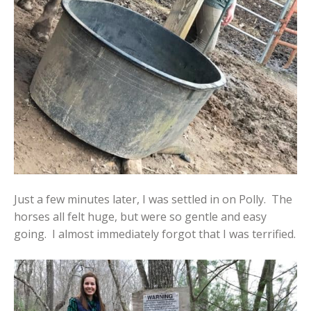
Just a few minutes later, I was settled in on Polly. The
horses all felt huge, but were so gentle and easy
going. I almost immediately forgot that I was terrified.