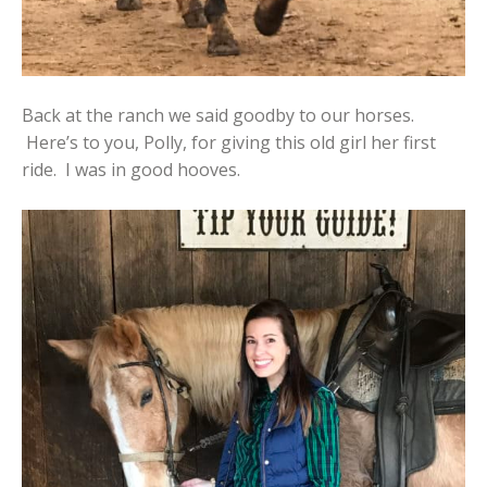
Back at the ranch we said goodby to our horses.
Here’s to you, Polly, for giving this old girl her first
ride. I was in good hooves.