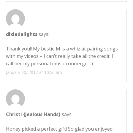
dixiedelights
says:
Thank you!! My bestie M is a whiz at pairing songs
with my videos – I can’t really take all the credit. I
call her my personal music concierge :-)
January 30, 2017 at 10:56 am
Christi {Jealous Hands}
says:
Honey picked a perfect gift! So glad you enjoyed