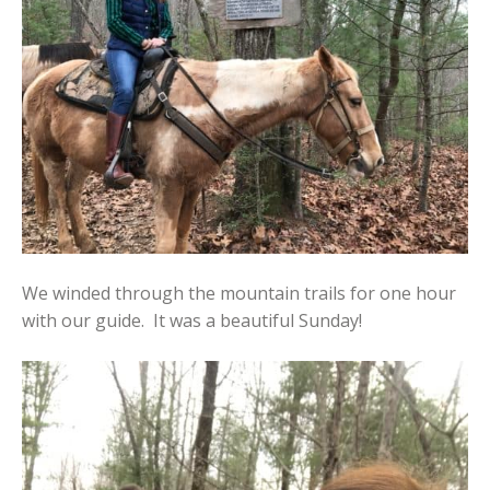
We winded through the mountain trails for one hour
with our guide. It was a beautiful Sunday!