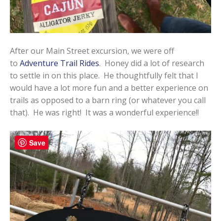
After our Main Street excursion, we were off
to
Adventure Trail Rides
. Honey did a lot of research
to settle in on this place. He thoughtfully felt that I
would have a lot more fun and a better experience on
trails as opposed to a barn ring (or whatever you call
that). He was right! It was a wonderful experience!!
Save