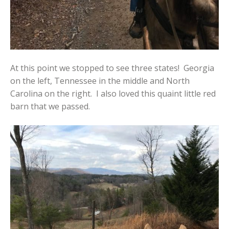
At this point we stopped to see three states! Georgia
on the left, Tennessee in the middle and North
Carolina on the right. I also loved this quaint little red
barn that we passed.