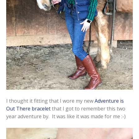
I thought it fitting that I wore my new
Adventure is
Out There bracelet
that I got to remember this two
year adventure by. It was like it was made for me :-)