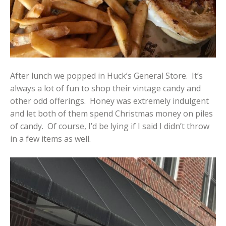
After lunch we popped in Huck’s General Store. It’s
always a lot of fun to shop their vintage candy and
other odd offerings. Honey was extremely indulgent
and let both of them spend Christmas money on piles
of candy. Of course, I’d be lying if I said I didn’t throw
in a few items as well.