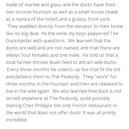
made of marble and glass and the ducks have their
own bronze fountain as well as a small house (made
as a replica of the hotel) and a grassy front yard.
They waddled directly from the elevator to their home
like no big deal. All the while my boys peppered The
Duckmaster with questions. We learned that the
ducks are wild and are not named, and that there are
always four females and one male. He told us that a
local farmer throws down feed to attract wild ducks.
Every three months he collects up five that fit the bill
and delivers them to The Peabody. They “work” for
three months in the fountain and then are released to
live in the wild again. We also learned that duck is not
served anywhere at The Peabody, quite possibly
making Chez Philippe the only French restaurant in
the world that does not offer duck! It was all pretty
incredible.