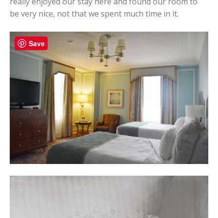
really enjoyed our stay here and found our room to
be very nice, not that we spent much time in it.
Save