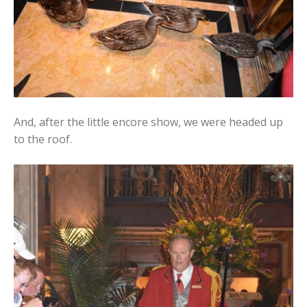
And, after the little encore show, we were headed up
to the roof.