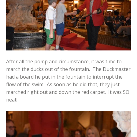
After all the pomp and circumstance, it was time to
march the ducks out of the fountain. The Duckmaster
had a board he put in the fountain to interrupt the
flow of the swim. As soon as he did that, they just
marched right out and down the red carpet. It was SO
neat!