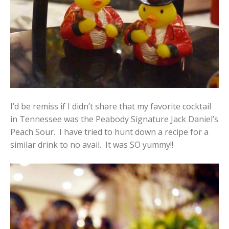
I’d be remiss if I didn’t share that my favorite cocktail
in Tennessee was the Peabody Signature Jack Daniel’s
Peach Sour. I have tried to hunt down a recipe for a
similar drink to no avail. It was SO yummy!!