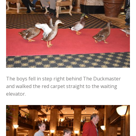
The boys fell in step right behind The Duckmaster
and walked the red carpet straight to the waiting
elevator.