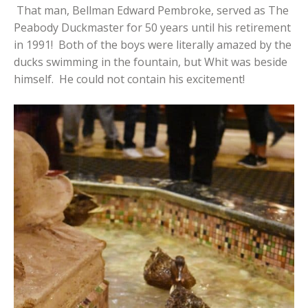
That man, Bellman Edward Pembroke, served as The
Peabody Duckmaster for 50 years until his retirement
in 1991! Both of the boys were literally amazed by the
ducks swimming in the fountain, but Whit was beside
himself. He could not contain his excitement!