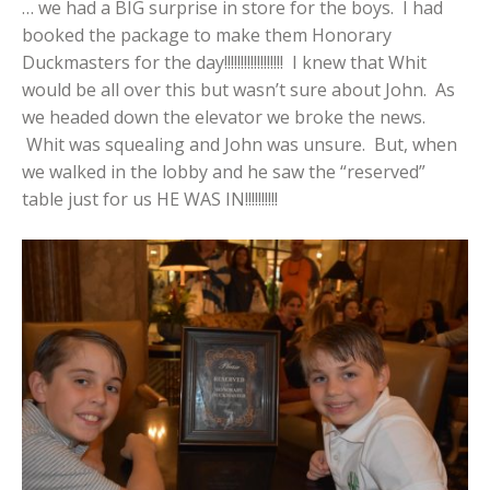
… we had a BIG surprise in store for the boys. I had
booked the package to make them Honorary
Duckmasters for the day!!!!!!!!!!!!!!!!!! I knew that Whit
would be all over this but wasn’t sure about John. As
we headed down the elevator we broke the news.
Whit was squealing and John was unsure. But, when
we walked in the lobby and he saw the “reserved”
table just for us HE WAS IN!!!!!!!!!!