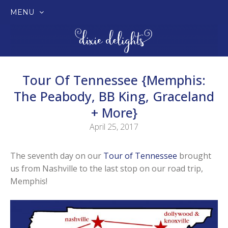
MENU
SKIP
TO
CONTENT
Tour Of Tennessee {Memphis:
The Peabody, BB King, Graceland
+ More}
April 25, 2017
The seventh day on our
Tour of Tennessee
brought
us from Nashville to the last stop on our road trip,
Memphis!