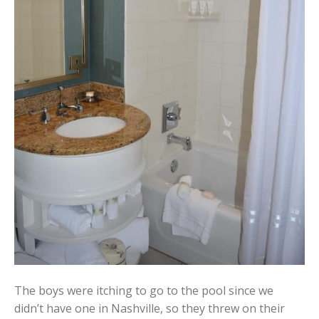
The boys were itching to go to the pool since we
didn’t have one in Nashville, so they threw on their