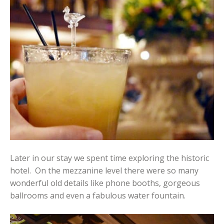
Later in our stay we spent time exploring the historic
hotel. On the mezzanine level there were so many
wonderful old details like phone booths, gorgeous
ballrooms and even a fabulous water fountain.