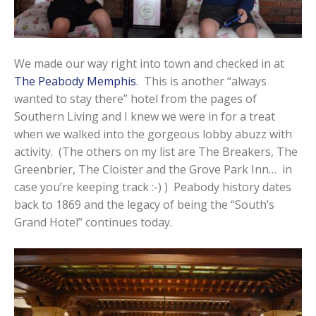
We made our way right into town and checked in at
The Peabody Memphis
. This is another “always
wanted to stay there” hotel from the pages of
Southern Living and I knew we were in for a treat
when we walked into the gorgeous lobby abuzz with
activity. (The others on my list are The Breakers, The
Greenbrier, The Cloister and the Grove Park Inn… in
case you’re keeping track :-) ) Peabody history dates
back to 1869 and the legacy of being the “South’s
Grand Hotel” continues today.