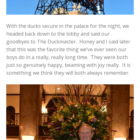
With the ducks secure in the palace for the night, we
headed back down to the lobby and said our
goodbyes to The Duckmaster. Honey and I said later
that this was the favorite thing we’ve ever seen our
boys do in a really, really long time. They were both
just so genuinely happy, beaming with joy really. It is
something we think they will both always remember.