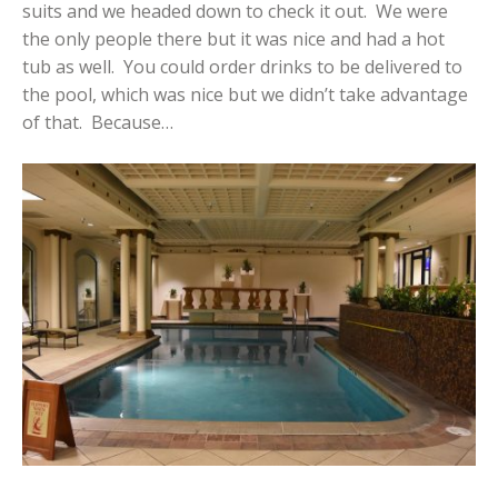
suits and we headed down to check it out. We were
the only people there but it was nice and had a hot
tub as well. You could order drinks to be delivered to
the pool, which was nice but we didn’t take advantage
of that. Because…