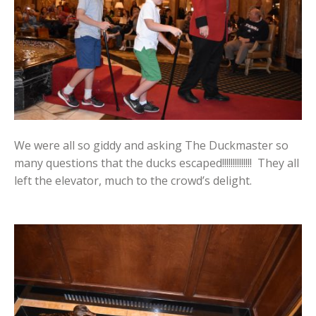
We were all so giddy and asking The Duckmaster so
many questions that the ducks escaped!!!!!!!!!!!!!! They all
left the elevator, much to the crowd’s delight.