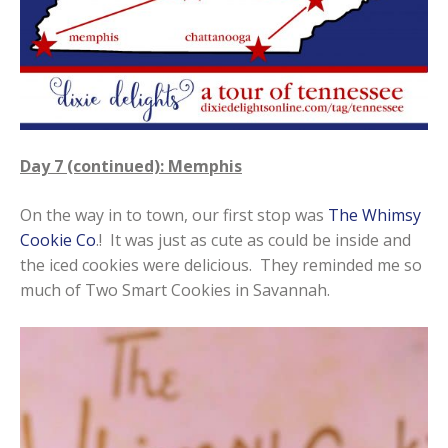
Day 7 (continued): Memphis
On the way in to town, our first stop was
The Whimsy
Cookie Co
.! It was just as cute as could be inside and
the iced cookies were delicious. They reminded me so
much of Two Smart Cookies in Savannah.