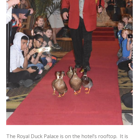
The Royal Duck Palace is on the hotel’s rooftop. It is