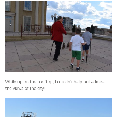
While up on the rooftop, I couldn’t help but admire
the views of the city!