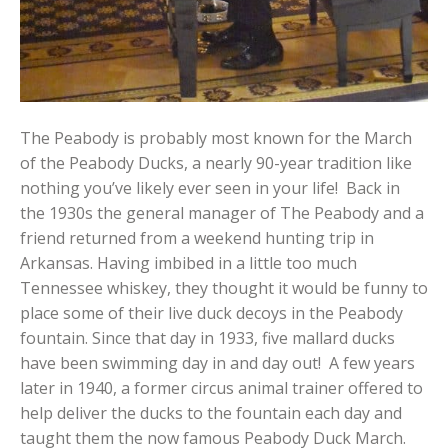
The Peabody is probably most known for the March
of the Peabody Ducks, a nearly 90-year tradition like
nothing you’ve likely ever seen in your life! Back in
the 1930s the general manager of The Peabody and a
friend returned from a weekend hunting trip in
Arkansas. Having imbibed in a little too much
Tennessee whiskey, they thought it would be funny to
place some of their live duck decoys in the Peabody
fountain. Since that day in 1933, five mallard ducks
have been swimming day in and day out! A few years
later in 1940, a former circus animal trainer offered to
help deliver the ducks to the fountain each day and
taught them the now famous Peabody Duck March.