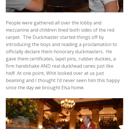
People were gathered all over the lobby and
mezzanine and children lined both sides of the red
carpet. The Duckmaster started things off by
introducing the boys and reading a proclamation to
officially declare them honorary duckmasters. He
gave them certificates, lapel pins, rubber duckies, a
firm handshake AND real duckhead canes just like
his!!! At one point, Whit looked over at us just
beaming and I thought I’d never seen him this happy
since the day we brought Elsa home.