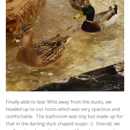
Finally able to tear Whit away from the ducks, we
headed up to our room which was very spacious and
comfortable. The bathroom was tiny but made up for
that in the darling duck shaped soaps :-). Overall, we