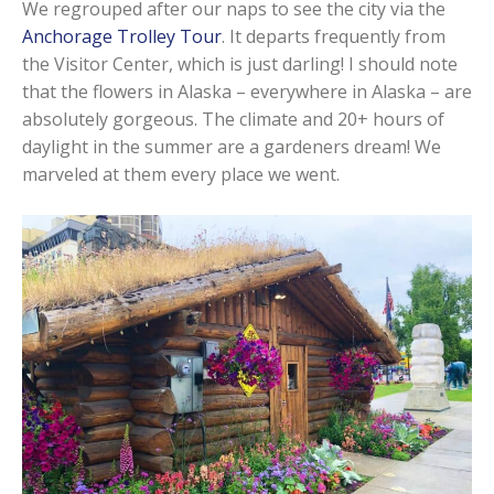
We regrouped after our naps to see the city via the
Anchorage Trolley Tour
. It departs frequently from
the Visitor Center, which is just darling! I should note
that the flowers in Alaska – everywhere in Alaska – are
absolutely gorgeous. The climate and 20+ hours of
daylight in the summer are a gardeners dream! We
marveled at them every place we went.