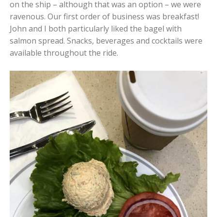
on the ship – although that was an option – we were
ravenous. Our first order of business was breakfast!
John and I both particularly liked the bagel with
salmon spread. Snacks, beverages and cocktails were
available throughout the ride.