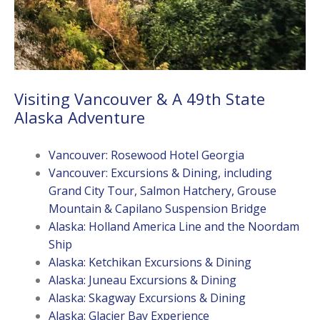
Visiting Vancouver & A 49th State
Alaska Adventure
Vancouver: Rosewood Hotel Georgia
Vancouver: Excursions & Dining, including
Grand City Tour, Salmon Hatchery, Grouse
Mountain & Capilano Suspension Bridge
Alaska: Holland America Line and the Noordam
Ship
Alaska: Ketchikan Excursions & Dining
Alaska: Juneau Excursions & Dining
Alaska: Skagway Excursions & Dining
Alaska: Glacier Bay Experience