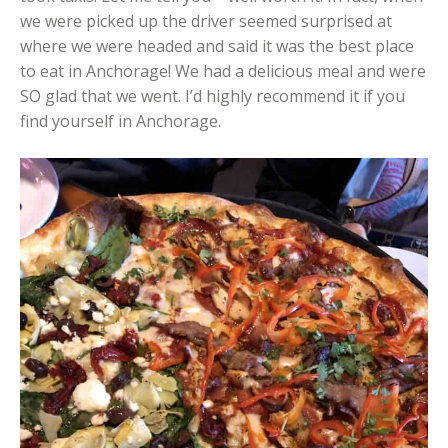
we were picked up the driver seemed surprised at
where we were headed and said it was the best place
to eat in Anchorage! We had a delicious meal and were
SO glad that we went. I’d highly recommend it if you
find yourself in Anchorage.