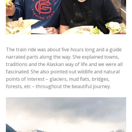
The train ride was about five hours long and a guide
narrated parts along the way. She explained towns,
traditions and the Alaskan way of life and we were all
fascinated. She also pointed out wildlife and natural
points of interest – glaciers, mud flats, bridges,
forests, etc – throughout the beautiful journey.