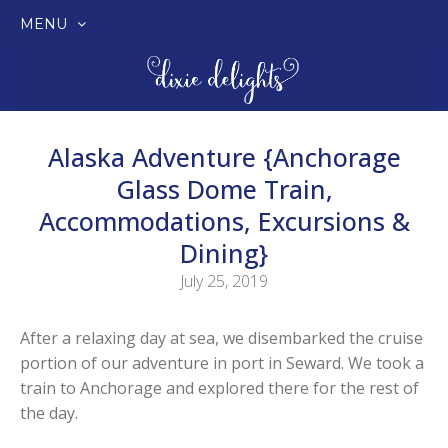
MENU
SKIP
TO
CONTENT
Alaska Adventure {Anchorage
Glass Dome Train,
Accommodations, Excursions &
Dining}
July 25, 2019
After a relaxing day at sea, we disembarked the cruise
portion of our adventure in port in Seward. We took a
train to Anchorage and explored there for the rest of
the day.