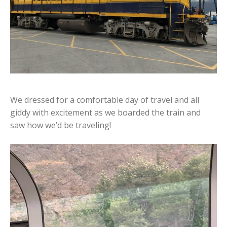
We dressed for a comfortable day of travel and all
giddy with excitement as we boarded the train and
saw how we’d be traveling!