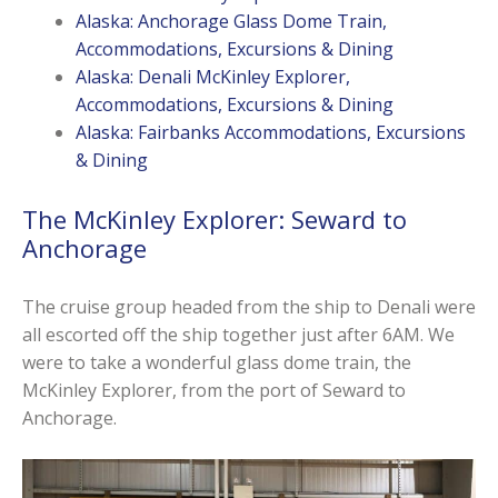
Alaska: Anchorage Glass Dome Train,
Accommodations, Excursions & Dining
Alaska: Denali McKinley Explorer,
Accommodations, Excursions & Dining
Alaska: Fairbanks Accommodations, Excursions
& Dining
The McKinley Explorer: Seward to
Anchorage
The cruise group headed from the ship to Denali were
all escorted off the ship together just after 6AM. We
were to take a wonderful glass dome train, the
McKinley Explorer, from the port of Seward to
Anchorage.