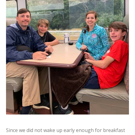
Since we did not wake up early enough for breakfast