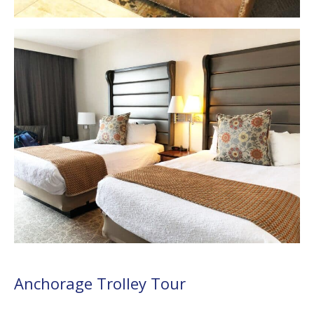
Anchorage Trolley Tour