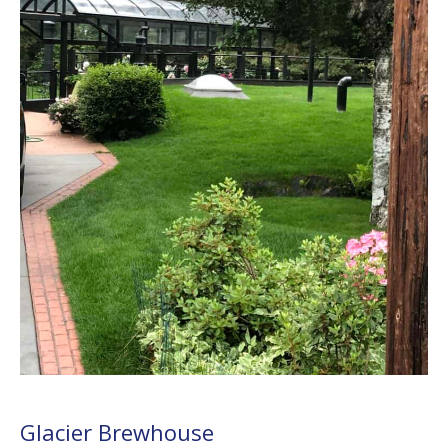
Glacier Brewhouse