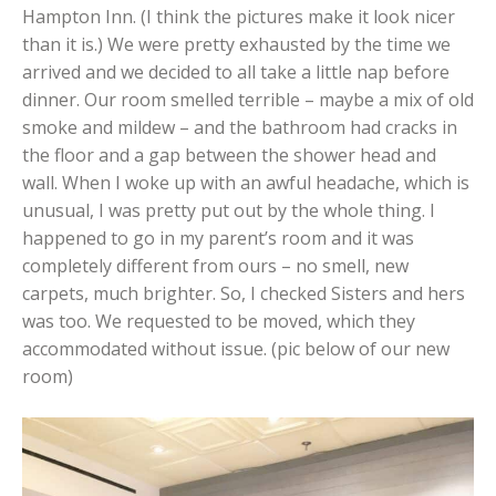
Hampton Inn. (I think the pictures make it look nicer
than it is.) We were pretty exhausted by the time we
arrived and we decided to all take a little nap before
dinner. Our room smelled terrible – maybe a mix of old
smoke and mildew – and the bathroom had cracks in
the floor and a gap between the shower head and
wall. When I woke up with an awful headache, which is
unusual, I was pretty put out by the whole thing. I
happened to go in my parent’s room and it was
completely different from ours – no smell, new
carpets, much brighter. So, I checked Sisters and hers
was too. We requested to be moved, which they
accommodated without issue. (pic below of our new
room)