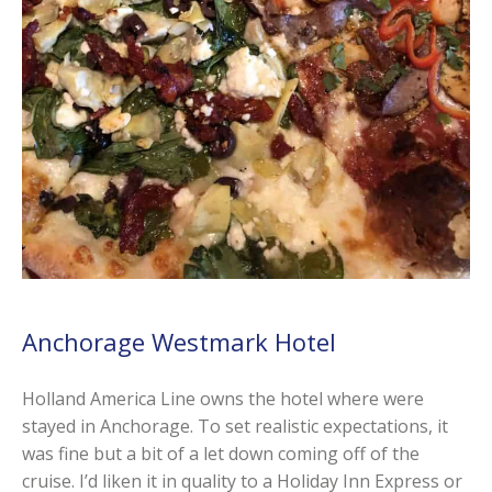
Anchorage Westmark Hotel
Holland America Line owns the hotel where were
stayed in Anchorage. To set realistic expectations, it
was fine but a bit of a let down coming off of the
cruise. I’d liken it in quality to a Holiday Inn Express or