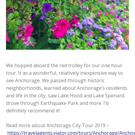
We hopped aboard the red trolley for our one hour
tour. It as a wonderful, relatively inexpensive way to
see Anchorage. We passed through historic
neighborhoods, learned about Anchorage’s residents
and life in the city, saw Lake Hood and Lake Spenard,
drove through Earthquake Park and more. I’d
definitely recommend it!
Read more about Anchorage City Tour 2019 –
https://travelagents.viator.com/tours/Anchorage/Ancho