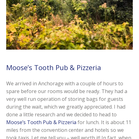
Moose’s Tooth Pub & Pizzeria
We arrived in Anchorage with a couple of hours to
spare before our rooms would be ready. They had a
very well run operation of storing bags for guests
during the wait, which we greatly appreciated. I had
done a little research and we decided to head to
Moose’s Tooth Pub & Pizzeria
for lunch. It is about 11
miles from the convention center and hotels so we
took taxis. Let me tell you – well worth it! In fact, when