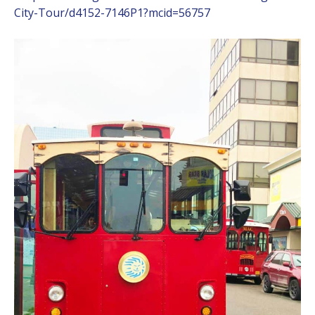
City-Tour/d4152-7146P1?mcid=56757