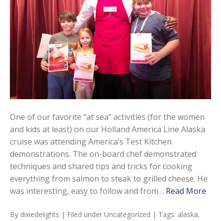
One of our favorite “at sea” activities (for the women
and kids at least) on our Holland America Line Alaska
cruise was attending America’s Test Kitchen
demonstrations. The on-board chef demonstrated
techniques and shared tips and tricks for cooking
everything from salmon to steak to grilled cheese. He
was interesting, easy to follow and from…
Read More
By
dixiedelights
| Filed under
Uncategorized
| Tags:
alaska
,