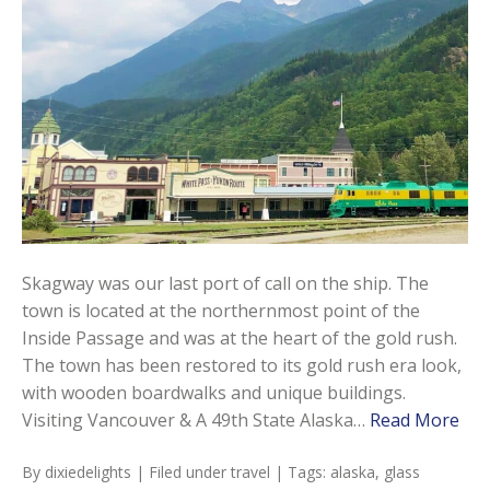
Skagway was our last port of call on the ship. The
town is located at the northernmost point of the
Inside Passage and was at the heart of the gold rush.
The town has been restored to its gold rush era look,
with wooden boardwalks and unique buildings.
Visiting Vancouver & A 49th State Alaska…
Read More
By
dixiedelights
| Filed under
travel
| Tags:
alaska
,
glass