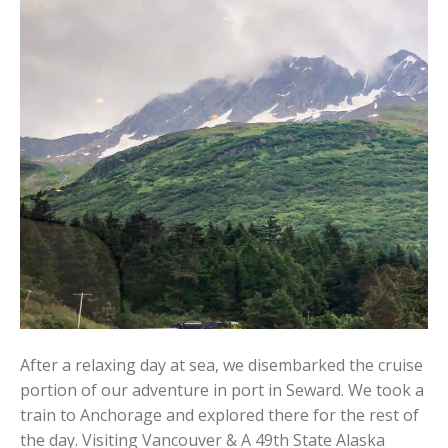
After a relaxing day at sea, we disembarked the cruise
portion of our adventure in port in Seward. We took a
train to Anchorage and explored there for the rest of
the day. Visiting Vancouver & A 49th State Alaska