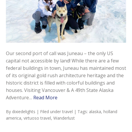
Our second port of call was Juneau – the only US
capital not accessible by land! While there are a few
federal buildings in town, Juneau has maintained most
of its original gold rush architecture heritage and the
historic district is filled with colorful buildings and
houses. Visiting Vancouver & A 49th State Alaska
Adventure…
Read More
By
dixiedelights
| Filed under
travel
| Tags:
alaska
,
holland
america
,
virtuoso travel
,
Wanderlust