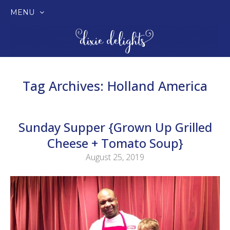
MENU
SKIP
TO
CONTENT
Tag Archives:
Holland America
Sunday Supper {Grown Up Grilled
Cheese + Tomato Soup}
August 25, 2019