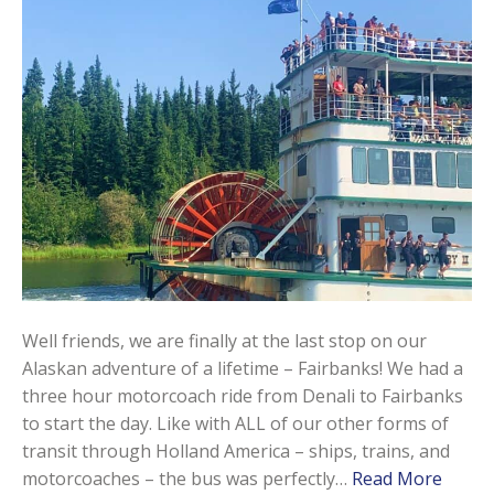
Well friends, we are finally at the last stop on our
Alaskan adventure of a lifetime – Fairbanks! We had a
three hour motorcoach ride from Denali to Fairbanks
to start the day. Like with ALL of our other forms of
transit through Holland America – ships, trains, and
motorcoaches – the bus was perfectly…
Read More