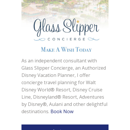
As an independent consultant with
Glass Slipper Concierge, an Authorized
Disney Vacation Planner, I offer
concierge travel planning for Walt
Disney World® Resort, Disney Cruise
Line, Disneyland® Resort, Adventures
by Disney®, Aulani and other delightful
destinations.
Book Now