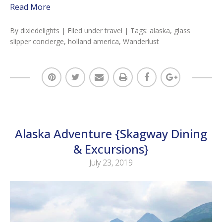
Read More
By
dixiedelights
| Filed under
travel
| Tags:
alaska
,
glass
slipper concierge
,
holland america
,
Wanderlust
Alaska Adventure {Skagway Dining
& Excursions}
July 23, 2019