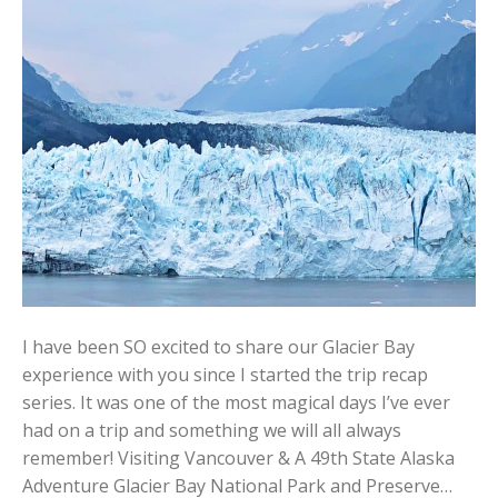
I have been SO excited to share our Glacier Bay
experience with you since I started the trip recap
series. It was one of the most magical days I’ve ever
had on a trip and something we will all always
remember! Visiting Vancouver & A 49th State Alaska
Adventure Glacier Bay National Park and Preserve…