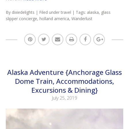
By
dixiedelights
| Filed under
travel
| Tags:
alaska
,
glass
slipper concierge
,
holland america
,
Wanderlust
Alaska Adventure {Anchorage Glass
Dome Train, Accommodations,
Excursions & Dining}
July 25, 2019