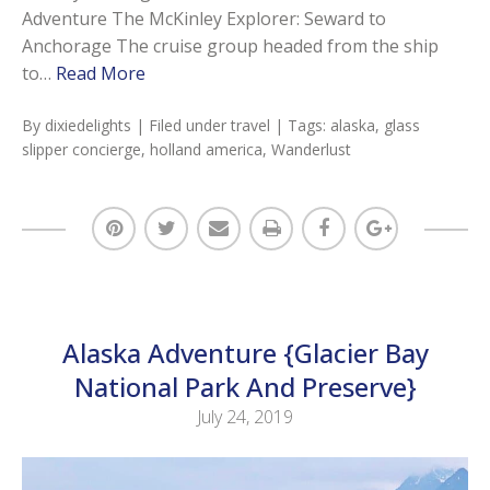
Adventure The McKinley Explorer: Seward to
Anchorage The cruise group headed from the ship
to…
Read More
By
dixiedelights
| Filed under
travel
| Tags:
alaska
,
glass
slipper concierge
,
holland america
,
Wanderlust
Alaska Adventure {Glacier Bay
National Park And Preserve}
July 24, 2019