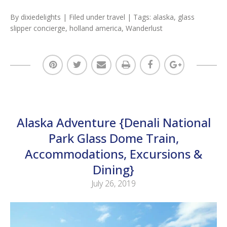
By
dixiedelights
| Filed under
travel
| Tags:
alaska
,
glass
slipper concierge
,
holland america
,
Wanderlust
Alaska Adventure {Denali National
Park Glass Dome Train,
Accommodations, Excursions &
Dining}
July 26, 2019