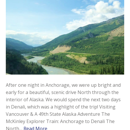
After one night in Anchorage, we were up bright and
early for a beautiful, scenic drive North through the
interior of Alaska. We would spend the next two days
in Denali, which was a highlight of the trip! Visiting
Vancouver & A 49th State Alaska Adventure The
McKinley Explorer Train: Anchorage to Denali The
North…
Read More