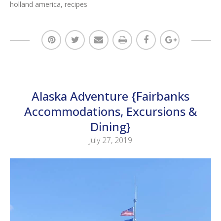
holland america
,
recipes
Alaska Adventure {Fairbanks
Accommodations, Excursions &
Dining}
July 27, 2019