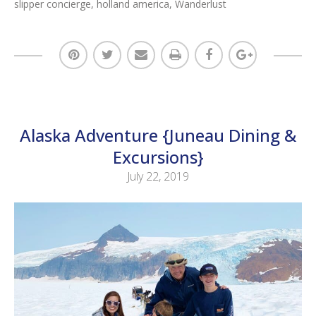
slipper concierge
,
holland america
,
Wanderlust
Alaska Adventure {Juneau Dining &
Excursions}
July 22, 2019