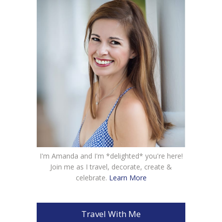
I'm Amanda and I'm *delighted* you're here!
Join me as I travel, decorate, create &
celebrate.
Learn More
Travel With Me