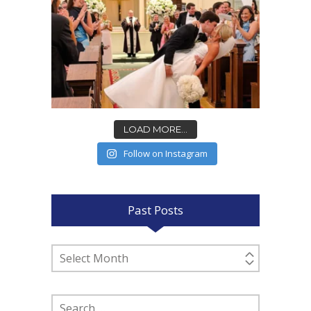
LOAD MORE...
Follow on Instagram
Past Posts
Past
Posts
Search