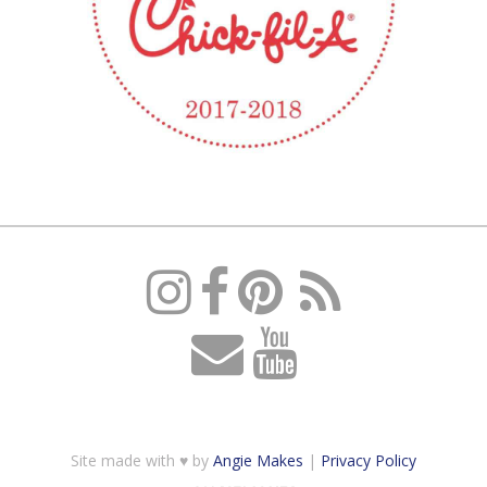
Site made with ♥ by
Angie Makes
|
Privacy Policy