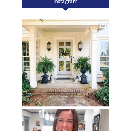
Instagram