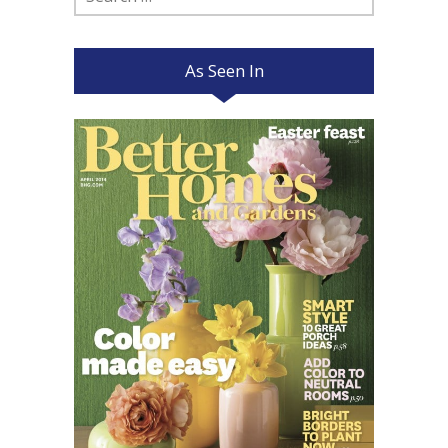
for:
As Seen In