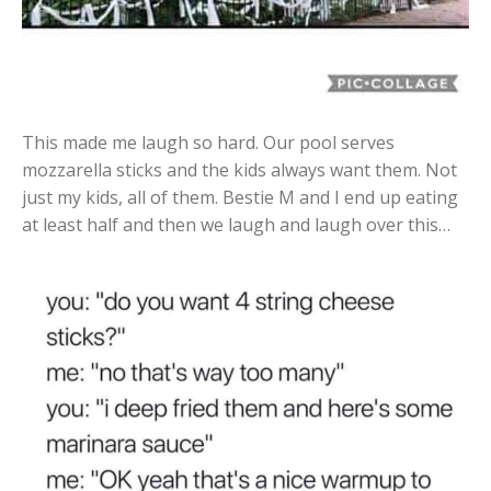
This made me laugh so hard. Our pool serves
mozzarella sticks and the kids always want them. Not
just my kids, all of them. Bestie M and I end up eating
at least half and then we laugh and laugh over this…