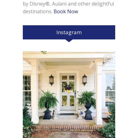
by Disney®, Aulani and other delightful
destinations.
Book Now
Instagram