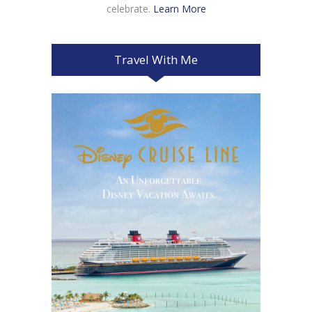
celebrate.
Learn More
Travel With Me