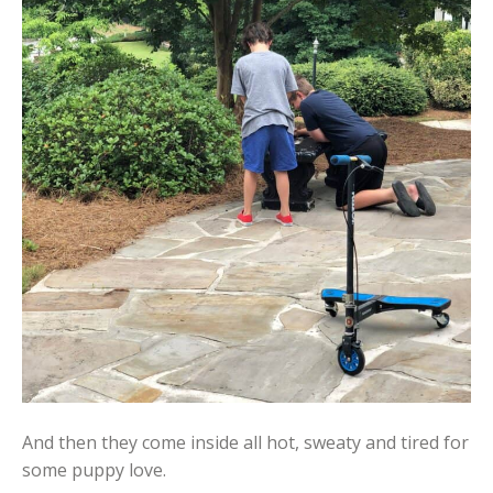
And then they come inside all hot, sweaty and tired for
some puppy love.