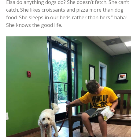
Elsa do anything dogs do? She doesn’t fetch. She can’t
catch. She likes croissants and pizza more than dog
food. She sleeps in our beds rather than hers.” haha!
She knows the good life.