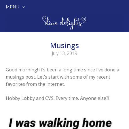
MENU
SKIP
TO
CONTENT
Musings
July 13, 2019
Good morning! It’s been a long time since I’ve done a
musings post. Let’s start with some of my recent
favorites from the internet.
Hobby Lobby and CVS. Every time. Anyone else?!