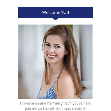
Welcome Y’all
I'm Amanda and I'm *delighted* you're here!
Join me as I travel, decorate, create &