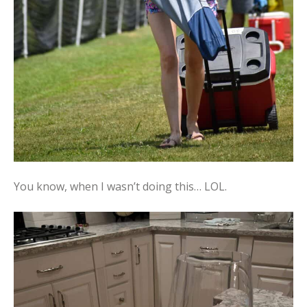
You know, when I wasn’t doing this… LOL.