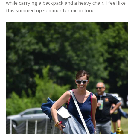
while carrying a backpack and a heavy chair. I feel like
this summed up summer for me in June.