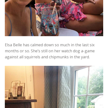
Elsa Belle has calmed down so much in the last six
months or so. She’s still on her watch dog a-game
against all squirrels and chipmunks in the yard.