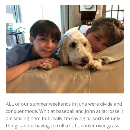
ALL of our summer weekends in June were divide and
conquer mode. Whit at baseball and John at lacrosse. I
am smiling here but really I’m saying all sorts of ugly
things about having to roll a FULL cooler over grass