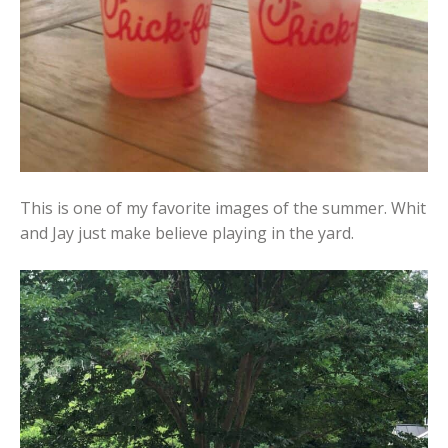
This is one of my favorite images of the summer. Whit
and Jay just make believe playing in the yard.