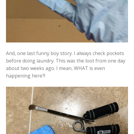
And, one last funny boy story. I always check pockets
before doing laundry. This was the loot from one day
about two weeks ago. I mean, WHAT is even
happening here?!