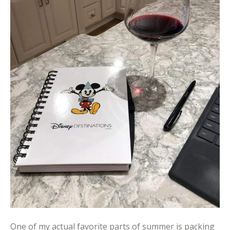
One of my actual favorite parts of summer is packing