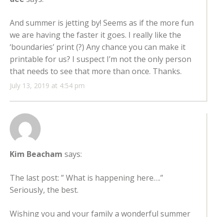
And summer is jetting by! Seems as if the more fun
we are having the faster it goes. I really like the
‘boundaries’ print (?) Any chance you can make it
printable for us? I suspect I’m not the only person
that needs to see that more than once. Thanks.
July 13, 2019 at 4:54 pm
Kim Beacham
says:
The last post: ” What is happening here….”
Seriously, the best.
Wishing you and your family a wonderful summer