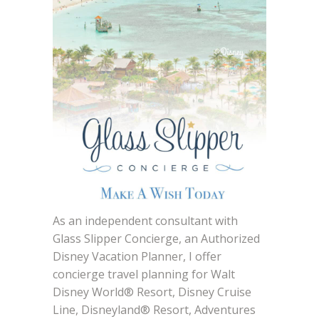
As an independent consultant with
Glass Slipper Concierge, an Authorized
Disney Vacation Planner, I offer
concierge travel planning for Walt
Disney World® Resort, Disney Cruise
Line, Disneyland® Resort, Adventures