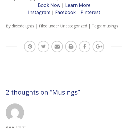
Book Now
|
Learn More
Instagram
|
Facebook
|
Pinterest
By
dixiedelights
| Filed under
Uncategorized
| Tags:
musings
2 thoughts on “
Musings
”
dee
says: