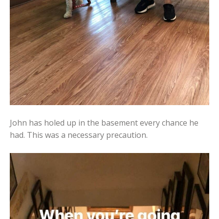
John has holed up in the basement every chance he
had. This was a necessary precaution.