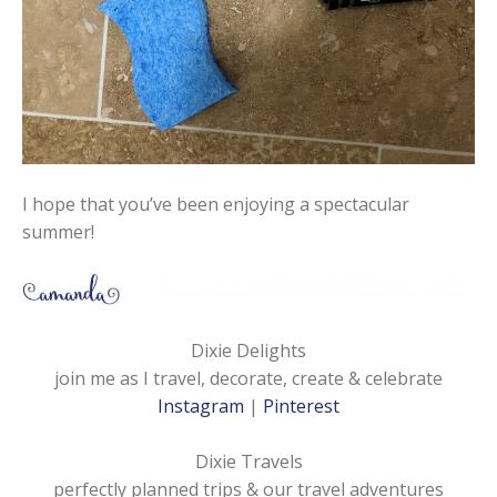
I hope that you’ve been enjoying a spectacular
summer!
Dixie Delights
join me as I travel, decorate, create & celebrate
Instagram
|
Pinterest
Dixie Travels
perfectly planned trips & our travel adventures