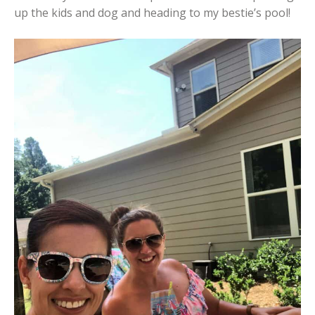
up the kids and dog and heading to my bestie’s pool!