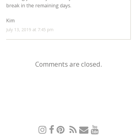
break in the remaining days.
Kim
July 13, 2019 at 7:45 pm
Comments are closed.