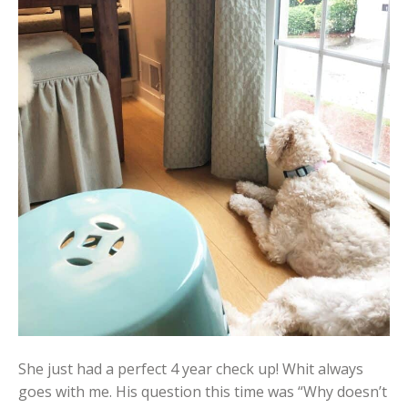
She just had a perfect 4 year check up! Whit always
goes with me. His question this time was “Why doesn’t