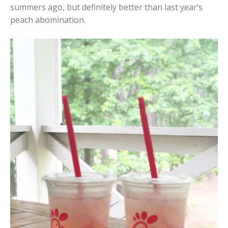
summers ago, but definitely better than last year’s
peach abomination.