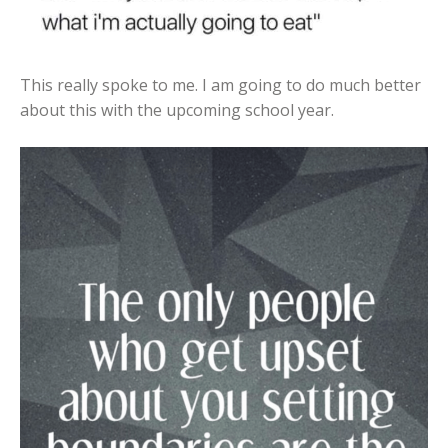
This really spoke to me. I am going to do much better
about this with the upcoming school year.