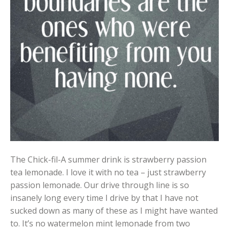
The Chick-fil-A summer drink is strawberry passion
tea lemonade. I love it with no tea – just strawberry
passion lemonade. Our drive through line is so
insanely long every time I drive by that I have not
sucked down as many of these as I might have wanted
to. It’s no watermelon mint lemonade from two