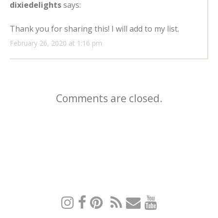
dixiedelights
says:
Thank you for sharing this! I will add to my list.
February 26, 2020 at 1:16 pm
Comments are closed.