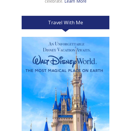
celebrate.
Learn More
Travel With Me