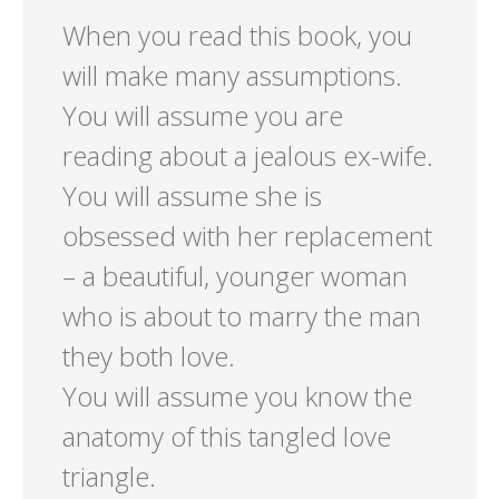
When you read this book, you
will make many assumptions.
You will assume you are
reading about a jealous ex-wife.
You will assume she is
obsessed with her replacement
– a beautiful, younger woman
who is about to marry the man
they both love.
You will assume you know the
anatomy of this tangled love
triangle.