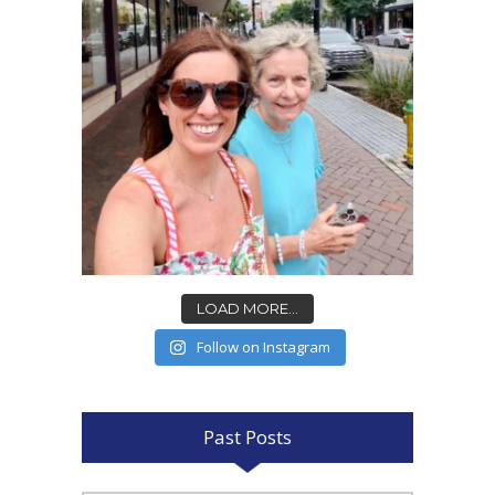
LOAD MORE...
Follow on Instagram
Past Posts