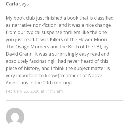
Carla
says:
My book club just finished a book that is classified
as narrative non-fiction, and it was a nice change
from our typical suspense thrillers like the one
you just read. It was Killers of the Flower Moon:
The Osage Murders and the Birth of the FBI, by
David Grann. It was a surprisingly easy read and
absolutely fascinating! I had never heard of this
piece of history, and I think the subject matter is
very important to know (treatment of Native
Americans in the 20th century).
February 26, 2020 at 11:18 am