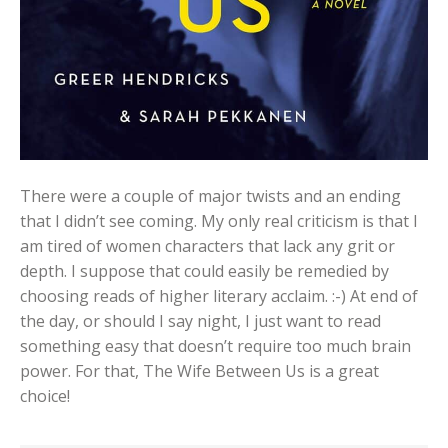
There were a couple of major twists and an ending
that I didn’t see coming. My only real criticism is that I
am tired of women characters that lack any grit or
depth. I suppose that could easily be remedied by
choosing reads of higher literary acclaim. :-) At end of
the day, or should I say night, I just want to read
something easy that doesn’t require too much brain
power. For that, The Wife Between Us is a great
choice!