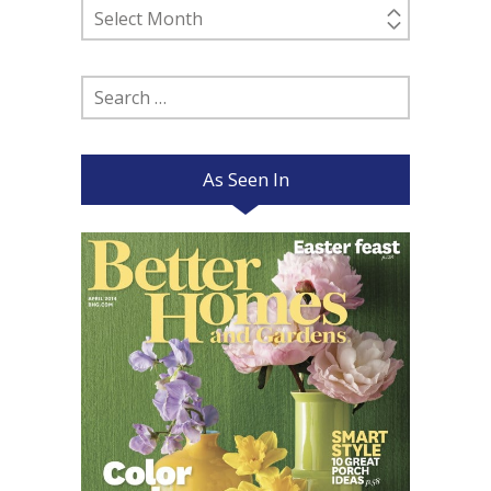
Past
Posts
Search
for:
As Seen In