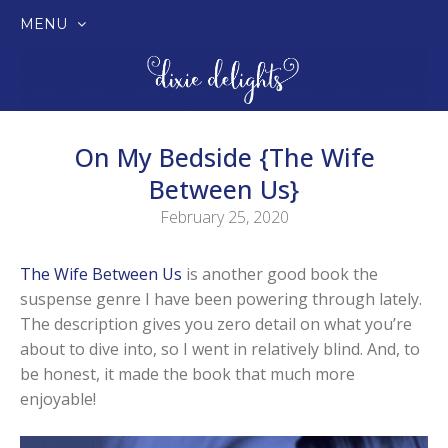
MENU
SKIP
TO
CONTENT
On My Bedside {The Wife
Between Us}
February 25, 2020
The Wife Between Us
is another good book the
suspense genre I have been powering through lately.
The description gives you zero detail on what you’re
about to dive into, so I went in relatively blind. And, to
be honest, it made the book that much more
enjoyable!