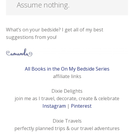
Assume nothing.
What’s on your bedside? I get all of my best
suggestions from you!
All Books in the On My Bedside Series
affiliate links
Dixie Delights
join me as I travel, decorate, create & celebrate
Instagram
|
Pinterest
Dixie Travels
perfectly planned trips & our travel adventures