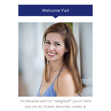
Welcome Y’all
I'm Amanda and I'm *delighted* you're here!
Join me as I travel, decorate, create &