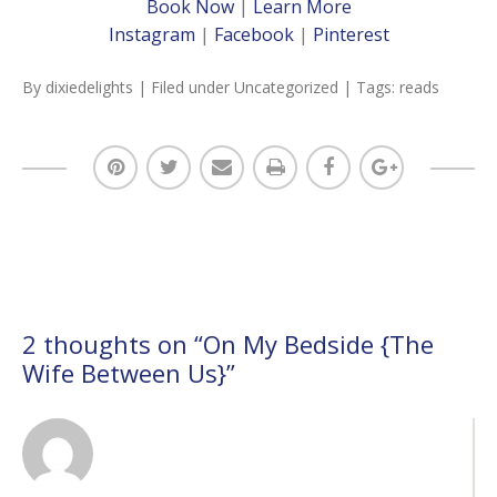
Book Now
|
Learn More
Instagram
|
Facebook
|
Pinterest
By
dixiedelights
| Filed under
Uncategorized
| Tags:
reads
2 thoughts on “
On My Bedside {The
Wife Between Us}
”