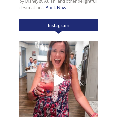
by Disney®, Aulani and other delightful
destinations.
Book Now
Instagram