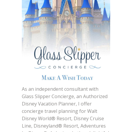
As an independent consultant with
Glass Slipper Concierge, an Authorized
Disney Vacation Planner, I offer
concierge travel planning for Walt
Disney World® Resort, Disney Cruise
Line, Disneyland® Resort, Adventures