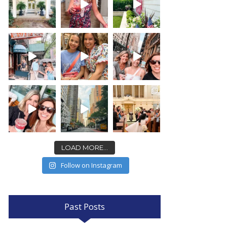
LOAD MORE...
Follow on Instagram
Past Posts