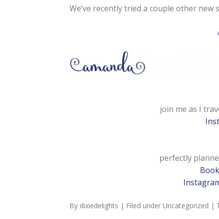
We’ve recently tried a couple other new 
join me as I trav
Ins
perfectly planne
Boo
Instagra
By
dixiedelights
| Filed under
Uncategorized
| 