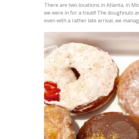
There are two locations in Atlanta, in M
we were in for a treat!! The doughnuts ar
even with a rather late arrival, we manage