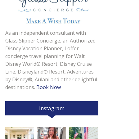
As an independent consultant with
Glass Slipper Concierge, an Authorized
Disney Vacation Planner, I offer
concierge travel planning for Walt
Disney World® Resort, Disney Cruise
Line, Disneyland® Resort, Adventures
by Disney®, Aulani and other delightful
destinations.
Book Now
Instagram