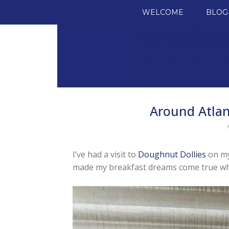
SKIP TO CONTENT
WELCOME
BLOG
Around Atlan
I’ve had a visit to
Doughnut Dollies
on my 
made my breakfast dreams come true wh