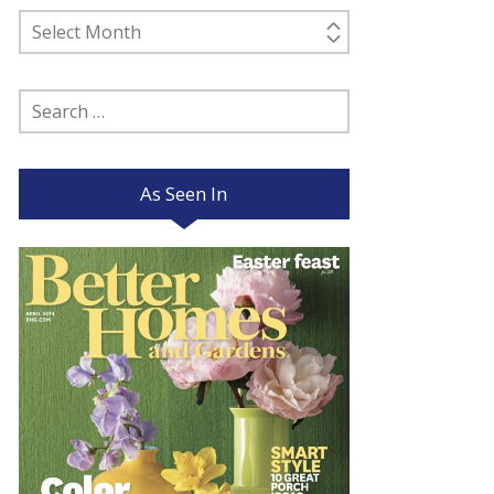
Past
Posts
Search
for:
As Seen In