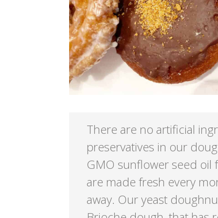
There are no artificial ing
preservatives in our dou
GMO sunflower seed oil 
are made fresh every mor
away. Our yeast doughnu
Brioche dough, that has r