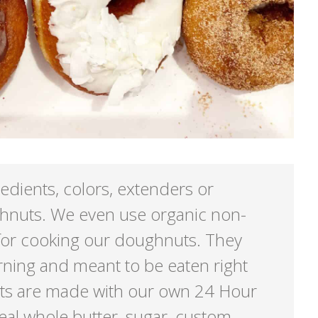
redients, colors, extenders or
ghnuts. We even use organic non-
for cooking our doughnuts. They
ning and meant to be eaten right
ts are made with our own 24 Hour
eal whole butter, sugar, custom