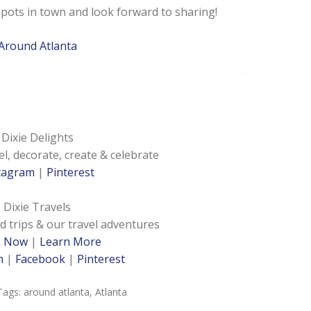
spots in town and look forward to sharing!
Around Atlanta
Dixie Delights
el, decorate, create & celebrate
tagram
|
Pinterest
Dixie Travels
d trips & our travel adventures
k Now
|
Learn More
m
|
Facebook
|
Pinterest
Tags:
around atlanta
,
Atlanta