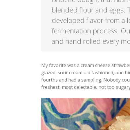
blended flour and eggs. T
developed flavor from a l
fermentation process. Ou
and hand rolled every m
My favorite was a cream cheese strawber
glazed, sour cream old fashioned, and bi
fourths and had a sampling. Nobody coul
freshest, most delectable, not too sugar