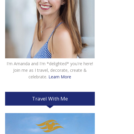
I'm Amanda and I'm *delighted* you're here!
Join me as I travel, decorate, create &
celebrate.
Learn More
Travel With Me