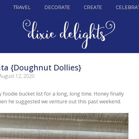
TRAVEL
DECORATE
CREATE
CELEBRA
ta {Doughnut Dollies}
August 12, 2020
foodie bucket list for a long, long time. Honey finally
en he suggested we venture out this past weekend.