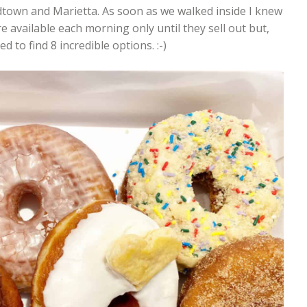
idtown and Marietta. As soon as we walked inside I knew
e available each morning only until they sell out but,
d to find 8 incredible options. :-)