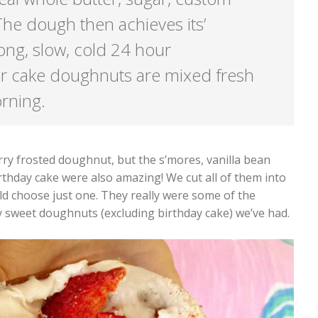
he dough then achieves its’
ong, slow, cold 24 hour
r cake doughnuts are mixed fresh
orning.
ry frosted doughnut, but the s’mores, vanilla bean
rthday cake were also amazing! We cut all of them into
d choose just one. They really were some of the
y sweet doughnuts (excluding birthday cake) we’ve had.