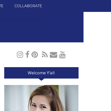
TE
COLLABORATE
Welcome Y’all