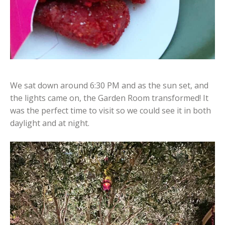
We sat down around 6:30 PM and as the sun set, and
the lights came on, the Garden Room transformed! It
was the perfect time to visit so we could see it in both
daylight and at night.