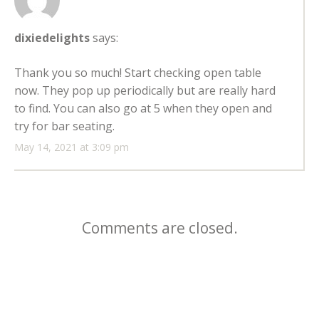
dixiedelights
says:
Thank you so much! Start checking open table
now. They pop up periodically but are really hard
to find. You can also go at 5 when they open and
try for bar seating.
May 14, 2021 at 3:09 pm
Comments are closed.