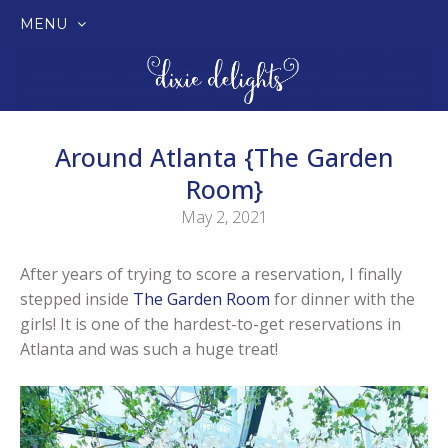
MENU
SKIP
TO
CONTENT
Around Atlanta {The Garden
Room}
May 2, 2021
After years of trying to score a reservation, I finally
stepped inside
The Garden Room
for dinner with the
girls! It is one of the hardest-to-get reservations in
Atlanta and was such a huge treat!