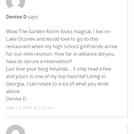
Denise D
says:
Wow The Garden Room looks magical. I live on
Lake Oconee and would love to go to this
restaurant when my high school girlfriends arrive
for our mini reunion. How far in advance did you
have to secure a reservation?
Just love your blog Amanda…. iI only read a few
and yours is one of my top favorite! Living in
Georgia, I can relate to a lot of what you write
about.
Denise D
May 13, 2021 at 5:37 pm