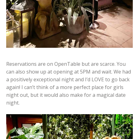
Reservations are on OpenTable but are scarce. You
can also show up at opening at 5PM and wait. We had
a positively exceptional night and I’d LOVE to go back
again! I can’t think of a more perfect place for girls
night out, but it would also make for a magical date
night.