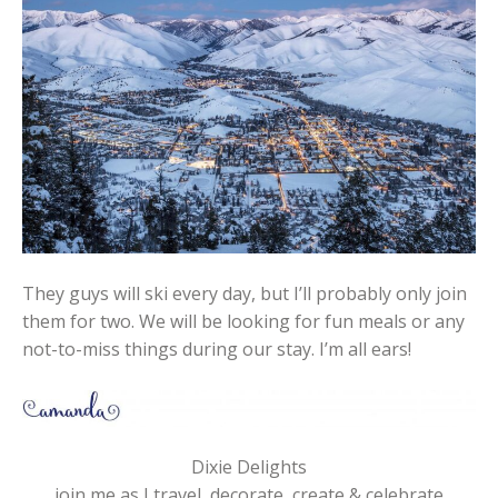
They guys will ski every day, but I’ll probably only join
them for two. We will be looking for fun meals or any
not-to-miss things during our stay. I’m all ears!
Dixie Delights
join me as I travel, decorate, create & celebrate