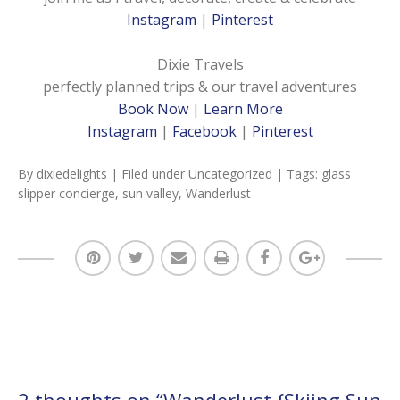
Instagram
|
Pinterest
Dixie Travels
perfectly planned trips & our travel adventures
Book Now
|
Learn More
Instagram
|
Facebook
|
Pinterest
By
dixiedelights
| Filed under
Uncategorized
| Tags:
glass
slipper concierge
,
sun valley
,
Wanderlust