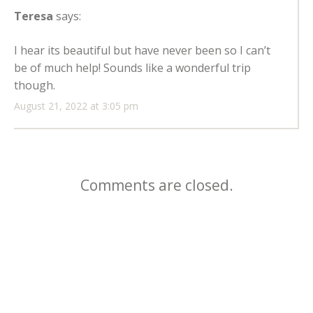
Teresa
says:
I hear its beautiful but have never been so I can’t
be of much help! Sounds like a wonderful trip
though.
August 21, 2022 at 3:05 pm
Comments are closed.