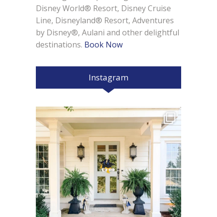
Disney World® Resort, Disney Cruise
Line, Disneyland® Resort, Adventures
by Disney®, Aulani and other delightful
destinations.
Book Now
Instagram