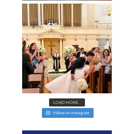
LOAD MORE...
Follow on Instagram