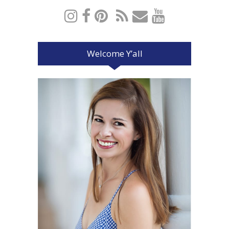
Welcome Y’all