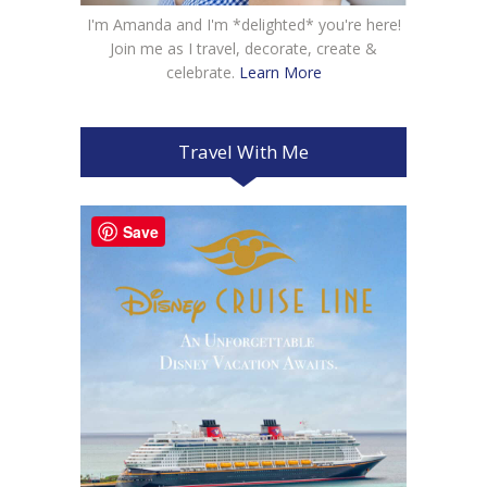
I'm Amanda and I'm *delighted* you're here!
Join me as I travel, decorate, create &
celebrate.
Learn More
Travel With Me
Save