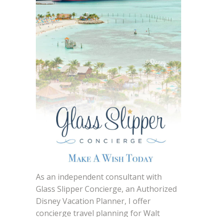
As an independent consultant with
Glass Slipper Concierge, an Authorized
Disney Vacation Planner, I offer
concierge travel planning for Walt