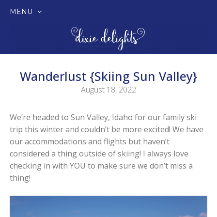
MENU
SKIP
TO
CONTENT
Wanderlust {Skiing Sun Valley}
August 18, 2022
We’re headed to Sun Valley, Idaho for our family ski
trip this winter and couldn’t be more excited! We have
our accommodations and flights but haven’t
considered a thing outside of skiing! I always love
checking in with YOU to make sure we don’t miss a
thing!