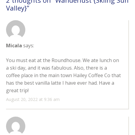
2 thoughts on “
Wanderlust {Skiing Sun
Valley}
”
Micala
says:
You must eat at the Roundhouse. We ate lunch on
a ski day, and it was fabulous. Also, there is a
coffee place in the main town Hailey Coffee Co that
has the best vanilla latte I have ever had. Have a
great trip!
August 20, 2022 at 9:36 am