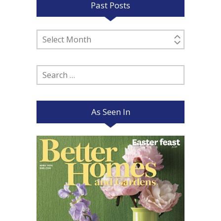
Past Posts
Past
Posts
Search
for:
As Seen In