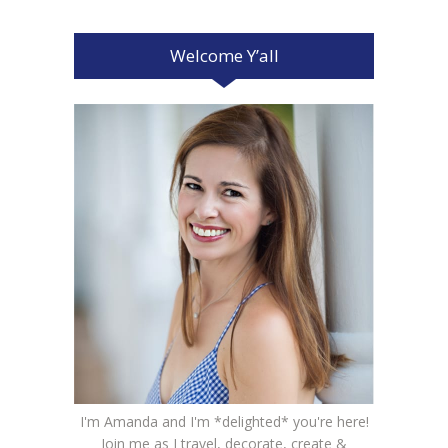
Welcome Y’all
I'm Amanda and I'm *delighted* you're here!
Join me as I travel, decorate, create &