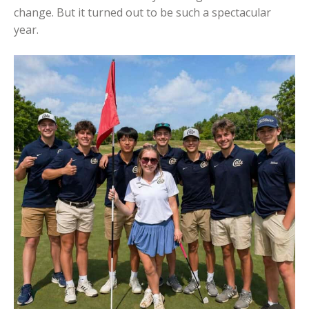
change. But it turned out to be such a spectacular
year.