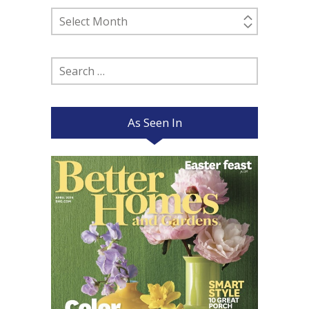
Past
Posts
Search
for:
As Seen In