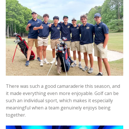
There was such a good camaraderie this season, and
it made everything even more enjoyable. Golf can be
such an individual sport, which makes it especially
meaningful when a team genuinely enjoys being
together.