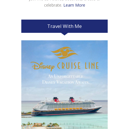
celebrate.
Learn More
Travel With Me