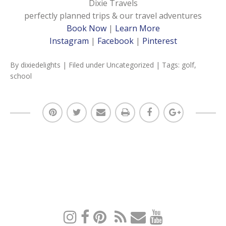
Dixie Travels
perfectly planned trips & our travel adventures
Book Now
|
Learn More
Instagram
|
Facebook
|
Pinterest
By
dixiedelights
| Filed under
Uncategorized
| Tags:
golf
,
school