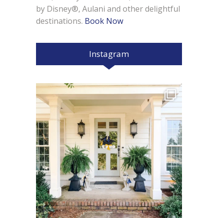
by Disney®, Aulani and other delightful
destinations.
Book Now
Instagram