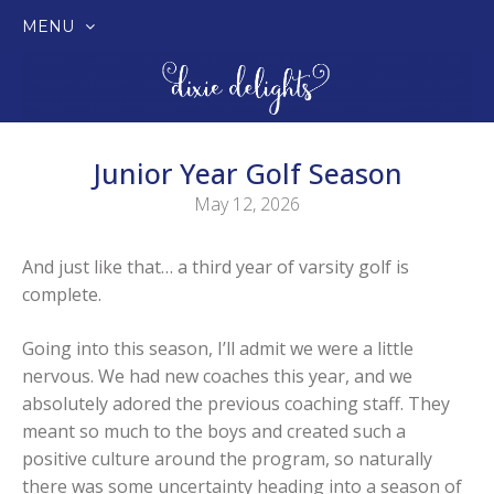
MENU
SKIP
TO
CONTENT
Junior Year Golf Season
May 12, 2026
And just like that… a third year of varsity golf is
complete.
Going into this season, I’ll admit we were a little
nervous. We had new coaches this year, and we
absolutely adored the previous coaching staff. They
meant so much to the boys and created such a
positive culture around the program, so naturally
there was some uncertainty heading into a season of