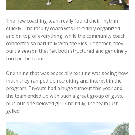
The new coaching team really found their rhythm
quickly. The faculty coach was incredibly organized
and on top of everything, while the community coach
connected so naturally with the kids. Together, they
built a season that felt both structured and genuinely
fun for the team.
One thing that was especially exciting was seeing how
much they ramped up recruiting and interest in the
program. Tryouts had a huge turnout this year and
the team ended up with such a great group of guys…
plus our one beloved girl. And truly, the team just
gelled.