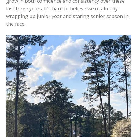
grow in both confidence and consistency over these
last three years. It’s hard to believe we’re already
wrapping up junior year and staring senior season in
the face.