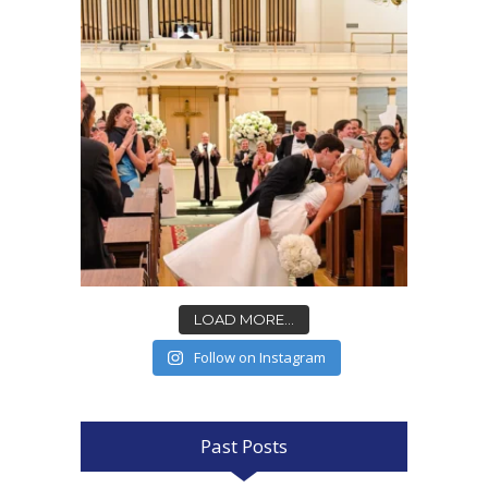
LOAD MORE...
Follow on Instagram
Past Posts