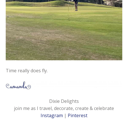
Time really does fly.
Dixie Delights
join me as I travel, decorate, create & celebrate
Instagram
|
Pinterest