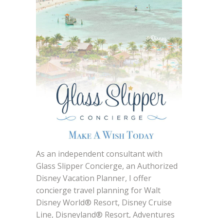
As an independent consultant with
Glass Slipper Concierge, an Authorized
Disney Vacation Planner, I offer
concierge travel planning for Walt
Disney World® Resort, Disney Cruise
Line, Disneyland® Resort, Adventures