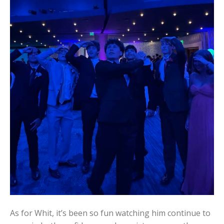
As for Whit, it’s been so fun watching him continue to