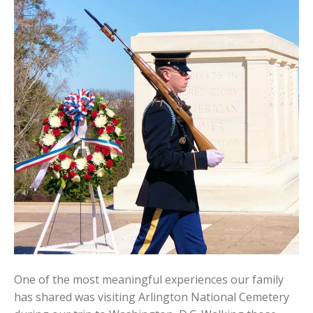
One of the most meaningful experiences our family
has shared was visiting Arlington National Cemetery