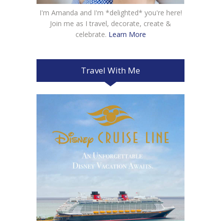
I'm Amanda and I'm *delighted* you're here!
Join me as I travel, decorate, create &
celebrate.
Learn More
Travel With Me