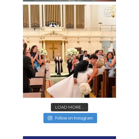
LOAD MORE...
Follow on Instagram