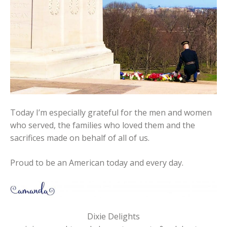
Today I’m especially grateful for the men and women
who served, the families who loved them and the
sacrifices made on behalf of all of us.
Proud to be an American today and every day.
Dixie Delights