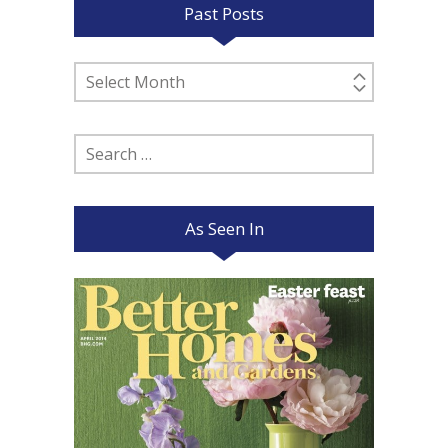
Past Posts
Past
Posts
Search
for:
As Seen In