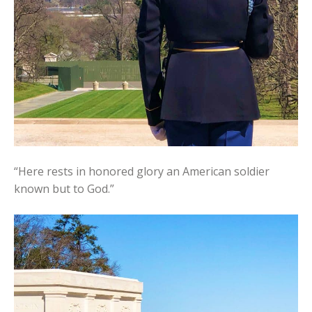
“Here rests in honored glory an American soldier
known but to God.”