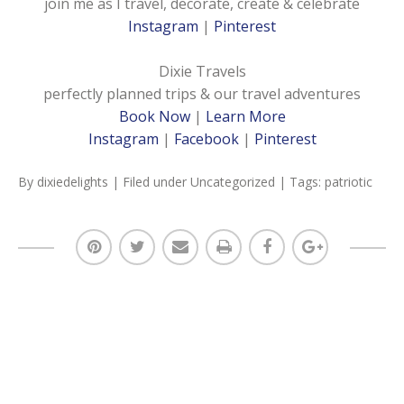
join me as I travel, decorate, create & celebrate
Instagram
|
Pinterest
Dixie Travels
perfectly planned trips & our travel adventures
Book Now
|
Learn More
Instagram
|
Facebook
|
Pinterest
By
dixiedelights
| Filed under
Uncategorized
| Tags:
patriotic