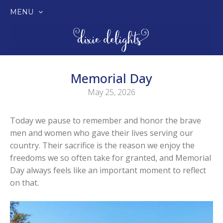
MENU
SKIP
TO
CONTENT
Memorial Day
May 25, 2026
Today we pause to remember and honor the brave
men and women who gave their lives serving our
country. Their sacrifice is the reason we enjoy the
freedoms we so often take for granted, and Memorial
Day always feels like an important moment to reflect
on that.