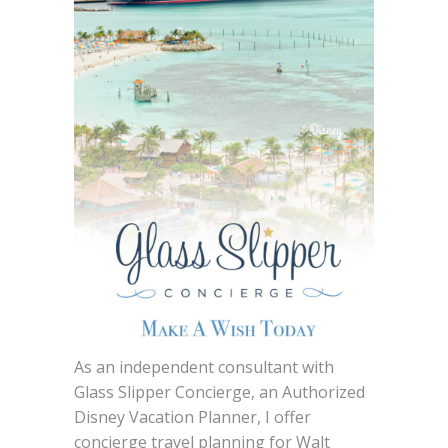
As an independent consultant with
Glass Slipper Concierge, an Authorized
Disney Vacation Planner, I offer
concierge travel planning for Walt