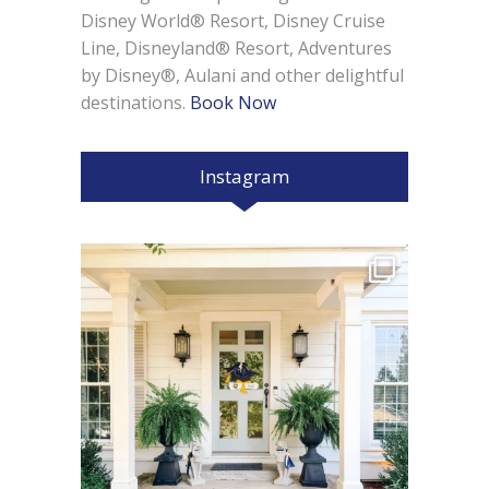
Disney World® Resort, Disney Cruise
Line, Disneyland® Resort, Adventures
by Disney®, Aulani and other delightful
destinations.
Book Now
Instagram