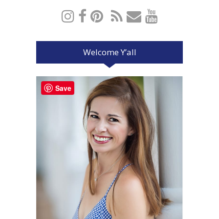
Welcome Y’all
Save