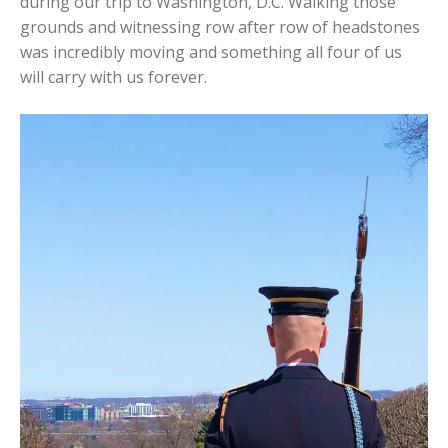
during our trip to Washington, D.C. Walking those
grounds and witnessing row after row of headstones
was incredibly moving and something all four of us
will carry with us forever.