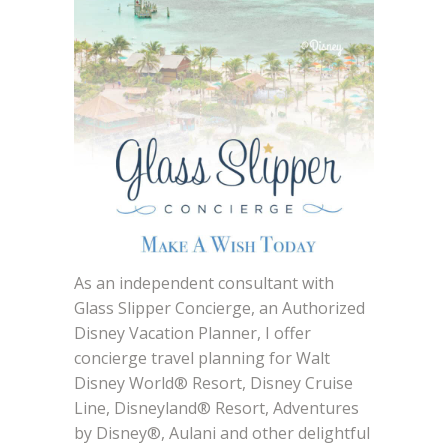
As an independent consultant with
Glass Slipper Concierge, an Authorized
Disney Vacation Planner, I offer
concierge travel planning for Walt
Disney World® Resort, Disney Cruise
Line, Disneyland® Resort, Adventures
by Disney®, Aulani and other delightful