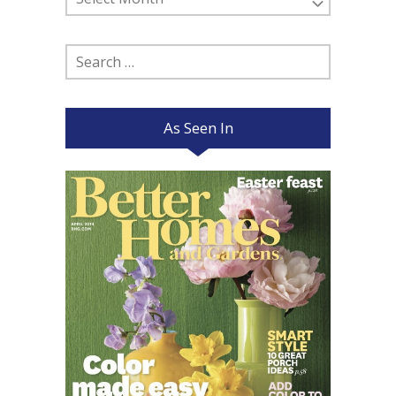
Posts
Search
for:
As Seen In