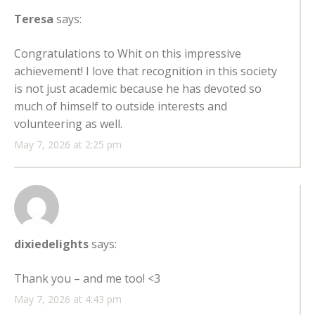
Teresa
says:
Congratulations to Whit on this impressive
achievement! I love that recognition in this society
is not just academic because he has devoted so
much of himself to outside interests and
volunteering as well.
May 7, 2026 at 2:25 pm
dixiedelights
says:
Thank you – and me too! <3
May 7, 2026 at 4:43 pm