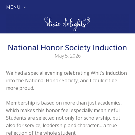
MENU
SKIP
TO
CONTENT
National Honor Society Induction
May 5, 2026
We had a special evening celebrating Whit’s induction
into the National Honor Society, and I couldn’t be
more proud.
Membership is based on more than just academics,
which makes this honor feel especially meaningful.
Students are selected not only for scholarship, but
also for service, leadership and character… a true
reflection of the whole student.