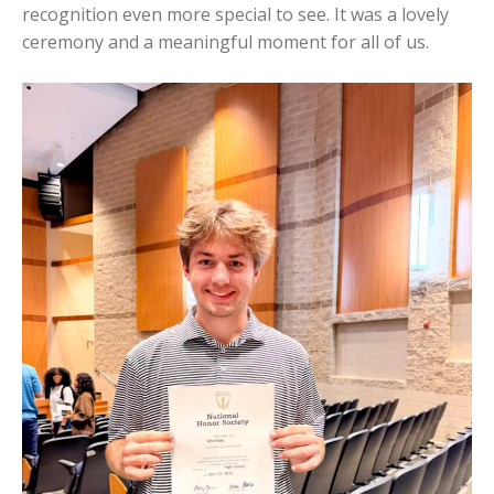
recognition even more special to see. It was a lovely
ceremony and a meaningful moment for all of us.