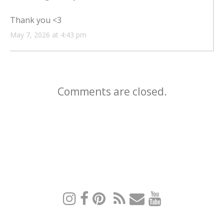
Thank you <3
May 7, 2026 at 4:43 pm
Comments are closed.