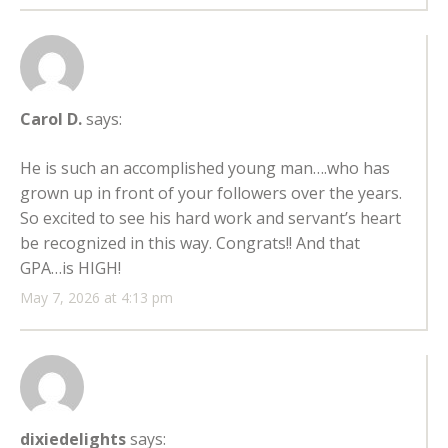
Carol D.
says:
He is such an accomplished young man….who has
grown up in front of your followers over the years.
So excited to see his hard work and servant’s heart
be recognized in this way. Congrats!! And that
GPA…is HIGH!
May 7, 2026 at 4:13 pm
dixiedelights
says: