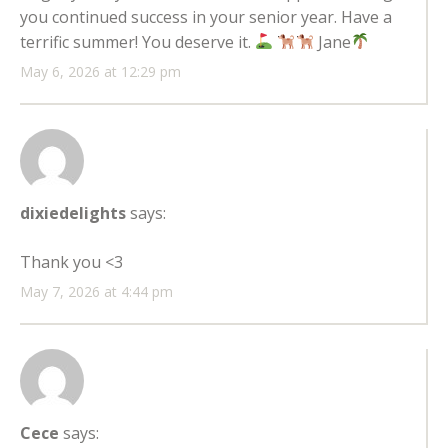
you continued success in your senior year. Have a
terrific summer! You deserve it.
Jane
May 6, 2026 at 12:29 pm
dixiedelights
says:
Thank you <3
May 7, 2026 at 4:44 pm
Cece
says: