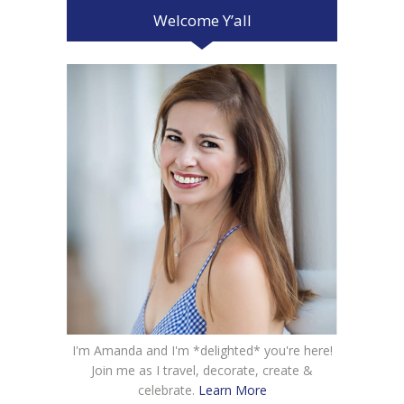
Welcome Y’all
I'm Amanda and I'm *delighted* you're here!
Join me as I travel, decorate, create &
celebrate.
Learn More