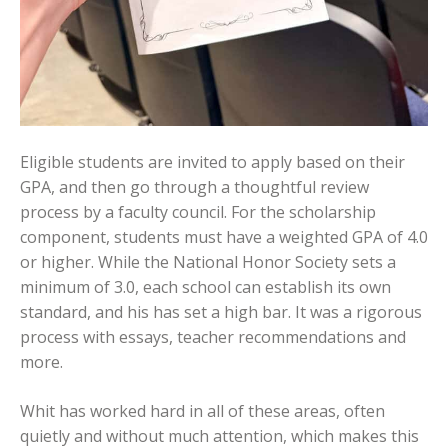
Eligible students are invited to apply based on their
GPA, and then go through a thoughtful review
process by a faculty council. For the scholarship
component, students must have a weighted GPA of 4.0
or higher. While the National Honor Society sets a
minimum of 3.0, each school can establish its own
standard, and his has set a high bar. It was a rigorous
process with essays, teacher recommendations and
more.
Whit has worked hard in all of these areas, often
quietly and without much attention, which makes this