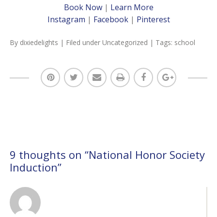
Book Now
|
Learn More
Instagram
|
Facebook
|
Pinterest
By
dixiedelights
| Filed under
Uncategorized
| Tags:
school
9 thoughts on “
National Honor Society
Induction
”