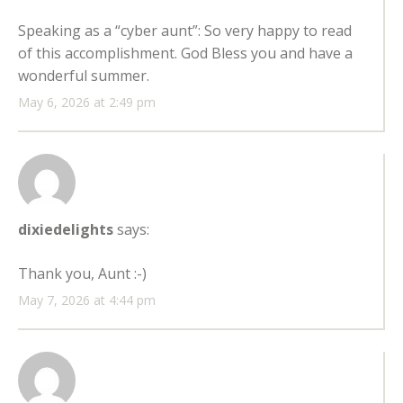
Speaking as a “cyber aunt”: So very happy to read
of this accomplishment. God Bless you and have a
wonderful summer.
May 6, 2026 at 2:49 pm
dixiedelights
says:
Thank you, Aunt :-)
May 7, 2026 at 4:44 pm