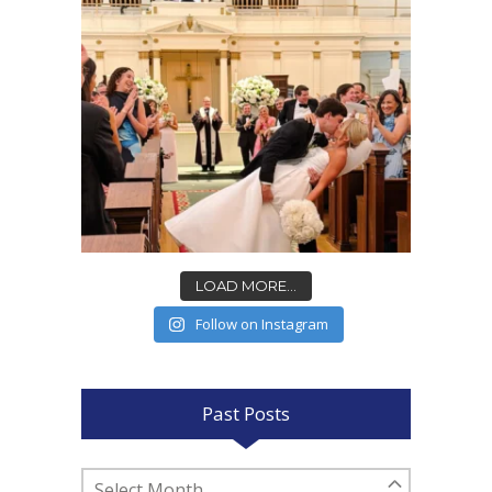
LOAD MORE...
Follow on Instagram
Past Posts
Past