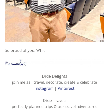
So proud of you, Whit!
Dixie Delights
join me as I travel, decorate, create & celebrate
Instagram
|
Pinterest
Dixie Travels
perfectly planned trips & our travel adventures