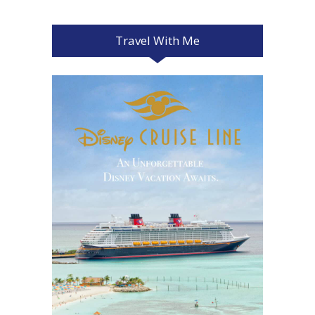
Travel With Me