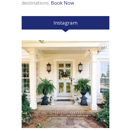
destinations.
Book Now
Instagram