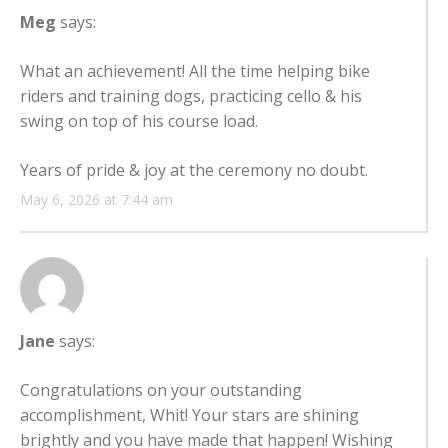
Meg
says:
What an achievement! All the time helping bike
riders and training dogs, practicing cello & his
swing on top of his course load.
Years of pride & joy at the ceremony no doubt.
May 6, 2026 at 7:44 am
Jane
says:
Congratulations on your outstanding
accomplishment, Whit! Your stars are shining
brightly and you have made that happen! Wishing