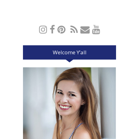
Welcome Y’all