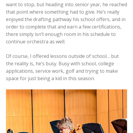
want to stop, but heading into senior year, he reached
that point where something had to give. He’s really
enjoyed the drafting pathway his school offers, and in
order to complete that and earn a few certifications,
there simply isn’t enough room in his schedule to
continue orchestra as well.
Of course, I offered lessons outside of school… but
the reality is, he’s busy. Busy with school, college
applications, service work, golf and trying to make
space for just being a kid in this season.