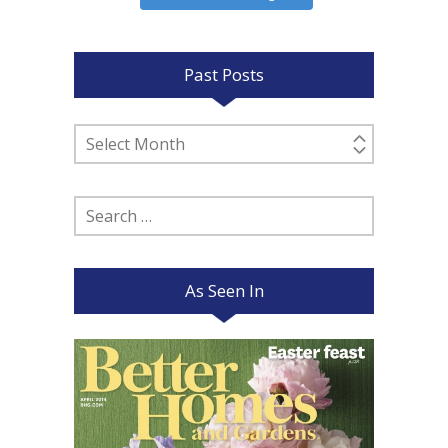
Past Posts
Past
Posts
Search
for:
As Seen In