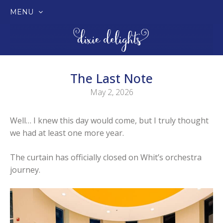
MENU
SKIP
TO
CONTENT
The Last Note
May 2, 2026
Well… I knew this day would come, but I truly thought
we had at least one more year.
The curtain has officially closed on Whit’s orchestra
journey.