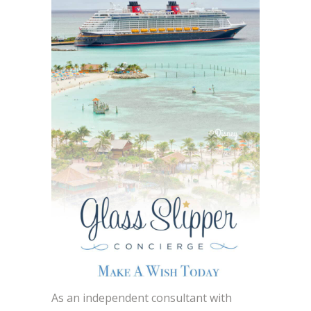
As an independent consultant with