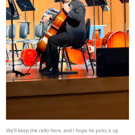
We’ll keep the cello here, and I hope he picks it up