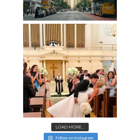
LOAD MORE...
Follow on Instagram