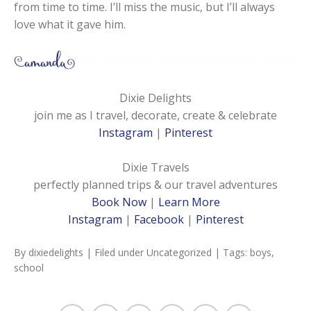
from time to time. I’ll miss the music, but I’ll always
love what it gave him.
Dixie Delights
join me as I travel, decorate, create & celebrate
Instagram
|
Pinterest
Dixie Travels
perfectly planned trips & our travel adventures
Book Now
|
Learn More
Instagram
|
Facebook
|
Pinterest
By
dixiedelights
| Filed under
Uncategorized
| Tags:
boys
,
school