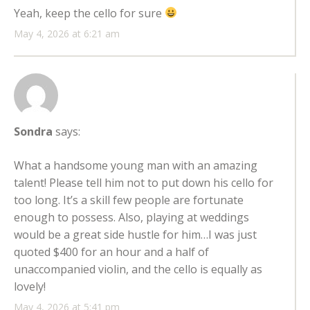
Yeah, keep the cello for sure
May 4, 2026 at 6:21 am
Sondra
says:
What a handsome young man with an amazing
talent! Please tell him not to put down his cello for
too long. It’s a skill few people are fortunate
enough to possess. Also, playing at weddings
would be a great side hustle for him…I was just
quoted $400 for an hour and a half of
unaccompanied violin, and the cello is equally as
lovely!
May 4, 2026 at 5:41 pm