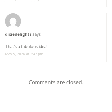
dixiedelights
says:
That’s a fabulous idea!
May 5, 2026 at 3:47 pm
Comments are closed.