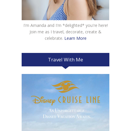
I'm Amanda and I'm *delighted* you're here!
Join me as I travel, decorate, create &
celebrate.
Learn More
Travel With Me