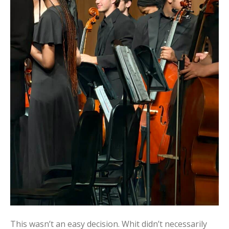
This wasn’t an easy decision. Whit didn’t necessarily