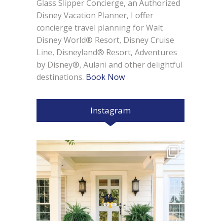
Glass Slipper Concierge, an Authorized
Disney Vacation Planner, I offer
concierge travel planning for Walt
Disney World® Resort, Disney Cruise
Line, Disneyland® Resort, Adventures
by Disney®, Aulani and other delightful
destinations.
Book Now
Instagram