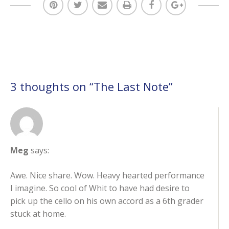
3 thoughts on “
The Last Note
”
Meg
says:
Awe. Nice share. Wow. Heavy hearted performance
I imagine. So cool of Whit to have had desire to
pick up the cello on his own accord as a 6th grader
stuck at home.