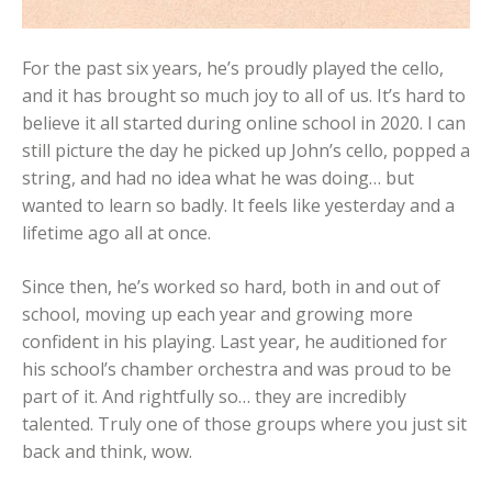
For the past six years, he’s proudly played the cello,
and it has brought so much joy to all of us. It’s hard to
believe it all started during online school in 2020. I can
still picture the day he picked up John’s cello, popped a
string, and had no idea what he was doing… but
wanted to learn so badly. It feels like yesterday and a
lifetime ago all at once.
Since then, he’s worked so hard, both in and out of
school, moving up each year and growing more
confident in his playing. Last year, he auditioned for
his school’s chamber orchestra and was proud to be
part of it. And rightfully so… they are incredibly
talented. Truly one of those groups where you just sit
back and think, wow.