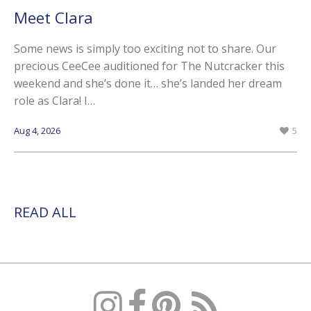
Meet Clara
Some news is simply too exciting not to share. Our
precious CeeCee auditioned for The Nutcracker this
weekend and she’s done it… she’s landed her dream
role as Clara! I…
Aug 4, 2026
5
READ ALL