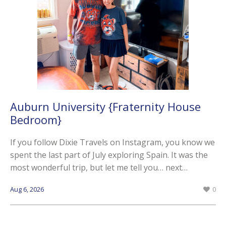
Auburn University {Fraternity House
Bedroom}
If you follow Dixie Travels on Instagram, you know we
spent the last part of July exploring Spain. It was the
most wonderful trip, but let me tell you… next…
Aug 6, 2026
0