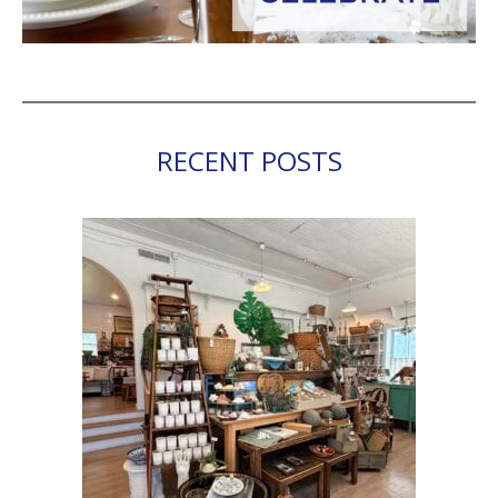
RECENT POSTS