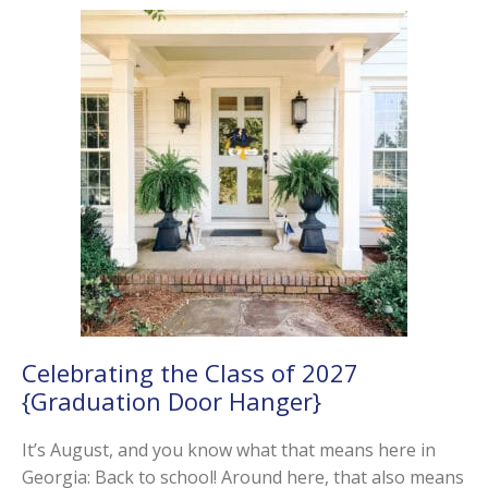
Celebrating the Class of 2027
{Graduation Door Hanger}
It’s August, and you know what that means here in
Georgia: Back to school! Around here, that also means