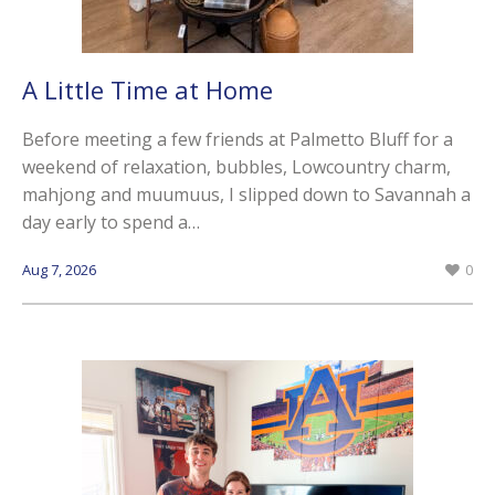
A Little Time at Home
Before meeting a few friends at Palmetto Bluff for a
weekend of relaxation, bubbles, Lowcountry charm,
mahjong and muumuus, I slipped down to Savannah a
day early to spend a…
Aug 7, 2026
0