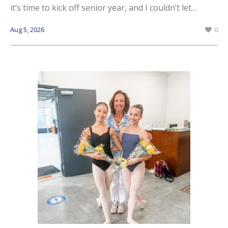
it’s time to kick off senior year, and I couldn’t let…
Aug 5, 2026
0