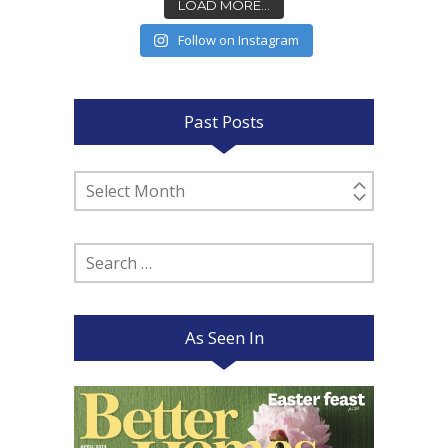
LOAD MORE...
Follow on Instagram
Past Posts
Past
Posts
Search
for:
As Seen In