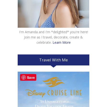
I'm Amanda and I'm *delighted* you're here!
Join me as I travel, decorate, create &
celebrate.
Learn More
Travel With Me
Save