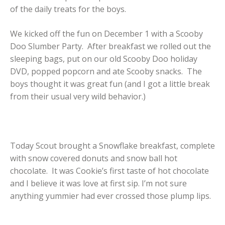
of the daily treats for the boys.
We kicked off the fun on December 1 with a Scooby
Doo Slumber Party. After breakfast we rolled out the
sleeping bags, put on our old Scooby Doo holiday
DVD, popped popcorn and ate Scooby snacks. The
boys thought it was great fun (and I got a little break
from their usual very wild behavior.)
Today Scout brought a Snowflake breakfast, complete
with snow covered donuts and snow ball hot
chocolate. It was Cookie’s first taste of hot chocolate
and I believe it was love at first sip. I’m not sure
anything yummier had ever crossed those plump lips.