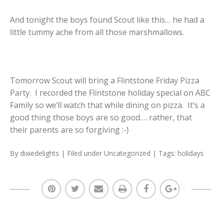
And tonight the boys found Scout like this… he had a
little tummy ache from all those marshmallows.
Tomorrow Scout will bring a Flintstone Friday Pizza
Party. I recorded the Flintstone holiday special on ABC
Family so we’ll watch that while dining on pizza. It’s a
good thing those boys are so good…. rather, that
their parents are so forgiving :-)
By
dixiedelights
| Filed under
Uncategorized
| Tags:
holidays