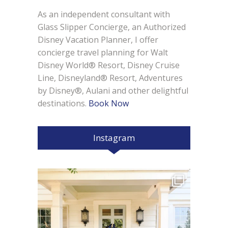
As an independent consultant with
Glass Slipper Concierge, an Authorized
Disney Vacation Planner, I offer
concierge travel planning for Walt
Disney World® Resort, Disney Cruise
Line, Disneyland® Resort, Adventures
by Disney®, Aulani and other delightful
destinations.
Book Now
Instagram