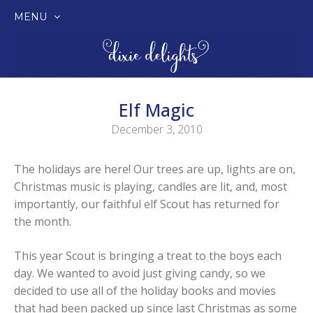
MENU
SKIP
TO
CONTENT
Elf Magic
December 3, 2010
The holidays are here! Our trees are up, lights are on,
Christmas music is playing, candles are lit, and, most
importantly, our faithful elf Scout has returned for
the month.
This year Scout is bringing a treat to the boys each
day. We wanted to avoid just giving candy, so we
decided to use all of the holiday books and movies
that had been packed up since last Christmas as some