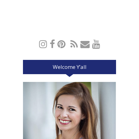
Welcome Y’all