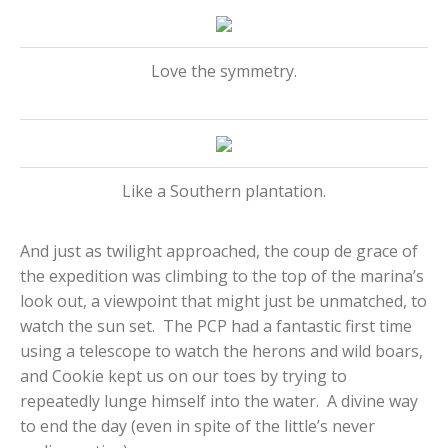
Love the symmetry.
Like a Southern plantation.
And just as twilight approached, the coup de grace of
the expedition was climbing to the top of the marina’s
look out, a viewpoint that might just be unmatched, to
watch the sun set. The PCP had a fantastic first time
using a telescope to watch the herons and wild boars,
and Cookie kept us on our toes by trying to
repeatedly lunge himself into the water. A divine way
to end the day (even in spite of the little’s never