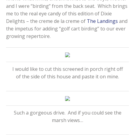
and I were “birding” from the back seat. Which brings
me to the real eye candy of this edition of Dixie
Delights – the creme de la creme of
The Landings
and
the impetus for adding “golf cart birding” to our ever
growing repertoire.
I would like to cut this screened in porch right off
of the side of this house and paste it on mine.
Such a gorgeous drive. And if you could see the
marsh views…