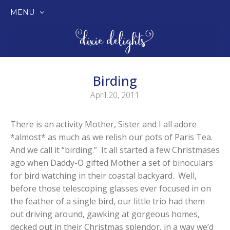
MENU
SKIP
TO
CONTENT
Birding
April 20, 2011
There is an activity Mother, Sister and I all adore
*almost* as much as we relish our pots of Paris Tea.
And we call it “birding.” It all started a few Christmases
ago when Daddy-O gifted Mother a set of binoculars
for bird watching in their coastal backyard. Well,
before those telescoping glasses ever focused in on
the feather of a single bird, our little trio had them
out driving around, gawking at gorgeous homes,
decked out in their Christmas splendor, in a way we’d