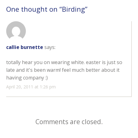
One thought on “
Birding
”
callie burnette
says:
totally hear you on wearing white. easter is just so
late and it's been warm! feel much better about it
having company :)
April 20, 2011 at 1:26 pm
Comments are closed.