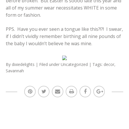
before broken. But Easter is soooo late this year and
all of my summer wear necessitates WHITE in some
form or fashion.
PPS. Have you ever seen a tongue like this?!?! I swear,
if I didn’t vividly remember birthing all nine pounds of
the baby I wouldn’t believe he was mine.
By
dixiedelights
| Filed under
Uncategorized
| Tags:
decor
,
Savannah