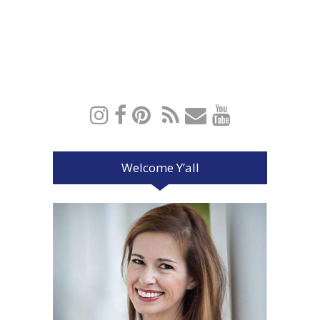
Welcome Y’all