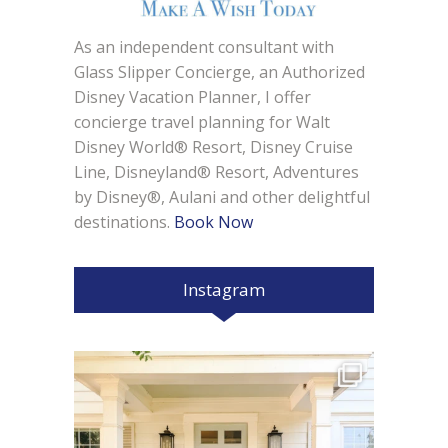
As an independent consultant with
Glass Slipper Concierge, an Authorized
Disney Vacation Planner, I offer
concierge travel planning for Walt
Disney World® Resort, Disney Cruise
Line, Disneyland® Resort, Adventures
by Disney®, Aulani and other delightful
destinations.
Book Now
Instagram