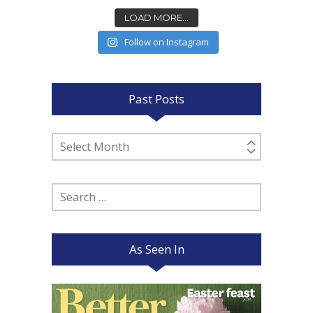
LOAD MORE...
Follow on Instagram
Past Posts
Past
Posts
Search
for:
As Seen In