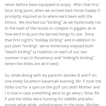
never before been equipped to enjoy. After that first
hour long jaunt, when we arrived back home Daddy-O
promptly inquired as to where we’d been with the
binocs. We blurted out “birding” as we hysterically ran
to the back of the house to collapse in giggles as to
how we’d truly put the darned things to use. Since
that first night’s “holiday birding” and in addition to
just plain “birding”, we’ve immensely enjoyed both
“beach birding” (a tradition on each of our two
summer trips to Rosemary) and “midnight birding”
(when the littles are all in bed.)
So, while dining with my parent’s besties B and P on
one lovely Southern Savannah evening, Mr. P took the
littles out for a spin on the golf cart (with Mother and
I in tow in case something were to go awry.) Now, Mr.
P and the littles were hunting for wildlife and who-
knows-what while, unbeknownst to the boys, Mother