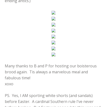
ending antics.)
Many thanks to B and P for hosting our boisterous
brood again. Tis always a marvelous meal and
fabulous time!
xoxo
PS. Yes, I AM sporting white shorts (and sandals)
before Easter. A cardinal Southern rule I’ve never