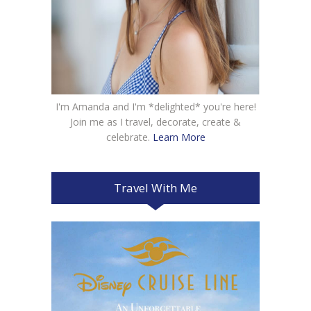
I'm Amanda and I'm *delighted* you're here!
Join me as I travel, decorate, create &
celebrate.
Learn More
Travel With Me