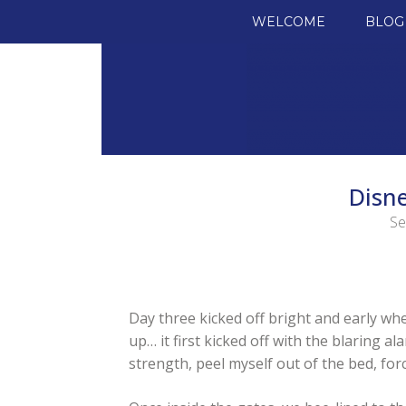
SKIP TO CONTENT
WELCOME
BLOG
Disne
Se
Day three kicked off bright and early w
up… it first kicked off with the blaring a
strength, peel myself out of the bed, force