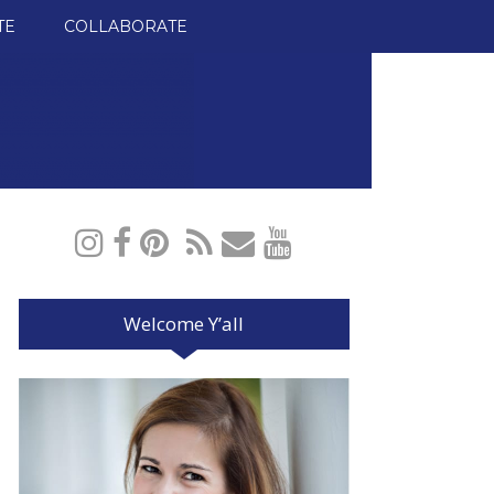
TE
COLLABORATE
Welcome Y’all