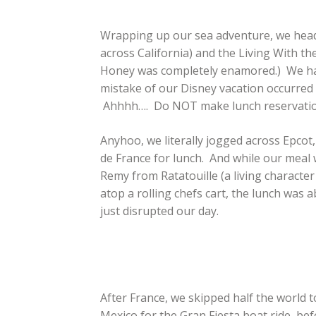
Wrapping up our sea adventure, we headed
across California) and the Living With th
Honey was completely enamored.) We had 
mistake of our Disney vacation occurred
Ahhhh…. Do NOT make lunch reservations.
Anyhoo, we literally jogged across Epcot, 
de France for lunch. And while our mea
Remy from Ratatouille (a living character
atop a rolling chefs cart, the lunch was 
just disrupted our day.
After France, we skipped half the world 
Mexico for the Gran Fiesta boat ride, be