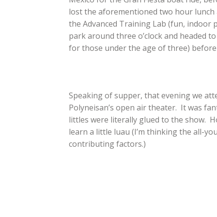
lost the aforementioned two hour lunch a
the Advanced Training Lab (fun, indoor 
park around three o’clock and headed to t
for those under the age of three) before
Speaking of supper, that evening we atte
Polyneisan’s open air theater. It was fa
littles were literally glued to the show.
learn a little luau (I’m thinking the all
contributing factors.)