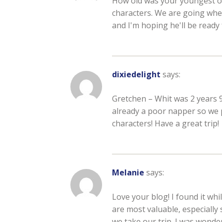
How old was your youngest on t
characters. We are going when
and I'm hoping he'll be ready 
dixiedelight
says:
Gretchen – Whit was 2 years
already a poor napper so we 
characters! Have a great trip!
Melanie
says:
Love your blog! I found it whi
are most valuable, especially 
we take our trip. I was wonde