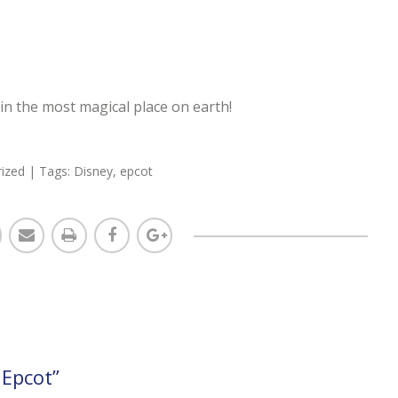
in the most magical place on earth!
ized
| Tags:
Disney
,
epcot
 Epcot
”