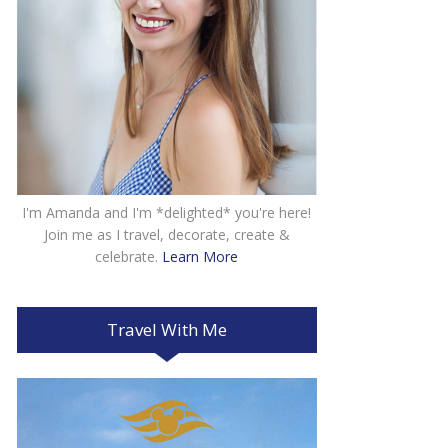
I'm Amanda and I'm *delighted* you're here!
Join me as I travel, decorate, create &
celebrate.
Learn More
Travel With Me