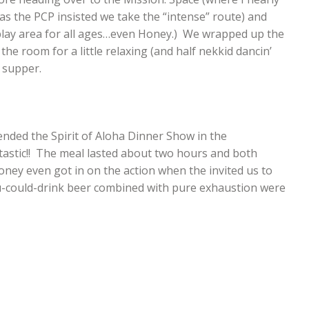
s the PCP insisted we take the “intense” route) and
play area for all ages…even Honey.) We wrapped up the
he room for a little relaxing (and half nekkid dancin’
 supper.
nded the Spirit of Aloha Dinner Show in the
ntastic!! The meal lasted about two hours and both
 Honey even got in on the action when the invited us to
-you-could-drink beer combined with pure exhaustion were