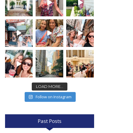
LOAD MORE...
Follow on Instagram
Past Posts