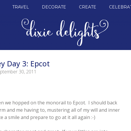
TRAVEL
DECORATE
CREATE
CELEBRA
y Day 3: Epcot
ptember 30, 2011
hen we hopped on the monorail to Epcot. I should back
larm and me having to, mustering all of my will and inner
 a smile and prepare to go at it all again :-)