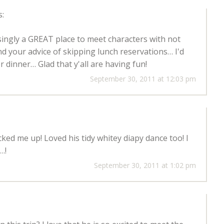
s:
singly a GREAT place to meet characters with not
nd your advice of skipping lunch reservations… I'd
r dinner… Glad that y'all are having fun!
September 30, 2011 at 12:03 pm
ked me up! Loved his tidy whitey diapy dance too! I
…!
September 30, 2011 at 1:02 pm