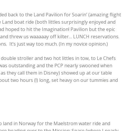
 back to the Land Pavilion for Soarin’ (amazing flight
e Land boat ride (both littles surprisingly enjoyed and
hoped to hit the Imagination! Pavilion but the epic
 and threw us waaaaay off kilter… LUNCH reservations.
 It’s just way too much. (In my novice opinion.)
double stroller and two hot littles in tow, to Le Chefs
l was outstanding and the PCP nearly swooned when
 as they call them in Disney) showed up at our table
about two hours (!) long, set heavy on our tummies and
to land in Norway for the Maelstrom water ride and
fore heading over to the Mission: Space (where I nearly