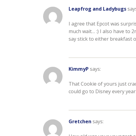
Leapfrog and Ladybugs
say
I agree that Epcot was surpri
much wait… :) I also have to 2
say stick to either breakfast o
KimmyP
says:
That Cookie of yours just crac
could go to Disney every year
Gretchen
says: