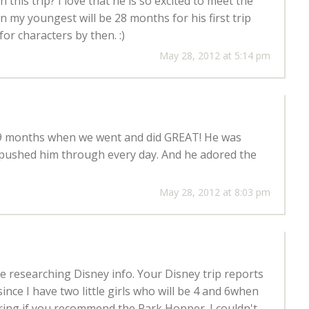
his trip? I love that he is so excited to meet the
 my youngest will be 28 months for his first trip
for characters by then. :)
May 28, 2012 at 5:14 pm
 9 months when we went and did GREAT! He was
pushed him through every day. And he adored the
May 28, 2012 at 8:03 pm
le researching Disney info. Your Disney trip reports
since I have two little girls who will be 4 and 6when
ring if you recommend the Park Hopper. I couldn't