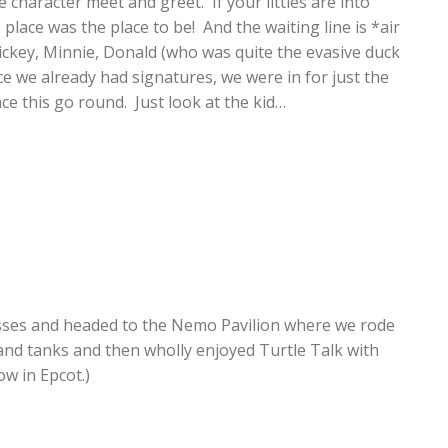
 character meet and greet. If your littles are into
place was the place to be! And the waiting line is *air
ickey, Minnie, Donald (who was quite the evasive duck
nce we already had signatures, we were in for just the
ce this go round. Just look at the kid…
asses and headed to the Nemo Pavilion where we rode
 and tanks and then wholly enjoyed Turtle Talk with
w in Epcot.)