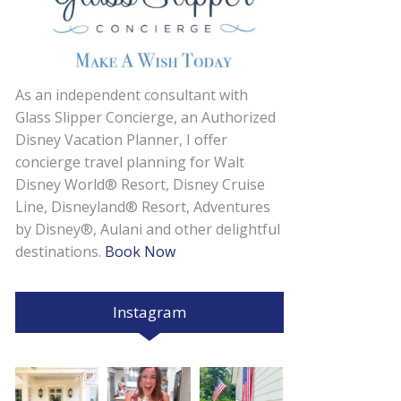
As an independent consultant with
Glass Slipper Concierge, an Authorized
Disney Vacation Planner, I offer
concierge travel planning for Walt
Disney World® Resort, Disney Cruise
Line, Disneyland® Resort, Adventures
by Disney®, Aulani and other delightful
destinations.
Book Now
Instagram