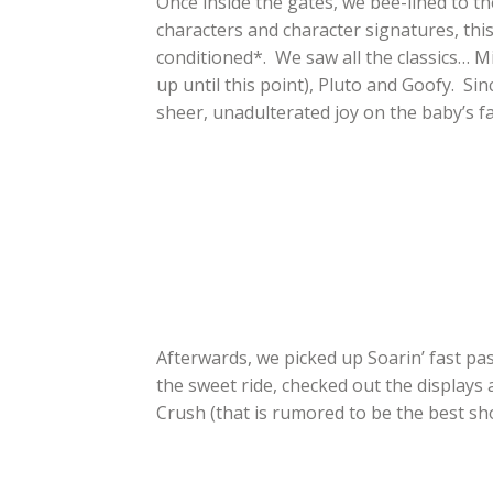
Once inside the gates, we bee-lined to the
characters and character signatures, this 
conditioned*. We saw all the classics… M
up until this point), Pluto and Goofy. Si
sheer, unadulterated joy on the baby’s fa
Afterwards, we picked up Soarin’ fast p
the sweet ride, checked out the displays
Crush (that is rumored to be the best sho