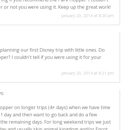
r or not you were using it. Keep up the great work!
January 20, 2014 at 8:20 pm
 planning our first Disney trip with little ones. Do
? I couldn't tell if you were using it for your
January 20, 2014 at 8:21 pm
s:
opper on longer trips (4+ days) when we have time
or 1 day and then want to go back and do a few
 the remaining days. For long weekend trips we just
day and usually skip animal kingdom and/or Epcot.