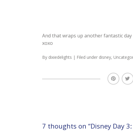
And that wraps up another fantastic day 
xoxo
By
dixiedelights
| Filed under
disney
,
Uncategor
7 thoughts on “
Disney Day 3: