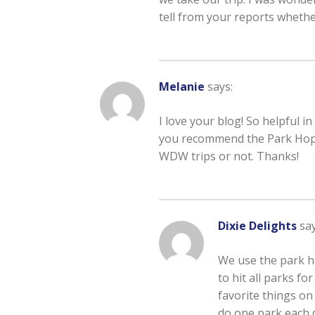
tell from your reports whethe
Melanie
says:
I love your blog! So helpful in
you recommend the Park Hopper
WDW trips or not. Thanks!
Dixie Delights
say
We use the park h
to hit all parks f
favorite things on
do one park each 