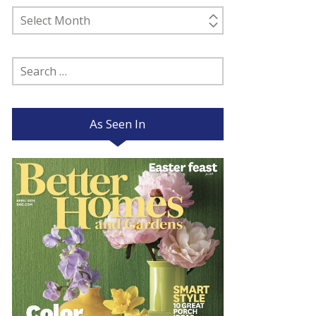
Past
Posts
Search
for:
As Seen In