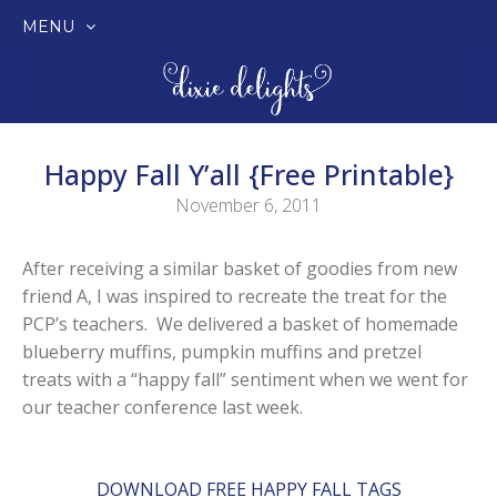
MENU
SKIP
TO
CONTENT
Happy Fall Y’all {Free Printable}
November 6, 2011
After receiving a similar basket of goodies from new
friend A, I was inspired to recreate the treat for the
PCP’s teachers. We delivered a basket of homemade
blueberry muffins, pumpkin muffins and pretzel
treats with a “happy fall” sentiment when we went for
our teacher conference last week.
DOWNLOAD FREE HAPPY FALL TAGS