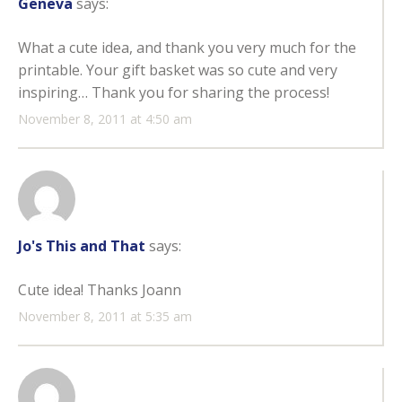
Geneva
says:
What a cute idea, and thank you very much for the
printable. Your gift basket was so cute and very
inspiring… Thank you for sharing the process!
November 8, 2011 at 4:50 am
Jo's This and That
says:
Cute idea! Thanks Joann
November 8, 2011 at 5:35 am