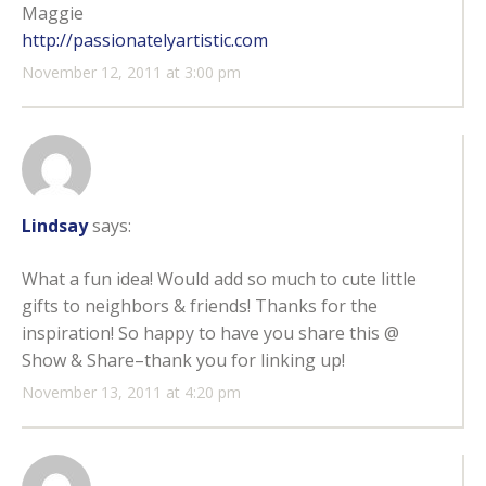
Maggie
http://passionatelyartistic.com
November 12, 2011 at 3:00 pm
Lindsay
says:
What a fun idea! Would add so much to cute little
gifts to neighbors & friends! Thanks for the
inspiration! So happy to have you share this @
Show & Share–thank you for linking up!
November 13, 2011 at 4:20 pm