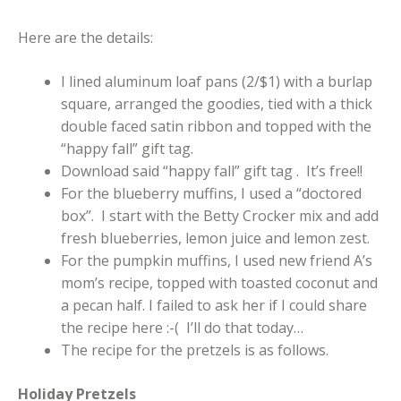
Here are the details:
I lined aluminum loaf pans (2/$1) with a burlap
square, arranged the goodies, tied with a thick
double faced satin ribbon and topped with the
“happy fall” gift tag.
Download said “happy fall” gift tag . It’s free!!
For the blueberry muffins, I used a “doctored
box”. I start with the Betty Crocker mix and add
fresh blueberries, lemon juice and lemon zest.
For the pumpkin muffins, I used new friend A’s
mom’s recipe, topped with toasted coconut and
a pecan half. I failed to ask her if I could share
the recipe here :-( I’ll do that today…
The recipe for the pretzels is as follows.
Holiday Pretzels