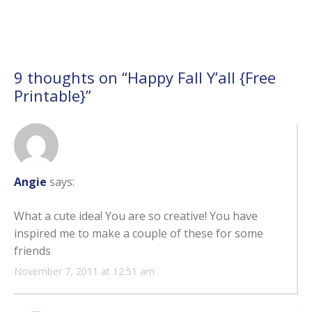
9 thoughts on “
Happy Fall Y’all {Free
Printable}
”
Angie
says:
What a cute idea! You are so creative! You have
inspired me to make a couple of these for some
friends
November 7, 2011 at 12:51 am