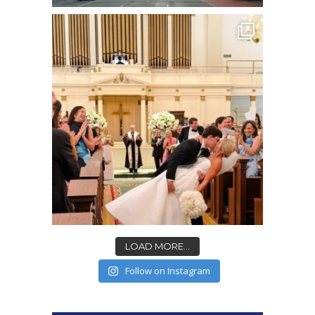
LOAD MORE...
Follow on Instagram