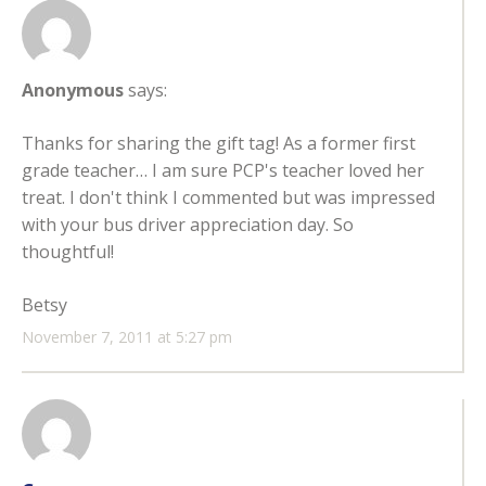
Anonymous
says:
Thanks for sharing the gift tag! As a former first
grade teacher… I am sure PCP's teacher loved her
treat. I don't think I commented but was impressed
with your bus driver appreciation day. So
thoughtful!
Betsy
November 7, 2011 at 5:27 pm