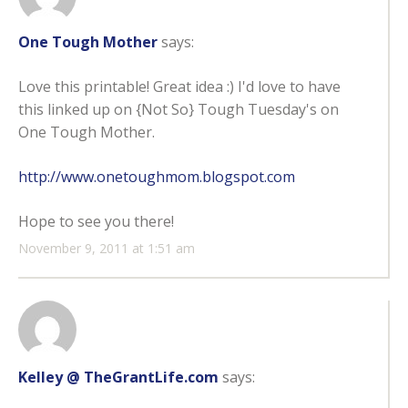
One Tough Mother
says:
Love this printable! Great idea :) I'd love to have
this linked up on {Not So} Tough Tuesday's on
One Tough Mother.
http://www.onetoughmom.blogspot.com
Hope to see you there!
November 9, 2011 at 1:51 am
Kelley @ TheGrantLife.com
says: