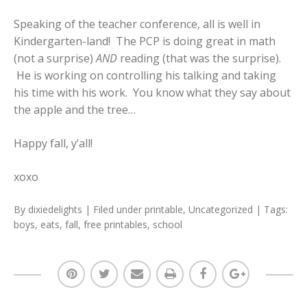
Speaking of the teacher conference, all is well in
Kindergarten-land! The PCP is doing great in math
(not a surprise)
AND
reading (that was the surprise).
He is working on controlling his talking and taking
his time with his work. You know what they say about
the apple and the tree…
Happy fall, y’all!
xoxo
By
dixiedelights
| Filed under
printable
,
Uncategorized
| Tags:
boys
,
eats
,
fall
,
free printables
,
school