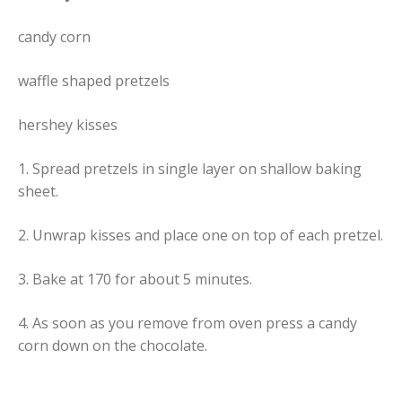
candy corn
waffle shaped pretzels
hershey kisses
1. Spread pretzels in single layer on shallow baking
sheet.
2. Unwrap kisses and place one on top of each pretzel.
3. Bake at 170 for about 5 minutes.
4. As soon as you remove from oven press a candy
corn down on the chocolate.