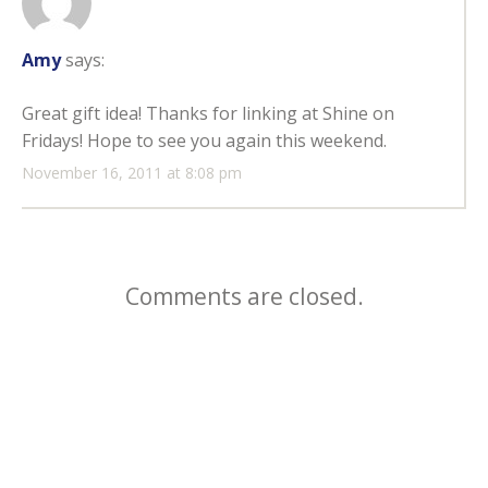
Amy
says:
Great gift idea! Thanks for linking at Shine on
Fridays! Hope to see you again this weekend.
November 16, 2011 at 8:08 pm
Comments are closed.