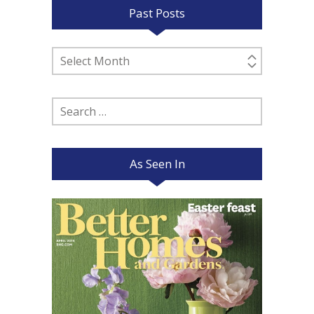
Past Posts
Past
Posts
Search
for:
As Seen In