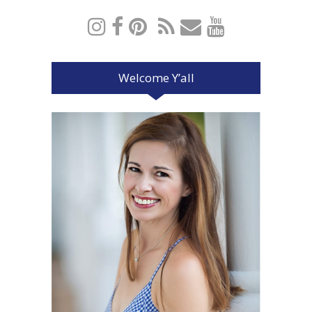
Welcome Y’all