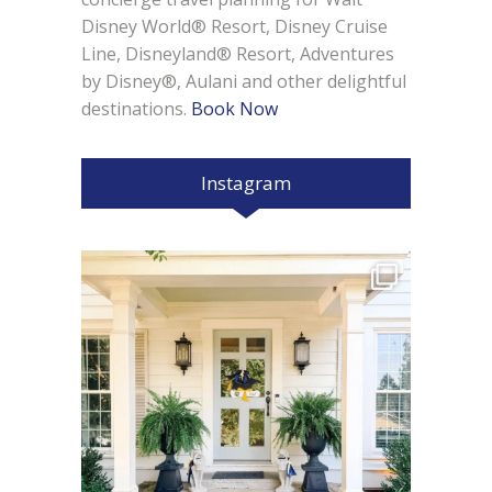
Disney World® Resort, Disney Cruise
Line, Disneyland® Resort, Adventures
by Disney®, Aulani and other delightful
destinations.
Book Now
Instagram