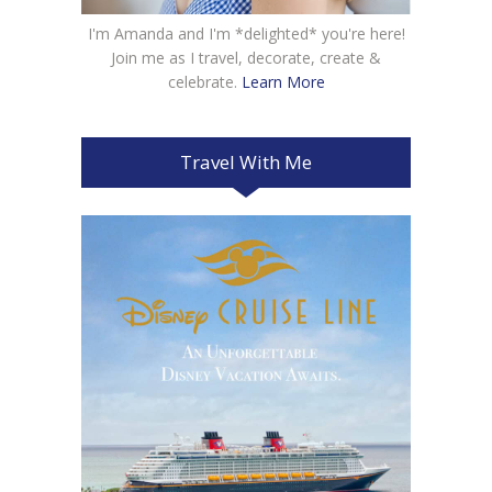
I'm Amanda and I'm *delighted* you're here!
Join me as I travel, decorate, create &
celebrate.
Learn More
Travel With Me