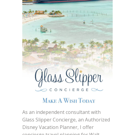
As an independent consultant with
Glass Slipper Concierge, an Authorized
Disney Vacation Planner, I offer
concierge travel planning for Walt