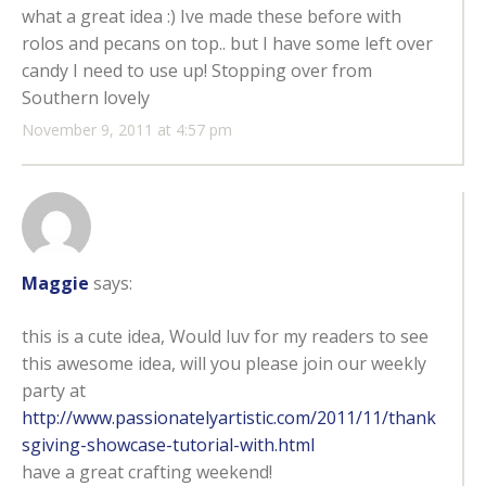
what a great idea :) Ive made these before with
rolos and pecans on top.. but I have some left over
candy I need to use up! Stopping over from
Southern lovely
November 9, 2011 at 4:57 pm
Maggie
says:
this is a cute idea, Would luv for my readers to see
this awesome idea, will you please join our weekly
party at
http://www.passionatelyartistic.com/2011/11/thank
sgiving-showcase-tutorial-with.html
have a great crafting weekend!