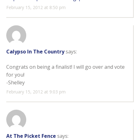
February 15, 2012 at 8:50 pm
Calypso In The Country
says:
Congrats on being a finalist! I will go over and vote
for you!
-Shelley
February 15, 2012 at 9:03 pm
At The Picket Fence
says: