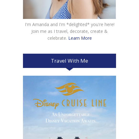
I'm Amanda and I'm *delighted* you're here!
Join me as I travel, decorate, create &
celebrate.
Learn More
Travel With Me