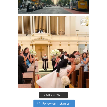
LOAD MORE...
Follow on Instagram