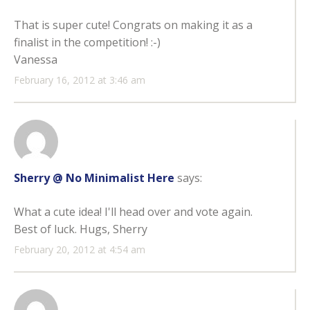
That is super cute! Congrats on making it as a
finalist in the competition! :-)
Vanessa
February 16, 2012 at 3:46 am
Sherry @ No Minimalist Here
says:
What a cute idea! I'll head over and vote again.
Best of luck. Hugs, Sherry
February 20, 2012 at 4:54 am