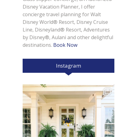
Disney Vacation Planner, I offer
concierge travel planning for Walt
Disney World® Resort, Disney Cruise
Line, Disneyland® Resort, Adventures
by Disney®, Aulani and other delightful
destinations.
Book Now
Instagram