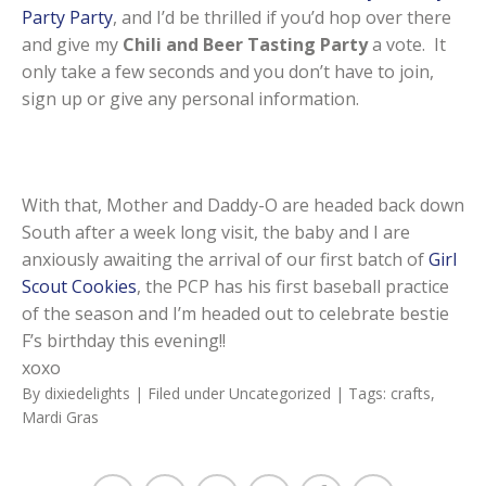
Party Party
, and I’d be thrilled if you’d hop over there
and give my
Chili and Beer Tasting Party
a vote. It
only take a few seconds and you don’t have to join,
sign up or give any personal information.
With that, Mother and Daddy-O are headed back down
South after a week long visit, the baby and I are
anxiously awaiting the arrival of our first batch of
Girl
Scout Cookies
, the PCP has his first baseball practice
of the season and I’m headed out to celebrate bestie
F’s birthday this evening!!
xoxo
By
dixiedelights
| Filed under
Uncategorized
| Tags:
crafts
,
Mardi Gras