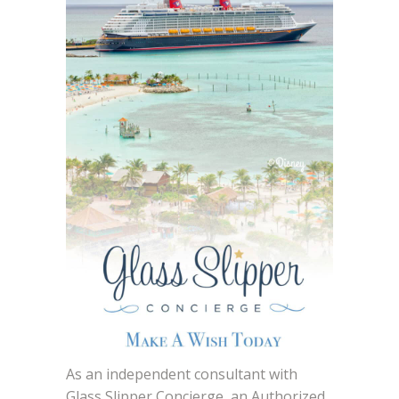
As an independent consultant with
Glass Slipper Concierge, an Authorized