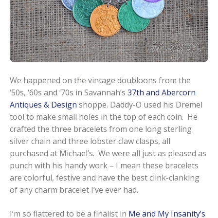
We happened on the vintage doubloons from the
‘50s, ‘60s and ‘70s in Savannah’s
37th and Abercorn
Antiques & Design
shoppe. Daddy-O used his Dremel
tool to make small holes in the top of each coin. He
crafted the three bracelets from one long sterling
silver chain and three lobster claw clasps, all
purchased at Michael’s. We were all just as pleased as
punch with his handy work – I mean these bracelets
are colorful, festive and have the best clink-clanking
of any charm bracelet I’ve ever had.
I’m so flattered to be a finalist in
Me and My Insanity’s