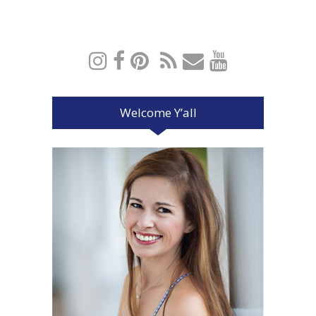
Welcome Y’all