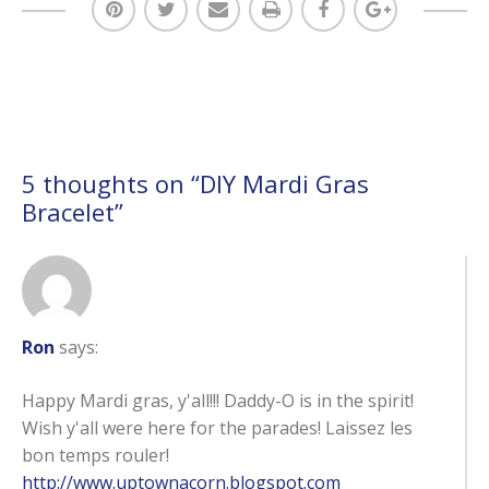
5 thoughts on “
DIY Mardi Gras
Bracelet
”
Ron
says:
Happy Mardi gras, y'all!!! Daddy-O is in the spirit!
Wish y'all were here for the parades! Laissez les
bon temps rouler!
http://www.uptownacorn.blogspot.com