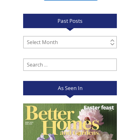
Past Posts
Past
Posts
Search
for:
As Seen In