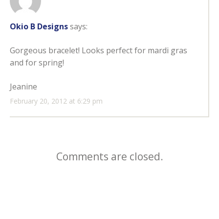
Okio B Designs
says:
Gorgeous bracelet! Looks perfect for mardi gras
and for spring!
Jeanine
February 20, 2012 at 6:29 pm
Comments are closed.