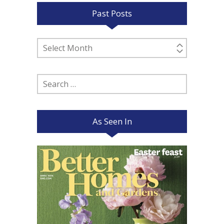
Past Posts
Past
Posts
Search
for:
As Seen In