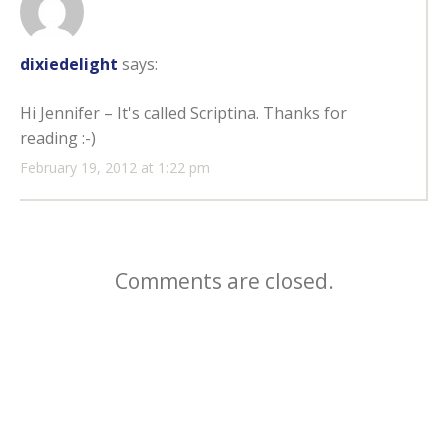
dixiedelight
says:
Hi Jennifer – It's called Scriptina. Thanks for
reading :-)
February 19, 2012 at 1:22 pm
Comments are closed.