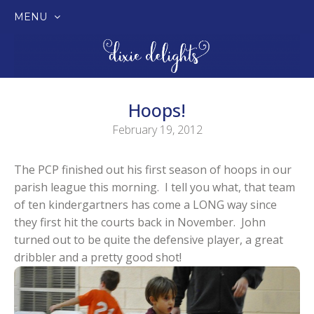
MENU
SKIP
TO
CONTENT
Hoops!
February 19, 2012
The PCP finished out his first season of hoops in our
parish league this morning. I tell you what, that team
of ten kindergartners has come a LONG way since
they first hit the courts back in November. John
turned out to be quite the defensive player, a great
dribbler and a pretty good shot!