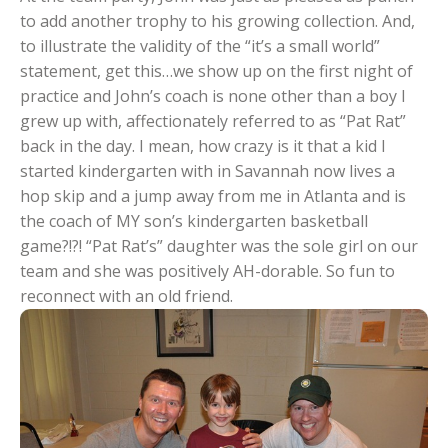
to add another trophy to his growing collection. And,
to illustrate the validity of the “it’s a small world”
statement, get this…we show up on the first night of
practice and John’s coach is none other than a boy I
grew up with, affectionately referred to as “Pat Rat”
back in the day. I mean, how crazy is it that a kid I
started kindergarten with in Savannah now lives a
hop skip and a jump away from me in Atlanta and is
the coach of MY son’s kindergarten basketball
game?!?! “Pat Rat’s” daughter was the sole girl on our
team and she was positively AH-dorable. So fun to
reconnect with an old friend.