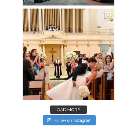
LOAD MORE...
Follow on Instagram