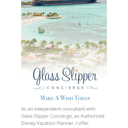
As an independent consultant with
Glass Slipper Concierge, an Authorized
Disney Vacation Planner, I offer