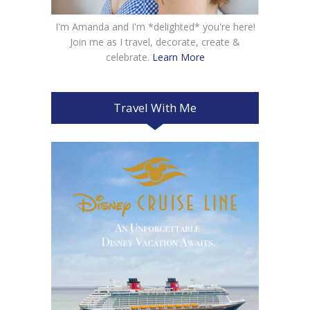
I'm Amanda and I'm *delighted* you're here!
Join me as I travel, decorate, create &
celebrate.
Learn More
Travel With Me