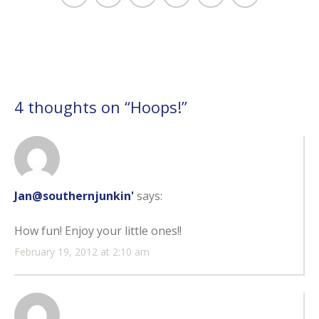
4 thoughts on “
Hoops!
”
Jan@southernjunkin'
says:
How fun! Enjoy your little ones!!
February 19, 2012 at 2:10 am