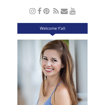
Welcome Y’all