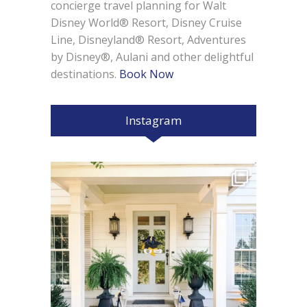
concierge travel planning for Walt
Disney World® Resort, Disney Cruise
Line, Disneyland® Resort, Adventures
by Disney®, Aulani and other delightful
destinations.
Book Now
Instagram