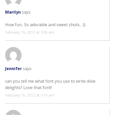
Marilyn
says:
How fun.. So adorable and sweet shots.. :))
February 19, 2012 at 3:06 am
Jennifer
says:
can you tell me what font you use to write dixie
delights? Love that font!
February 19, 2012 at 3:19 am