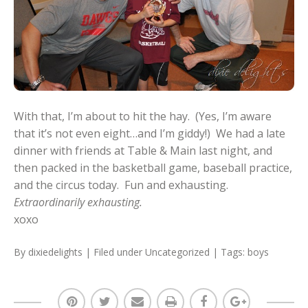
With that, I’m about to hit the hay. (Yes, I’m aware
that it’s not even eight…and I’m giddy!) We had a late
dinner with friends at Table & Main last night, and
then packed in the basketball game, baseball practice,
and the circus today. Fun and exhausting.
Extraordinarily exhausting.
xoxo
By
dixiedelights
| Filed under
Uncategorized
| Tags:
boys