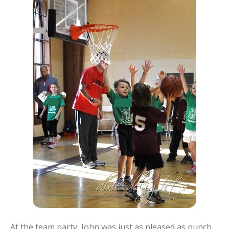
At the team party, John was just as pleased as punch