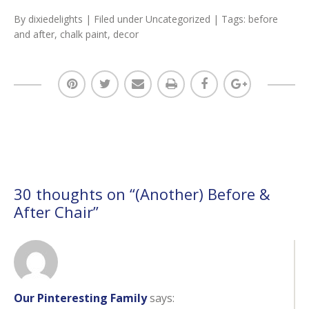
By
dixiedelights
| Filed under
Uncategorized
| Tags:
before
and after
,
chalk paint
,
decor
30 thoughts on “
(Another) Before &
After Chair
”
Our Pinteresting Family
says: