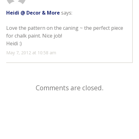
Heidi @ Decor & More
says:
Love the pattern on the caning ~ the perfect piece
for chalk paint. Nice job!
Heidi :)
May 7, 2012 at 10:58 am
Comments are closed.