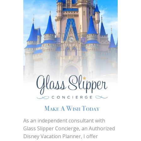
As an independent consultant with
Glass Slipper Concierge, an Authorized
Disney Vacation Planner, I offer