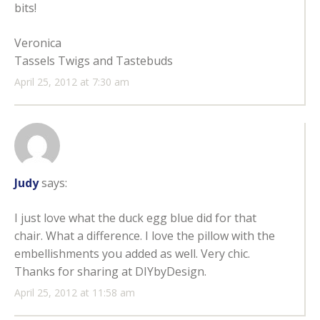
bits!
Veronica
Tassels Twigs and Tastebuds
April 25, 2012 at 7:30 am
Judy
says:
I just love what the duck egg blue did for that
chair. What a difference. I love the pillow with the
embellishments you added as well. Very chic.
Thanks for sharing at DIYbyDesign.
April 25, 2012 at 11:58 am