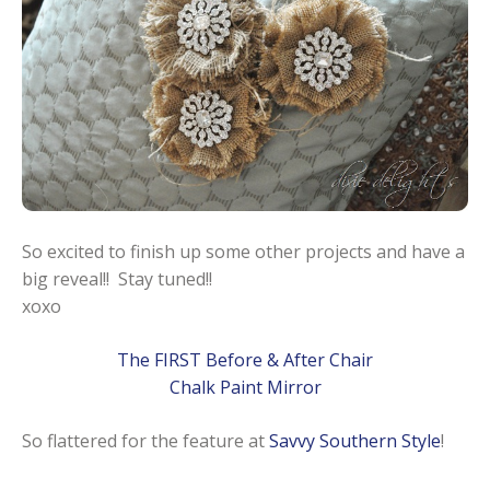
So excited to finish up some other projects and have a
big reveal!! Stay tuned!!
xoxo
The FIRST Before & After Chair
Chalk Paint Mirror
So flattered for the feature at
Savvy Southern Style
!