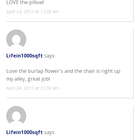
LOVE the pillow!
April 24, 2012 at 12:26 am
Lifein1000sqft
says:
Love the burlap flower's and the chair is right up
my alley, great job!
April 24, 2012 at 12:30 am
Lifein1000sqft
says: