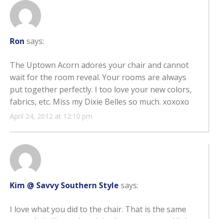
Ron
says:
The Uptown Acorn adores your chair and cannot
wait for the room reveal. Your rooms are always
put together perfectly. I too love your new colors,
fabrics, etc. Miss my Dixie Belles so much. xoxoxo
April 24, 2012 at 12:10 pm
Kim @ Savvy Southern Style
says:
I love what you did to the chair. That is the same