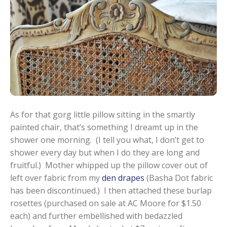
As for that gorg little pillow sitting in the smartly
painted chair, that’s something I dreamt up in the
shower one morning. (I tell you what, I don’t get to
shower every day but when I do they are long and
fruitful.) Mother whipped up the pillow cover out of
left over fabric from my
den drapes
(Basha Dot fabric
has been discontinued.) I then attached these burlap
rosettes (purchased on sale at AC Moore for $1.50
each) and further embellished with bedazzled