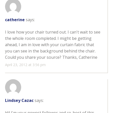
catherine
says:
I love how your chair turned out. I can't wait to see
the whole room completed. I might be getting
ahead, I am in love with your curtain fabric that
you can see in the background behind the chair.
Could you share your source? Thanks, Catherine
April 23, 2012 at 3:56 pm
Lindsey Cazac
says:
Hi! I'm your newest follower and co-host of this