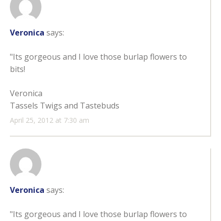
Veronica
says:
"Its gorgeous and I love those burlap flowers to
bits!
Veronica
Tassels Twigs and Tastebuds
April 25, 2012 at 7:30 am
Veronica
says:
"Its gorgeous and I love those burlap flowers to