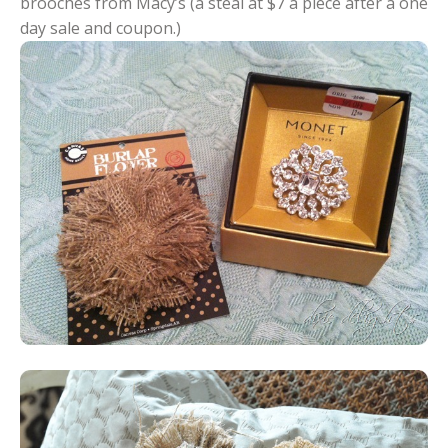
brooches from Macy’s (a steal at $7 a piece after a one
day sale and coupon.)