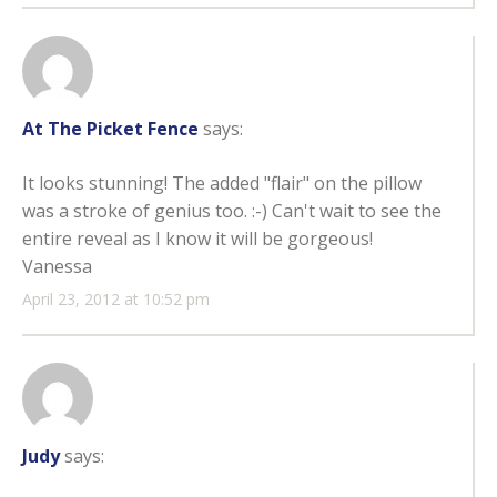
At The Picket Fence
says:
It looks stunning! The added "flair" on the pillow
was a stroke of genius too. :-) Can't wait to see the
entire reveal as I know it will be gorgeous!
Vanessa
April 23, 2012 at 10:52 pm
Judy
says: