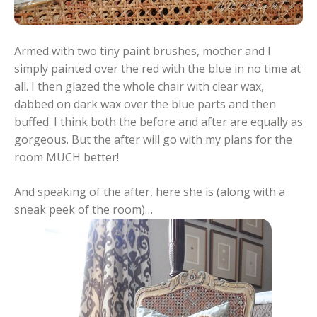
Armed with two tiny paint brushes, mother and I
simply painted over the red with the blue in no time at
all. I then glazed the whole chair with clear wax,
dabbed on dark wax over the blue parts and then
buffed. I think both the before and after are equally as
gorgeous. But the after will go with my plans for the
room MUCH better!
And speaking of the after, here she is (along with a
sneak peek of the room)…