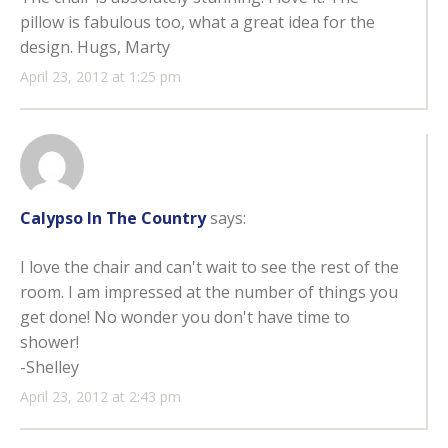
pillow is fabulous too, what a great idea for the
design. Hugs, Marty
April 23, 2012 at 1:25 pm
Calypso In The Country
says:
I love the chair and can't wait to see the rest of the
room. I am impressed at the number of things you
get done! No wonder you don't have time to
shower!
-Shelley
April 23, 2012 at 2:43 pm