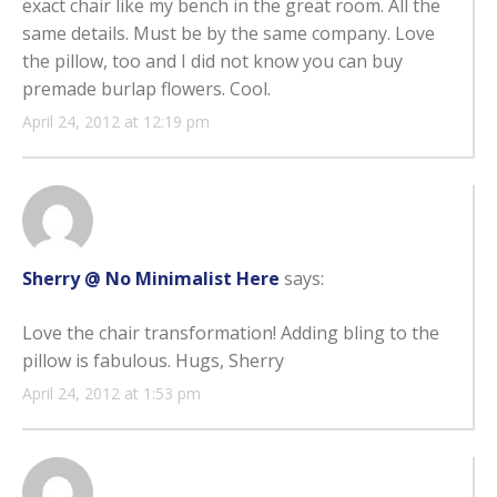
exact chair like my bench in the great room. All the
same details. Must be by the same company. Love
the pillow, too and I did not know you can buy
premade burlap flowers. Cool.
April 24, 2012 at 12:19 pm
Sherry @ No Minimalist Here
says:
Love the chair transformation! Adding bling to the
pillow is fabulous. Hugs, Sherry
April 24, 2012 at 1:53 pm