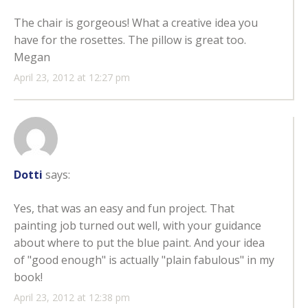
The chair is gorgeous! What a creative idea you
have for the rosettes. The pillow is great too.
Megan
April 23, 2012 at 12:27 pm
Dotti
says:
Yes, that was an easy and fun project. That
painting job turned out well, with your guidance
about where to put the blue paint. And your idea
of "good enough" is actually "plain fabulous" in my
book!
April 23, 2012 at 12:38 pm