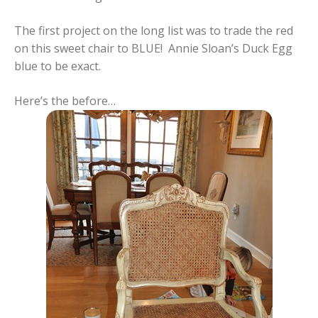
The first project on the long list was to trade the red
on this sweet chair to BLUE! Annie Sloan’s Duck Egg
blue to be exact.
Here’s the before…