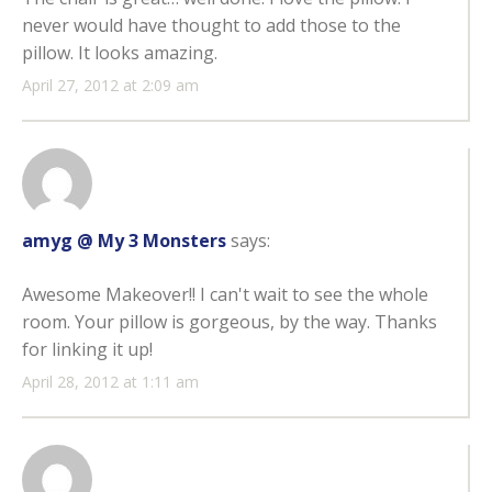
never would have thought to add those to the
pillow. It looks amazing.
April 27, 2012 at 2:09 am
amyg @ My 3 Monsters
says:
Awesome Makeover!! I can't wait to see the whole
room. Your pillow is gorgeous, by the way. Thanks
for linking it up!
April 28, 2012 at 1:11 am