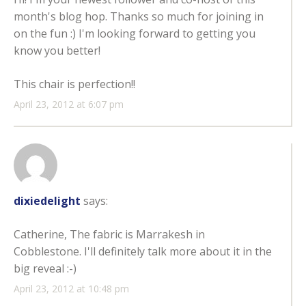
month's blog hop. Thanks so much for joining in
on the fun :) I'm looking forward to getting you
know you better!
This chair is perfection!!
April 23, 2012 at 6:07 pm
dixiedelight
says:
Catherine, The fabric is Marrakesh in
Cobblestone. I'll definitely talk more about it in the
big reveal :-)
April 23, 2012 at 10:48 pm