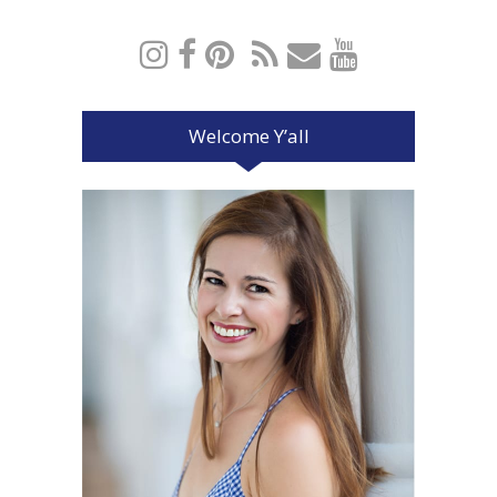
Welcome Y’all