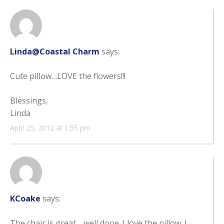
Linda@Coastal Charm
says:
Cute pillow…LOVE the flowers!!!
Blessings,
Linda
April 25, 2012 at 1:55 pm
KCoake
says:
The chair is great… well done. I love the pillow. I