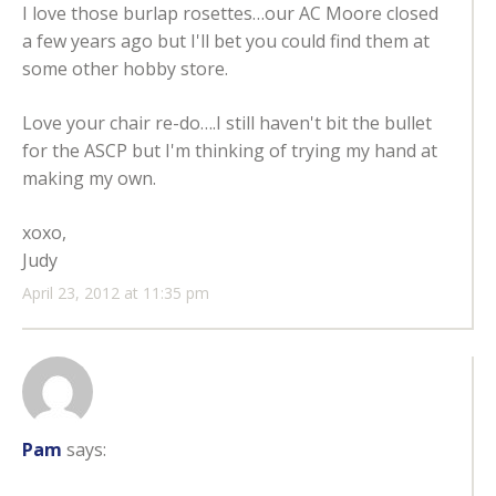
I love those burlap rosettes…our AC Moore closed
a few years ago but I'll bet you could find them at
some other hobby store.
Love your chair re-do….I still haven't bit the bullet
for the ASCP but I'm thinking of trying my hand at
making my own.
xoxo,
Judy
April 23, 2012 at 11:35 pm
Pam
says: