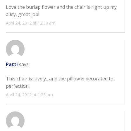
Love the burlap flower and the chair is right up my
alley, great job!
April 24, 2012 at 12:30 am
Patti
says:
This chair is lovely…and the pillow is decorated to
perfection!
April 24, 2012 at 1:35 am