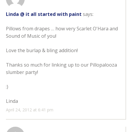
Linda @ it all started with paint
says:
Pillows from drapes … how very Scarlet O'Hara and
Sound of Music of you!
Love the burlap & bling addition!
Thanks so much for linking up to our Pillopalooza
slumber party!
:)
Linda
April 24, 2012 at 6:41 pm