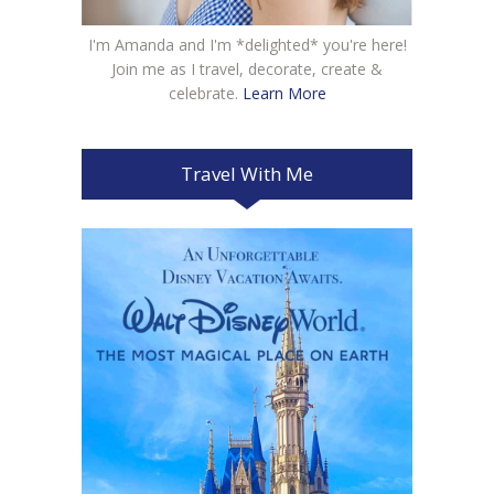
I'm Amanda and I'm *delighted* you're here!
Join me as I travel, decorate, create &
celebrate.
Learn More
Travel With Me