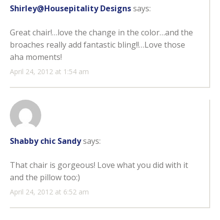
Shirley@Housepitality Designs
says:
Great chair!…love the change in the color…and the
broaches really add fantastic bling!!…Love those
aha moments!
April 24, 2012 at 1:54 am
Shabby chic Sandy
says:
That chair is gorgeous! Love what you did with it
and the pillow too:)
April 24, 2012 at 6:52 am