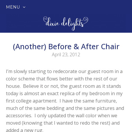
MENU
SKIP
TO
CONTENT
(Another) Before & After Chair
April 23, 2012
I’m slowly starting to redecorate our guest room in a
color scheme that flows better with the rest of our
house. Believe it or not, the guest room as it stands
today is almost an exact replica of my bedroom in my
first college apartment. I have the same furniture,
much of the same bedding and the same pictures and
accessories. I only updated the wall color when we
moved (knowing that I wanted to redo the rest) and
added a new rug.