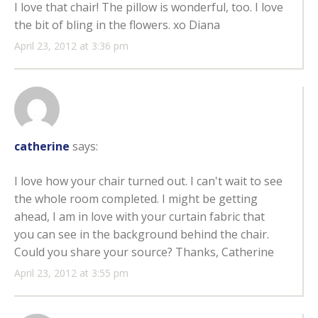
I love that chair! The pillow is wonderful, too. I love
the bit of bling in the flowers. xo Diana
April 23, 2012 at 3:36 pm
catherine
says:
I love how your chair turned out. I can't wait to see
the whole room completed. I might be getting
ahead, I am in love with your curtain fabric that
you can see in the background behind the chair.
Could you share your source? Thanks, Catherine
April 23, 2012 at 3:55 pm