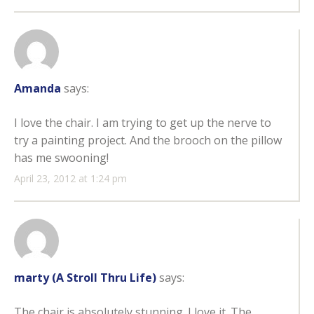
Amanda
says:
I love the chair. I am trying to get up the nerve to
try a painting project. And the brooch on the pillow
has me swooning!
April 23, 2012 at 1:24 pm
marty (A Stroll Thru Life)
says:
The chair is absolutely stunning. I love it. The