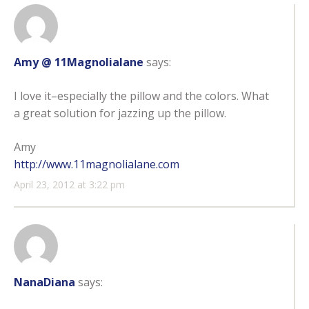
Amy @ 11Magnolialane
says:
I love it–especially the pillow and the colors. What
a great solution for jazzing up the pillow.
Amy
http://www.11magnolialane.com
April 23, 2012 at 3:22 pm
NanaDiana
says: