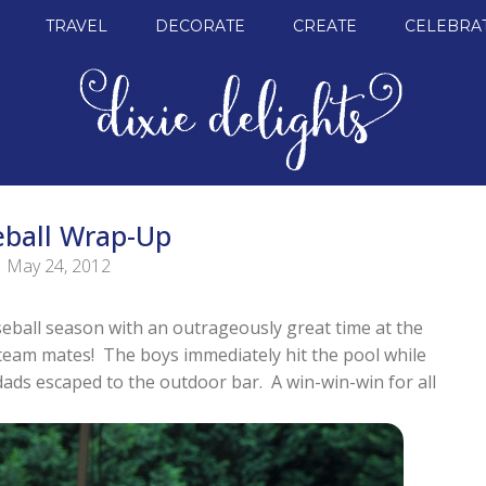
TRAVEL
DECORATE
CREATE
CELEBRA
eball Wrap-Up
May 24, 2012
eball season with an outrageously great time at the
e team mates! The boys immediately hit the pool while
ads escaped to the outdoor bar. A win-win-win for all