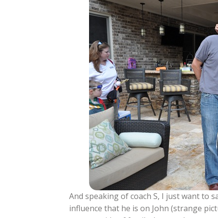
And speaking of coach S, I just want to s
influence that he is on John (strange pic