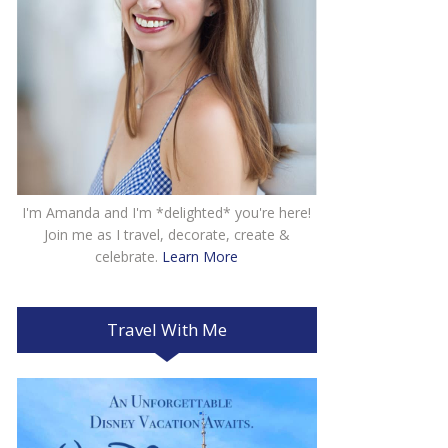
I'm Amanda and I'm *delighted* you're here!
Join me as I travel, decorate, create &
celebrate.
Learn More
Travel With Me