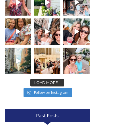
LOAD MORE...
Follow on Instagram
Past Posts