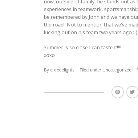
now, outside of family, he stands out as 
experiences in teamwork, sportsmanship 
be remembered by John and we have our f
the road! Not to mention that we’ve mad
lucking out on his team two years ago :-)
Summer is so close I can taste it!!!!
xoxo
By
dixiedelights
| Filed under
Uncategorized
| 