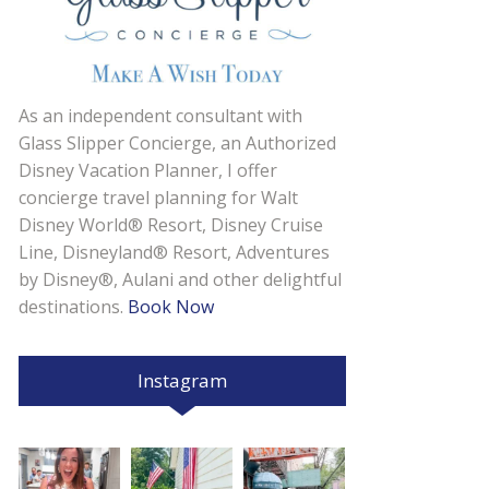
As an independent consultant with
Glass Slipper Concierge, an Authorized
Disney Vacation Planner, I offer
concierge travel planning for Walt
Disney World® Resort, Disney Cruise
Line, Disneyland® Resort, Adventures
by Disney®, Aulani and other delightful
destinations.
Book Now
Instagram