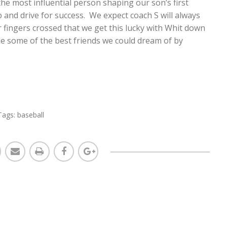
the most influential person shaping our son’s first
and drive for success. We expect coach S will always
ingers crossed that we get this lucky with Whit down
e some of the best friends we could dream of by
Tags:
baseball