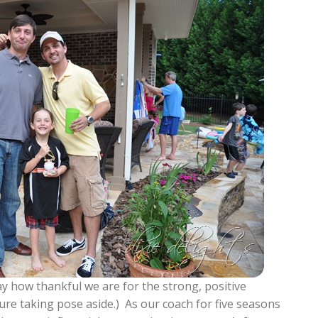
ay how thankful we are for the strong, positive
ture taking pose aside.) As our coach for five seasons