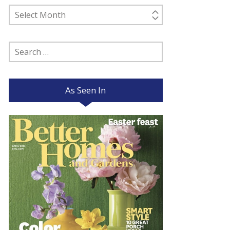
Past
Posts
Search
for:
As Seen In