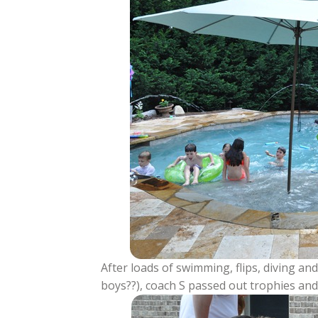
After loads of swimming, flips, diving a
boys??), coach S passed out trophies and