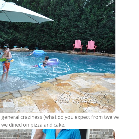
nd general craziness (what do you expect from twelve
 we dined on pizza and cake.