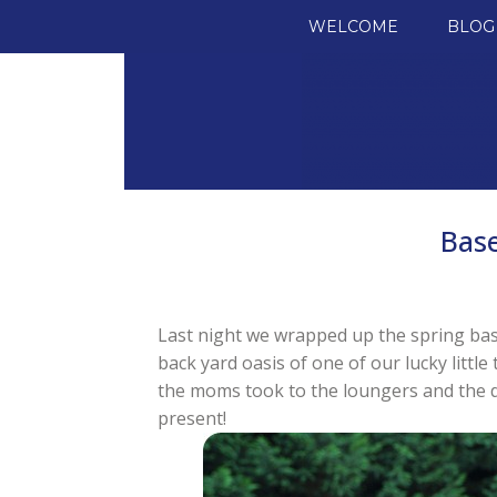
SKIP TO CONTENT
WELCOME
BLOG
Bas
Last night we wrapped up the spring bas
back yard oasis of one of our lucky littl
the moms took to the loungers and the d
present!