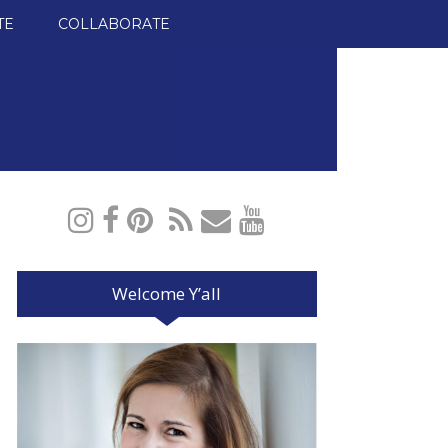
TE
COLLABORATE
Welcome Y’all