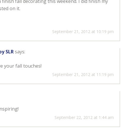
n finish fall decorating this weekend. I did finish my
ted on it.
September 21, 2012 at 10:19 pm
by SLR
says:
ve your fall touches!
September 21, 2012 at 11:19 pm
nspiring!
September 22, 2012 at 1:44 am