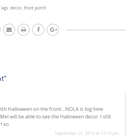
Tags:
decor
,
front porch
nt
”
g with Halloween on the front….NOLA is big time
el will be able to see the Halloween decor. I still
! xo
September 21, 2012 at 12:19 pm