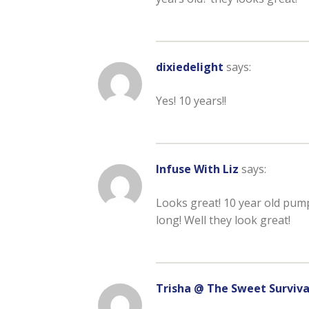
dixiedelight
says:
Yes! 10 years!!
Infuse With Liz
says:
Looks great! 10 year old pump
long! Well they look great!
Trisha @ The Sweet Surviva