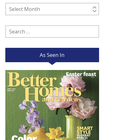
Past
Posts
Search
for:
As Seen In