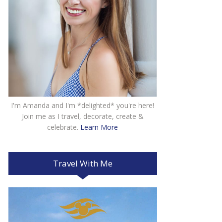
I'm Amanda and I'm *delighted* you're here!
Join me as I travel, decorate, create &
celebrate.
Learn More
Travel With Me