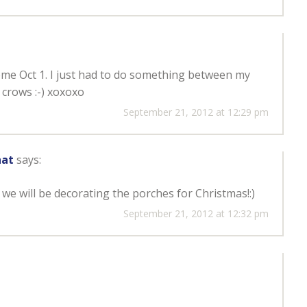
come Oct 1. I just had to do something between my
 crows :-) xoxoxo
September 21, 2012 at 12:29 pm
hat
says:
 we will be decorating the porches for Christmas!:)
September 21, 2012 at 12:32 pm