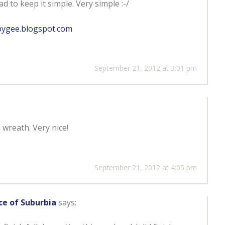
d to keep it simple. Very simple :-/
bygee.blogspot.com
September 21, 2012 at 3:01 pm
 wreath. Very nice!
September 21, 2012 at 4:05 pm
ce of Suburbia
says: