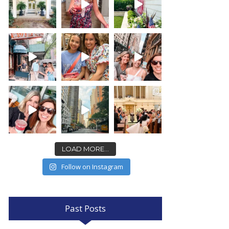
LOAD MORE...
Follow on Instagram
Past Posts