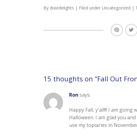
By
dixiedelights
| Filed under
Uncategorized
| 
15 thoughts on “
Fall Out Fro
Ron
says:
Happy Fall, y'all!!! I am goin
Halloween. I am glad you and M
use my topiaries in November