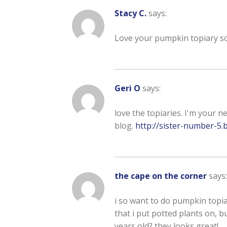
Stacy C.
says:
Love your pumpkin topiary so 
Geri O
says:
love the topiaries. I'm your n
blog.
http://sister-number-5.
the cape on the corner
says:
i so want to do pumpkin topiari
that i put potted plants on, bu
years old? they looks great!