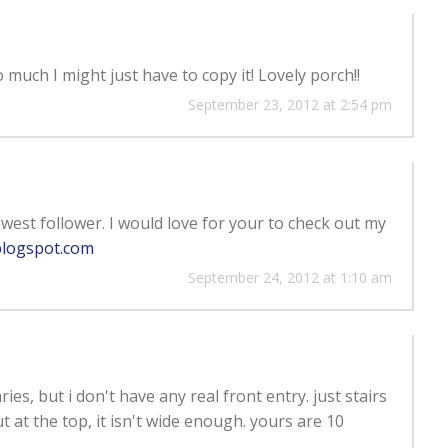
much I might just have to copy it! Lovely porch!!
September 23, 2012 at 2:54 pm
ewest follower. I would love for your to check out my
blogspot.com
September 24, 2012 at 1:10 am
es, but i don't have any real front entry. just stairs
t at the top, it isn't wide enough. yours are 10