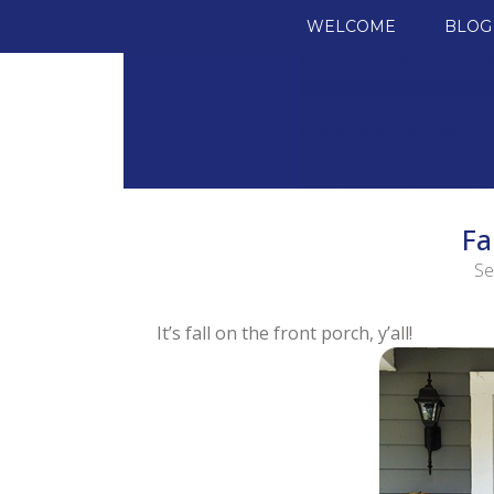
SKIP TO CONTENT
WELCOME
BLOG
Fa
Se
It’s fall on the front porch, y’all!