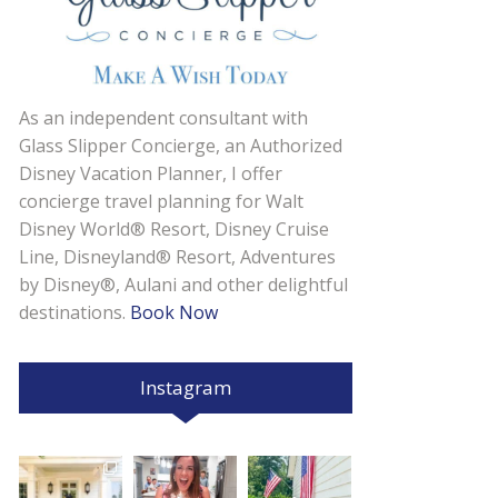
As an independent consultant with
Glass Slipper Concierge, an Authorized
Disney Vacation Planner, I offer
concierge travel planning for Walt
Disney World® Resort, Disney Cruise
Line, Disneyland® Resort, Adventures
by Disney®, Aulani and other delightful
destinations.
Book Now
Instagram