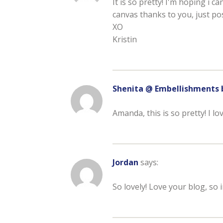
It is so pretty! I'm hoping i ca
canvas thanks to you, just pos
XO
Kristin
Shenita @ Embellishments 
Amanda, this is so pretty! I lo
Jordan
says:
So lovely! Love your blog, so i