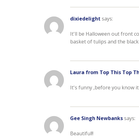
dixiedelight
says:
It'll be Halloween out front 
basket of tulips and the black
Laura from Top This Top T
It's funny ,before you know it
Gee Singh Newbanks
says:
Beautiful!!