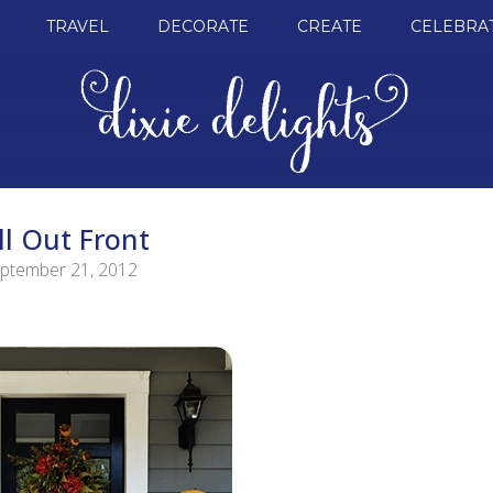
TRAVEL
DECORATE
CREATE
CELEBRA
ll Out Front
ptember 21, 2012