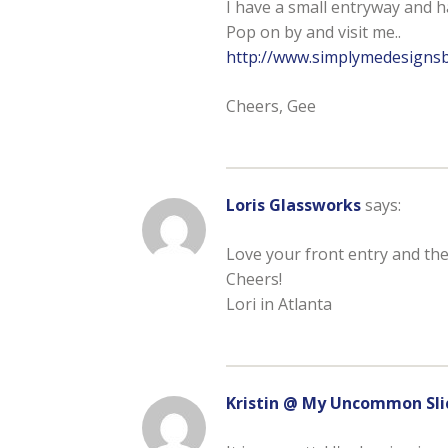
I have a small entryway and ha
Pop on by and visit me..
http://www.simplymedesigns
Cheers, Gee
Loris Glassworks
says:
Love your front entry and the
Cheers!
Lori in Atlanta
Kristin @ My Uncommon Sli