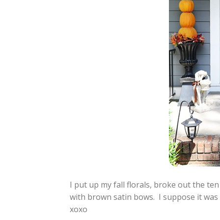
I put up my fall florals, broke out the t
with brown satin bows. I suppose it was 
xoxo