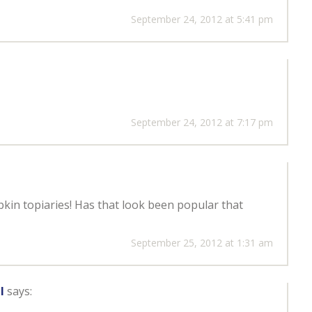
September 24, 2012 at 5:41 pm
September 24, 2012 at 7:17 pm
kin topiaries! Has that look been popular that
September 25, 2012 at 1:31 am
l
says: