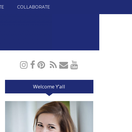
TE
COLLABORATE
Welcome Y’all