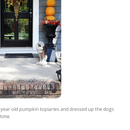
en year old pumpkin topiaries and dressed up the dogs
time.