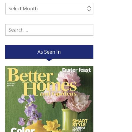
Past
Posts
Search
for:
As Seen In