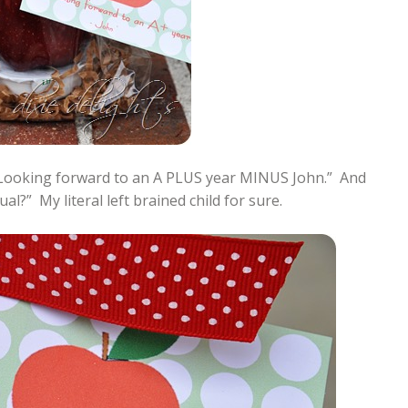
“Looking forward to an A PLUS year MINUS John.” And
l?” My literal left brained child for sure.