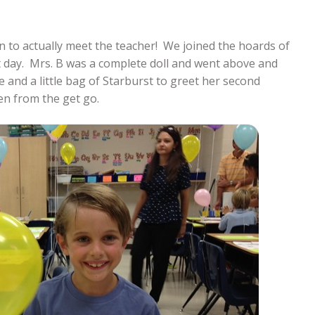
on to actually meet the teacher! We joined the hoards of
it day. Mrs. B was a complete doll and went above and
 and a little bag of Starburst to greet her second
en from the get go.