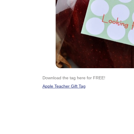
Download the tag here for FREE!
Apple Teacher Gift Tag