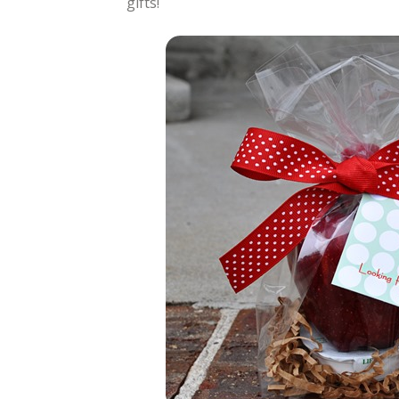
gifts!