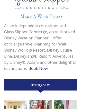
As an independent consultant with
Glass Slipper Concierge, an Authorized
Disney Vacation Planner, I offer
concierge travel planning for Walt
Disney World® Resort, Disney Cruise
Line, Disneyland® Resort, Adventures
by Disney®, Aulani and other delightful
destinations.
Book Now
Instagram