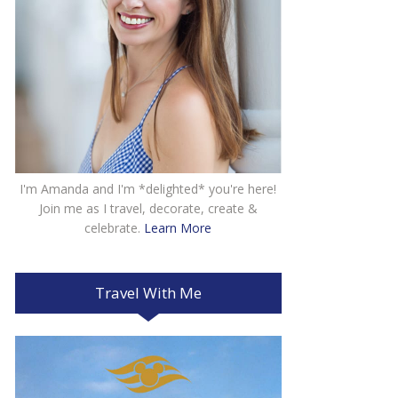
I'm Amanda and I'm *delighted* you're here!
Join me as I travel, decorate, create &
celebrate.
Learn More
Travel With Me