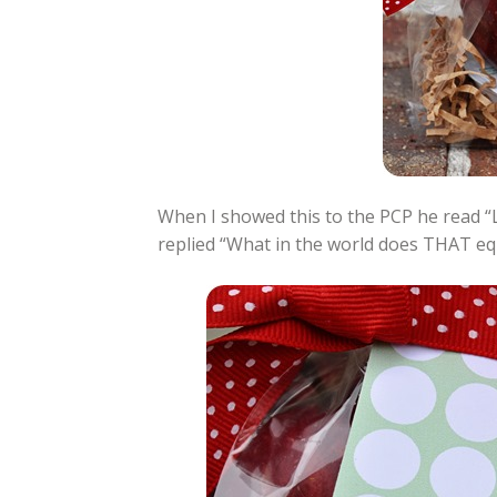
When I showed this to the PCP he read 
replied “What in the world does THAT equa