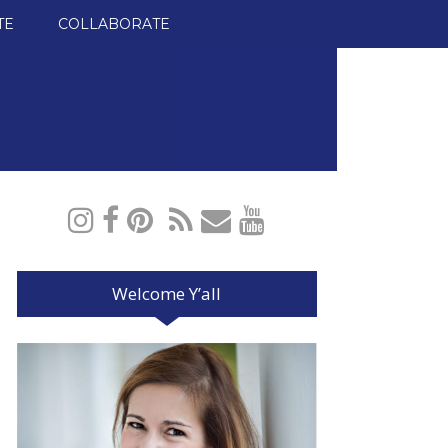
TE
COLLABORATE
Welcome Y’all