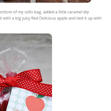
bottom of my cello bag, added a little caramel dip
 with a big juicy Red Delicious apple and tied it up with