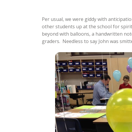
Per usual, we were giddy with anticipati
other students up at the school for spir
beyond with balloons, a handwritten note
graders. Needless to say John was smitt