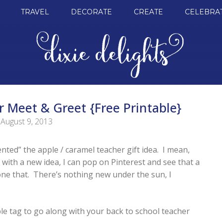
TRAVEL
DECORATE
CREATE
CELEBRA
r Meet & Greet {Free Printable}
August 9, 2013
ented” the apple / caramel teacher gift idea. I mean,
with a new idea, I can pop on Pinterest and see that a
e that. There’s nothing new under the sun, I
ble tag to go along with your back to school teacher