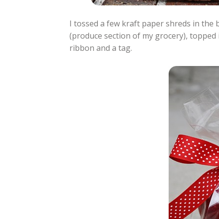
I tossed a few kraft paper shreds in the 
(produce section of my grocery), topped it
ribbon and a tag.