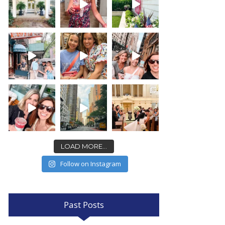
LOAD MORE...
Follow on Instagram
Past Posts