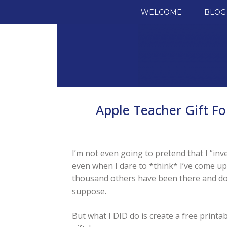
SKIP TO CONTENT
WELCOME
BLOG
Apple Teacher Gift Fo
I’m not even going to pretend that I “inv
even when I dare to *think* I’ve come up 
thousand others have been there and don
suppose.
But what I DID do is create a free printa