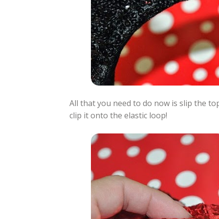
All that you need to do now is slip the 
clip it onto the elastic loop!