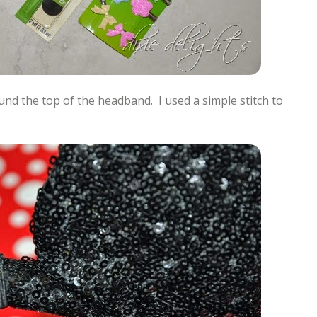
ound the top of the headband. I used a simple stitch to