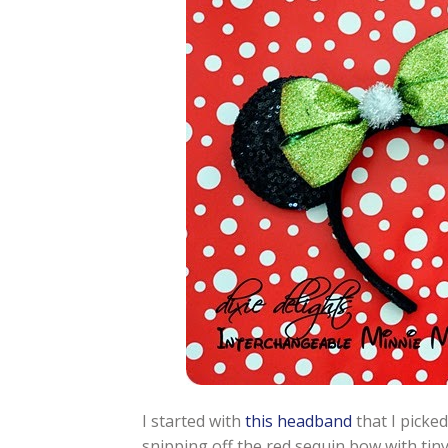
I started with
this headband
that I picked
snipping off the red sequin bow with tiny 