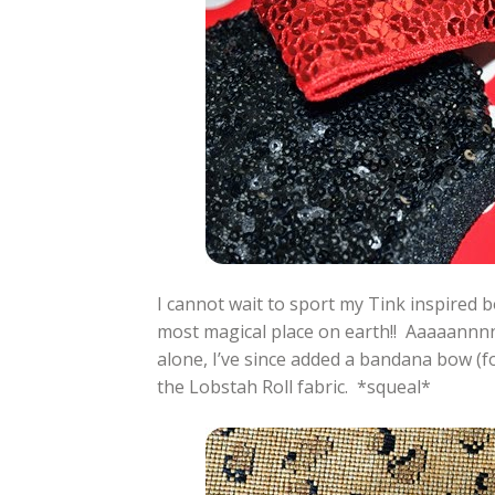
I cannot wait to sport my Tink inspired b
most magical place on earth!! Aaaaannnn
alone, I’ve since added a bandana bow (fo
the Lobstah Roll fabric. *squeal*