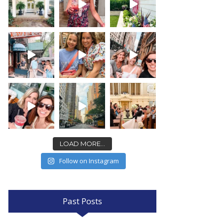
LOAD MORE...
Follow on Instagram
Past Posts