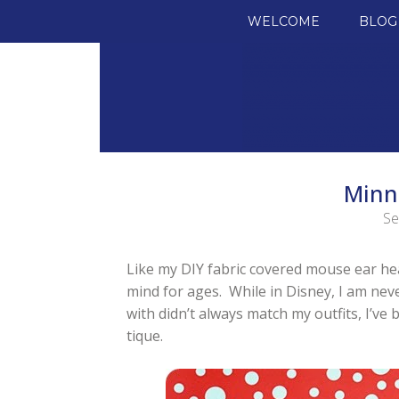
SKIP TO CONTENT
WELCOME
BLOG
Minn
Se
Like my DIY fabric covered mouse ear head
mind for ages. While in Disney, I am nev
with didn’t always match my outfits, I’v
tique.