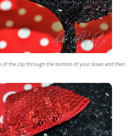
top of the clip through the bottom of your bows and then