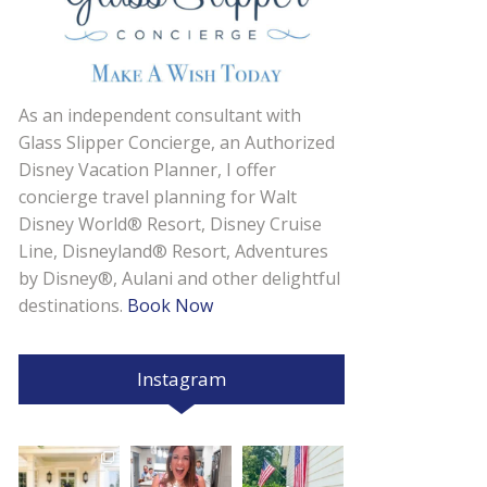
As an independent consultant with
Glass Slipper Concierge, an Authorized
Disney Vacation Planner, I offer
concierge travel planning for Walt
Disney World® Resort, Disney Cruise
Line, Disneyland® Resort, Adventures
by Disney®, Aulani and other delightful
destinations.
Book Now
Instagram