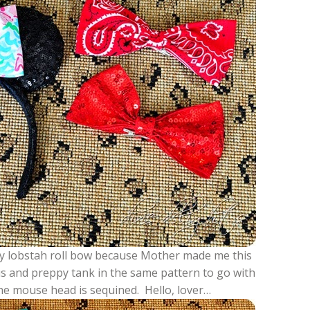
illy lobstah roll bow because Mother made me this
ous and preppy tank in the same pattern to go with
 the mouse head is sequined. Hello, lover…