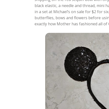
black elastic, a needle and thread, mini h
in a set at Michael’s on sale for $2 for si
butterflies, bows and flowers before using
exactly how Mother has fashioned all of