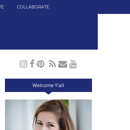
TE
COLLABORATE
Welcome Y’all