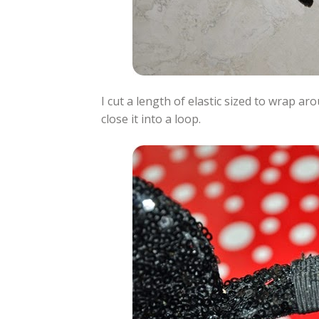
I cut a length of elastic sized to wrap ar
close it into a loop.