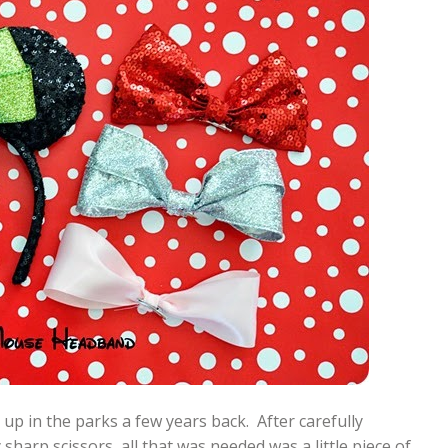
 up in the parks a few years back. After carefully
sharp scissors, all that was needed was a little piece of