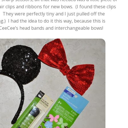
air clips and ribbons for new bows. (I found these clips
x. They were perfectly tiny and I just pulled off the
.) I had the idea to do it this way, because this is
 CeeCee’s head bands and interchangeable bows!