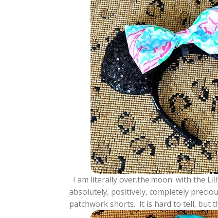
I am literally over.the.moon. with the L
absolutely, positively, completely preci
patchwork shorts. It is hard to tell, but