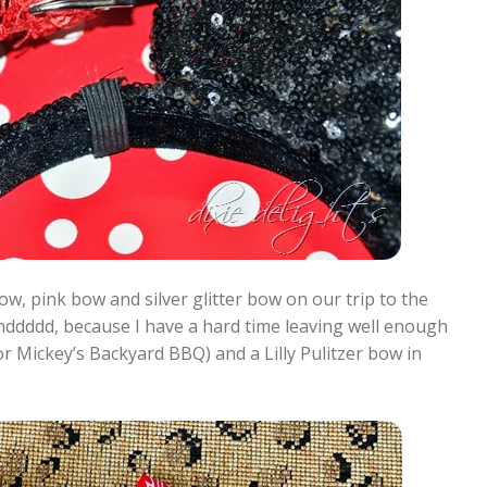
ow, pink bow and silver glitter bow on our trip to the
ddddd, because I have a hard time leaving well enough
r Mickey’s Backyard BBQ) and a Lilly Pulitzer bow in