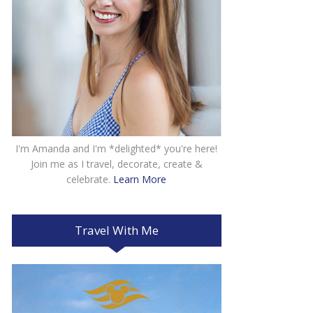
I'm Amanda and I'm *delighted* you're here!
Join me as I travel, decorate, create &
celebrate.
Learn More
Travel With Me