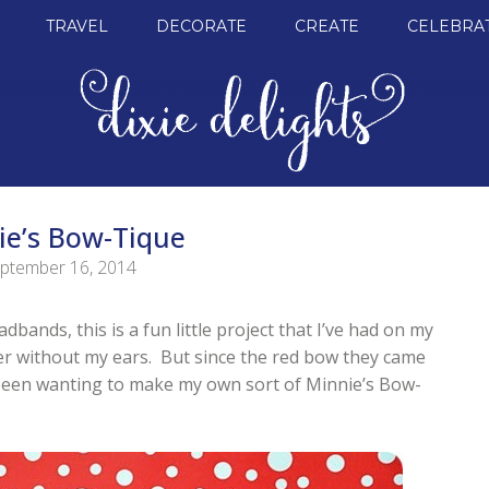
TRAVEL
DECORATE
CREATE
CELEBRA
ie’s Bow-Tique
ptember 16, 2014
bands, this is a fun little project that I’ve had on my
er without my ears. But since the red bow they came
e been wanting to make my own sort of Minnie’s Bow-