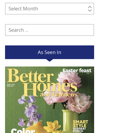
Past
Posts
Search
for:
As Seen In