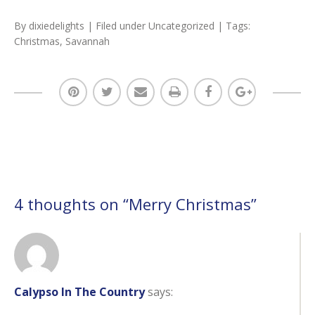
By
dixiedelights
| Filed under
Uncategorized
| Tags:
Christmas
,
Savannah
4 thoughts on “
Merry Christmas
”
Calypso In The Country
says: