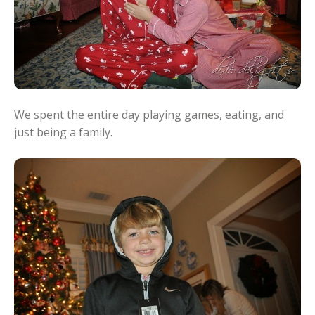
We spent the entire day playing games, eating, and
just being a family.