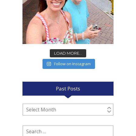
LOAD MORE...
Follow on Instagram
Past Posts
Past
Posts
Search