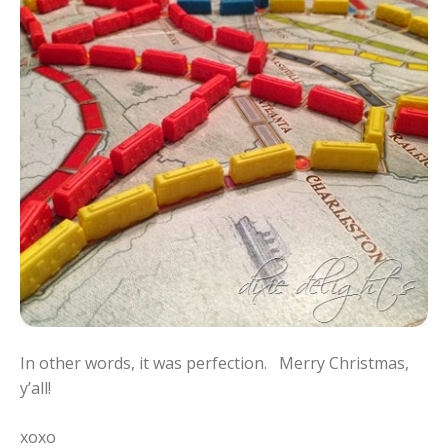
In other words, it was perfection. Merry Christmas,
y’all!
xoxo