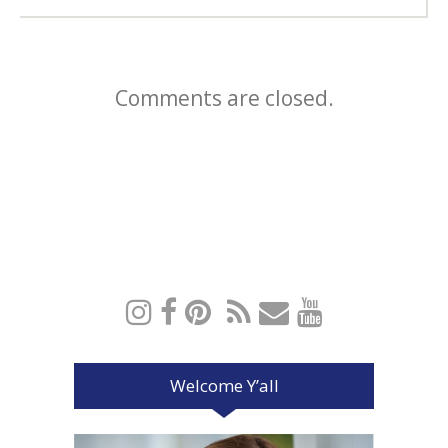
Comments are closed.
Welcome Y’all