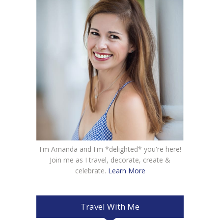
I'm Amanda and I'm *delighted* you're here!
Join me as I travel, decorate, create &
celebrate.
Learn More
Travel With Me