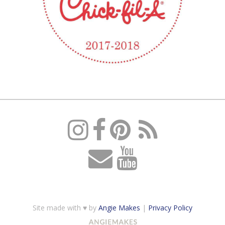
Site made with ♥ by
Angie Makes
|
Privacy Policy