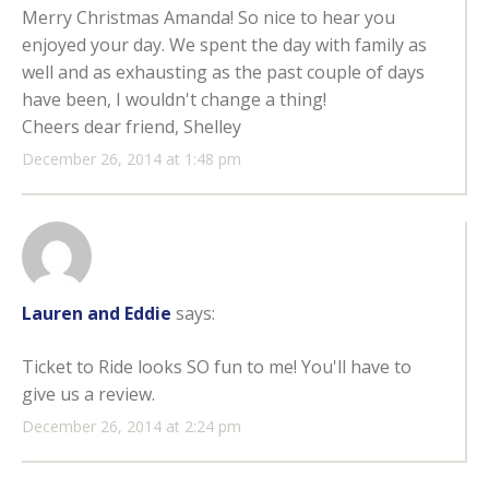
Merry Christmas Amanda! So nice to hear you
enjoyed your day. We spent the day with family as
well and as exhausting as the past couple of days
have been, I wouldn't change a thing!
Cheers dear friend, Shelley
December 26, 2014 at 1:48 pm
Lauren and Eddie
says:
Ticket to Ride looks SO fun to me! You'll have to
give us a review.
December 26, 2014 at 2:24 pm