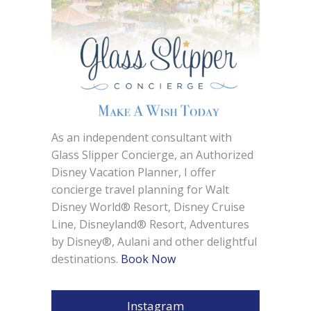
As an independent consultant with
Glass Slipper Concierge, an Authorized
Disney Vacation Planner, I offer
concierge travel planning for Walt
Disney World® Resort, Disney Cruise
Line, Disneyland® Resort, Adventures
by Disney®, Aulani and other delightful
destinations.
Book Now
Instagram