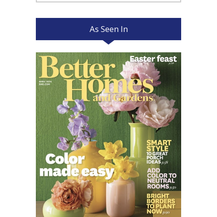
for:
As Seen In