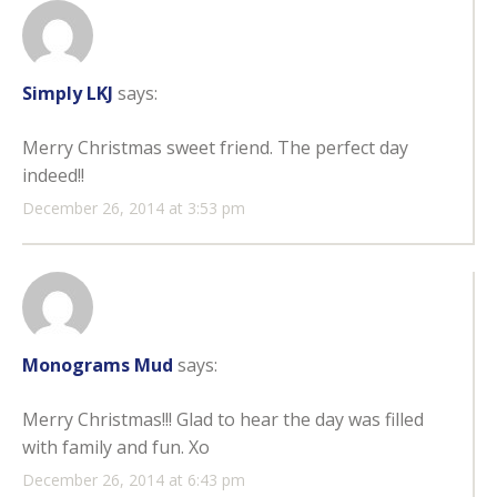
Simply LKJ
says:
Merry Christmas sweet friend. The perfect day
indeed!!
December 26, 2014 at 3:53 pm
Monograms Mud
says:
Merry Christmas!!! Glad to hear the day was filled
with family and fun. Xo
December 26, 2014 at 6:43 pm