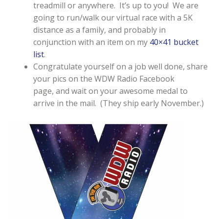
treadmill or anywhere. It’s up to you! We are
going to run/walk our virtual race with a 5K
distance as a family, and probably in
conjunction with an item on my
40×41 bucket
list
.
Congratulate yourself on a job well done, share
your pics on the WDW Radio Facebook
page, and wait on your awesome medal to
arrive in the mail. (They ship early November.)