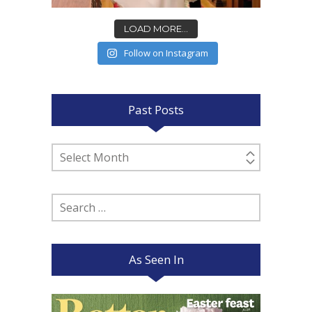
LOAD MORE...
Follow on Instagram
Past Posts
Past
Posts
Search
for:
As Seen In