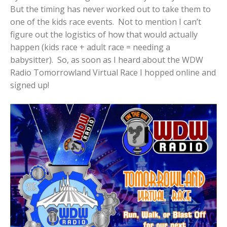
But the timing has never worked out to take them to
one of the kids race events. Not to mention I can’t
figure out the logistics of how that would actually
happen (kids race + adult race = needing a
babysitter). So, as soon as I heard about the WDW
Radio Tomorrowland Virtual Race I hopped online and
signed up!