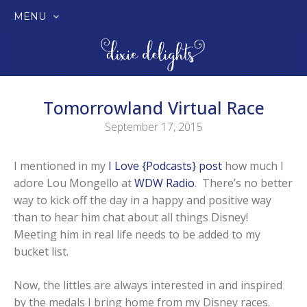
MENU
SKIP
TO
CONTENT
Tomorrowland Virtual Race
September 17, 2015
I mentioned in my
I Love {Podcasts} post
how much I
adore Lou Mongello at
WDW Radio
. There’s no better
way to kick off the day in a happy and positive way
than to hear him chat about all things Disney!
Meeting him in real life needs to be added to my
bucket list.
Now, the littles are always interested in and inspired
by the medals I bring home from my Disney races.