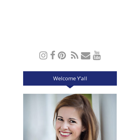
Welcome Y’all