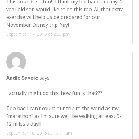
This sounds so fun!!! I think my husband and my 4
year old son would like to do this too. All that extra
exercise will help us be prepared for our
November Disney trip. Yay!
September 17, 2015 at 2:28 pm
Andie Savoie
says:
I actually might do this! how fun is that???
Too bad I can’t count our trip to the world as my
“marathon” as I’m sure we’ll be walking at least 9-
12 miles a day!!!
September 18, 2015 at 10:11 am