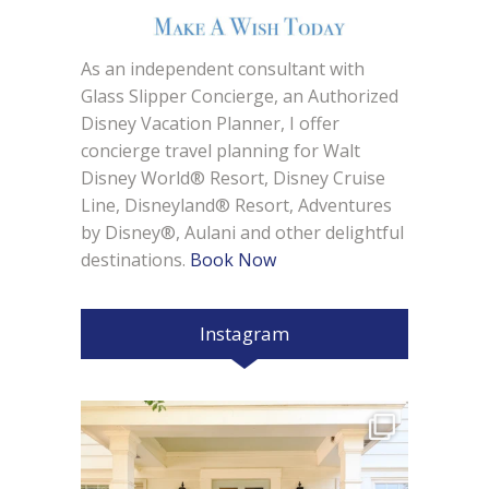
As an independent consultant with
Glass Slipper Concierge, an Authorized
Disney Vacation Planner, I offer
concierge travel planning for Walt
Disney World® Resort, Disney Cruise
Line, Disneyland® Resort, Adventures
by Disney®, Aulani and other delightful
destinations.
Book Now
Instagram