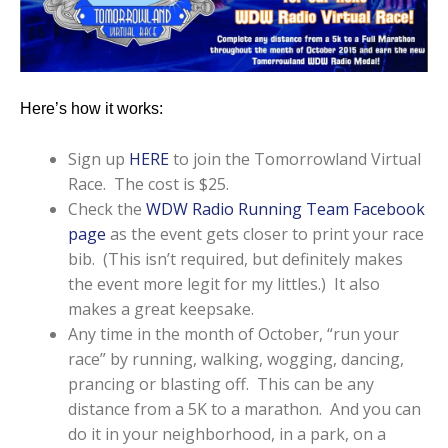
Here’s how it works:
Sign up
HERE
to join the Tomorrowland Virtual
Race. The cost is $25.
Check the
WDW Radio Running Team Facebook
page
as the event gets closer to print your race
bib. (This isn’t required, but definitely makes
the event more legit for my littles.) It also
makes a great keepsake.
Any time in the month of October, “run your
race” by running, walking, wogging, dancing,
prancing or blasting off. This can be any
distance from a 5K to a marathon. And you can
do it in your neighborhood, in a park, on a