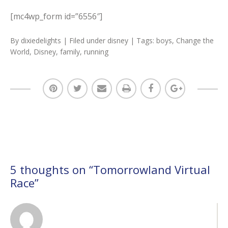
[mc4wp_form id=”6556″]
By
dixiedelights
| Filed under
disney
| Tags:
boys
,
Change the
World
,
Disney
,
family
,
running
5 thoughts on “
Tomorrowland Virtual
Race
”