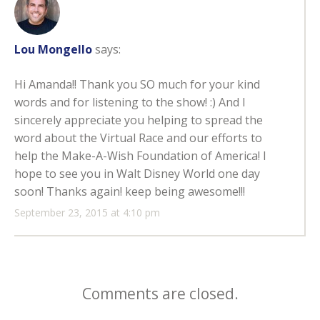
Lou Mongello
says:
Hi Amanda!! Thank you SO much for your kind
words and for listening to the show! :) And I
sincerely appreciate you helping to spread the
word about the Virtual Race and our efforts to
help the Make-A-Wish Foundation of America! I
hope to see you in Walt Disney World one day
soon! Thanks again! keep being awesome!!!
September 23, 2015 at 4:10 pm
Comments are closed.