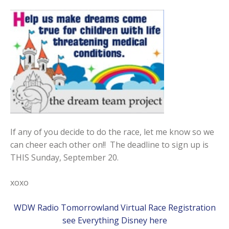
If any of you decide to do the race, let me know so we
can cheer each other on!! The deadline to sign up is
THIS Sunday, September 20.
xoxo
WDW Radio Tomorrowland Virtual Race Registration
see Everything Disney here