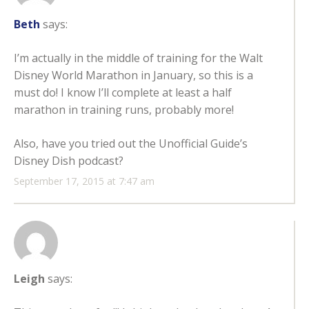
Beth
says:
I’m actually in the middle of training for the Walt
Disney World Marathon in January, so this is a
must do! I know I’ll complete at least a half
marathon in training runs, probably more!
Also, have you tried out the Unofficial Guide’s
Disney Dish podcast?
September 17, 2015 at 7:47 am
Leigh
says: