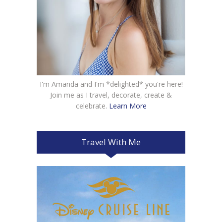
I'm Amanda and I'm *delighted* you're here!
Join me as I travel, decorate, create &
celebrate.
Learn More
Travel With Me