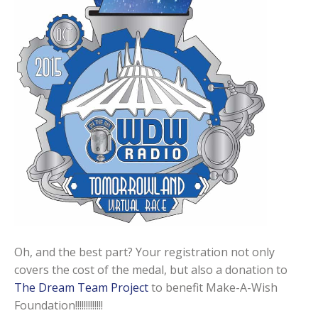
Oh, and the best part? Your registration not only
covers the cost of the medal, but also a donation to
The Dream Team Project
to benefit Make-A-Wish
Foundation!!!!!!!!!!!!!