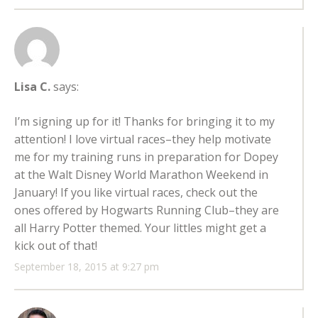
Lisa C.
says:
I’m signing up for it! Thanks for bringing it to my
attention! I love virtual races–they help motivate
me for my training runs in preparation for Dopey
at the Walt Disney World Marathon Weekend in
January! If you like virtual races, check out the
ones offered by Hogwarts Running Club–they are
all Harry Potter themed. Your littles might get a
kick out of that!
September 18, 2015 at 9:27 pm