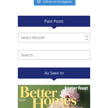
Follow on Instagram
Past Posts
Past
Posts
Search
for:
As Seen In