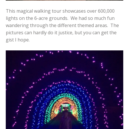
This magical walking tour showcases over 600,000
lights on the 6-acre grounds. We had so much fun
wandering through the different themed areas. The
pictures can hardly do it justice, but you can get the
gist I hope.