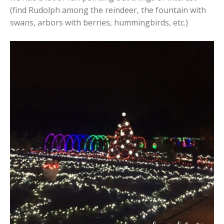
(find Rudolph among the reindeer, the fountain with
swans, arbors with berries, hummingbirds, etc.)