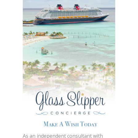
As an independent consultant with