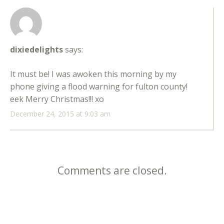
dixiedelights
says:
It must be! I was awoken this morning by my
phone giving a flood warning for fulton county!
eek Merry Christmas!!! xo
December 24, 2015 at 9:03 am
Comments are closed.