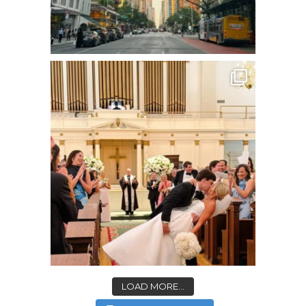
LOAD MORE...