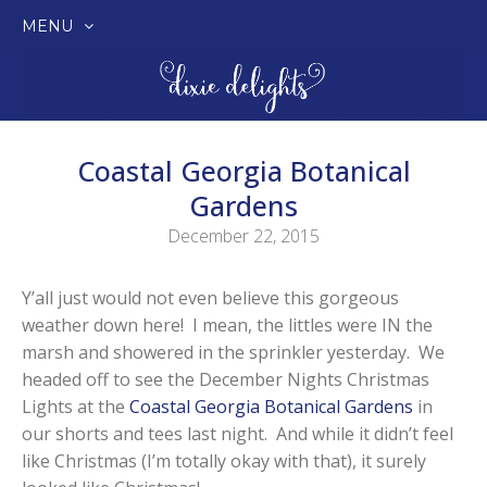
MENU
SKIP
TO
CONTENT
Coastal Georgia Botanical
Gardens
December 22, 2015
Y’all just would not even believe this gorgeous
weather down here! I mean, the littles were IN the
marsh and showered in the sprinkler yesterday. We
headed off to see the December Nights Christmas
Lights at the
Coastal Georgia Botanical Gardens
in
our shorts and tees last night. And while it didn’t feel
like Christmas (I’m totally okay with that), it surely