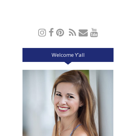
Welcome Y’all