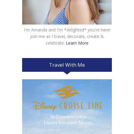
I'm Amanda and I'm *delighted* you're here!
Join me as I travel, decorate, create &
celebrate.
Learn More
Travel With Me