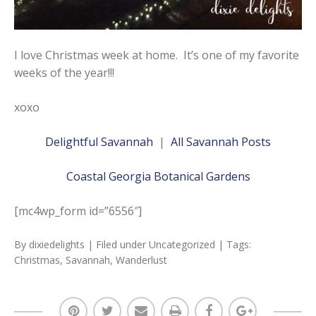
I love Christmas week at home. It’s one of my favorite
weeks of the year!!!
xoxo
Delightful Savannah
|
All Savannah Posts
Coastal Georgia Botanical Gardens
[mc4wp_form id=”6556″]
By
dixiedelights
| Filed under
Uncategorized
| Tags:
Christmas
,
Savannah
,
Wanderlust