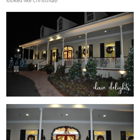
looked like Christmas!