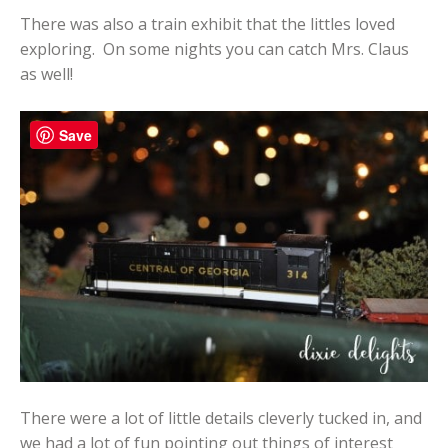
There was also a train exhibit that the littles loved
exploring. On some nights you can catch Mrs. Claus
as well!
Save
There were a lot of little details cleverly tucked in, and
we had a lot of fun pointing out things of interest