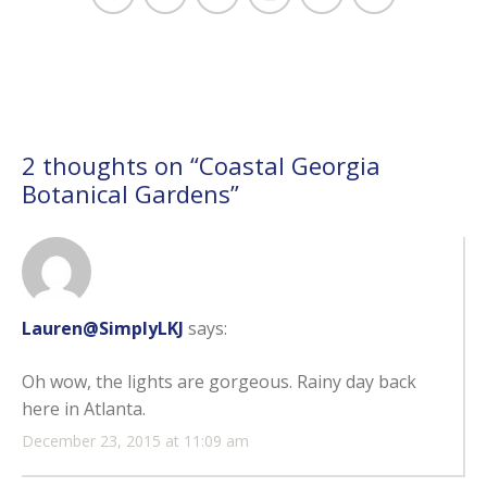
2 thoughts on “
Coastal Georgia
Botanical Gardens
”
Lauren@SimplyLKJ
says:
Oh wow, the lights are gorgeous. Rainy day back
here in Atlanta.
December 23, 2015 at 11:09 am