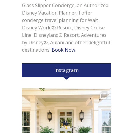
Glass Slipper Concierge, an Authorized
Disney Vacation Planner, I offer
concierge travel planning for Walt
Disney World® Resort, Disney Cruise
Line, Disneyland® Resort, Adventures
by Disney®, Aulani and other delightful
destinations.
Book Now
Instagram