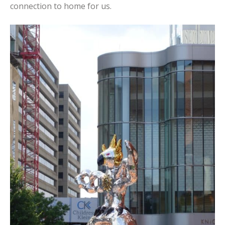
connection to home for us.