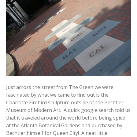
Just across the street from The Green we were
fascinated by what we came to find out is the
Charlotte Firebird sculpture outside of the Bechtler
Museum of Modern Art. A quick google search told us
that it traveled around the world before being spied
at the Atlanta Botanical Gardens and purchased by
Bechtler himself for Queen City! A neat little