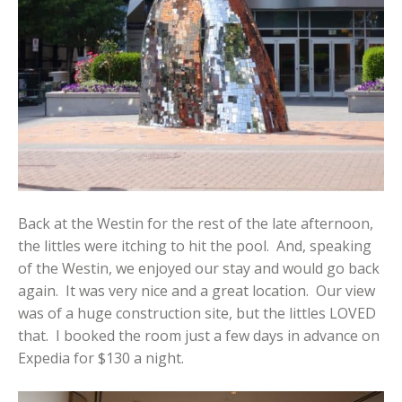
Back at the Westin for the rest of the late afternoon,
the littles were itching to hit the pool. And, speaking
of the Westin, we enjoyed our stay and would go back
again. It was very nice and a great location. Our view
was of a huge construction site, but the littles LOVED
that. I booked the room just a few days in advance on
Expedia for $130 a night.