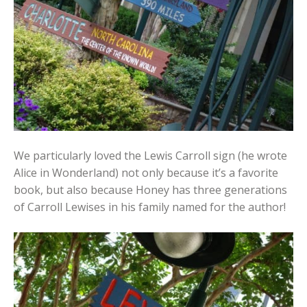
We particularly loved the Lewis Carroll sign (he wrote
Alice in Wonderland) not only because it’s a favorite
book, but also because Honey has three generations
of Carroll Lewises in his family named for the author!