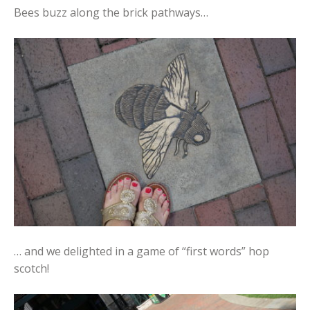
Bees buzz along the brick pathways…
… and we delighted in a game of “first words” hop
scotch!