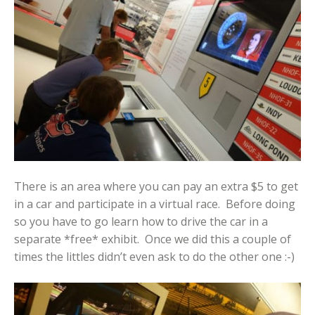
There is an area where you can pay an extra $5 to get
in a car and participate in a virtual race. Before doing
so you have to go learn how to drive the car in a
separate *free* exhibit. Once we did this a couple of
times the littles didn’t even ask to do the other one :-)