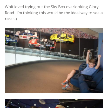
Whit loved trying out the Sky Box overlooking Glory
Road. I’m thinking this would be the ideal way to see a
race :-)