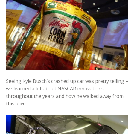
Seeing Kyle Busch’s crashed up car was pretty telling –
we learned a lot about NASCAR innovations
throughout the years and how he walked away from
this alive.