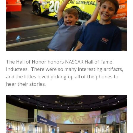
The Hall of Honor honors NASCAR Hall of Fame
Inductees. There were so many interesting artifacts,
and the littles loved picking up all of the phones to
hear their stories.