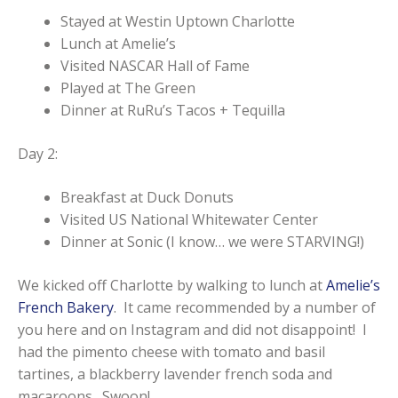
Stayed at Westin Uptown Charlotte
Lunch at Amelie’s
Visited NASCAR Hall of Fame
Played at The Green
Dinner at RuRu’s Tacos + Tequilla
Day 2:
Breakfast at Duck Donuts
Visited US National Whitewater Center
Dinner at Sonic (I know… we were STARVING!)
We kicked off Charlotte by walking to lunch at
Amelie’s
French Bakery
. It came recommended by a number of
you here and on Instagram and did not disappoint! I
had the pimento cheese with tomato and basil
tartines, a blackberry lavender french soda and
macaroons. Swoon!