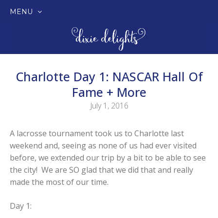
MENU
SKIP
TO
CONTENT
Charlotte Day 1: NASCAR Hall Of
Fame + More
July 1, 2016
A lacrosse tournament took us to Charlotte last
weekend and, seeing as none of us had ever visited
before, we extended our trip by a bit to be able to see
the city! We are SO glad that we did that and really
made the most of our time.
Day 1: