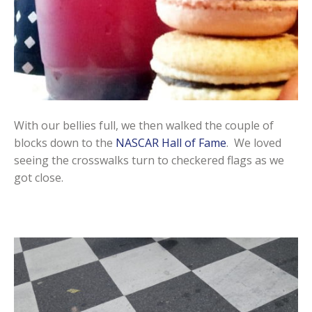
With our bellies full, we then walked the couple of
blocks down to the
NASCAR Hall of Fame
. We loved
seeing the crosswalks turn to checkered flags as we
got close.