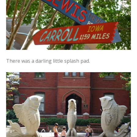
There was a darling little splash pad.