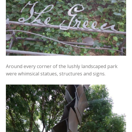
Around every corner of the lushly landscaped park
were whimsical statues, structures and signs.