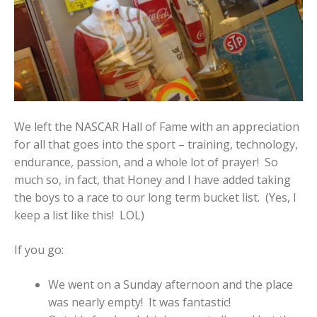
We left the NASCAR Hall of Fame with an appreciation
for all that goes into the sport – training, technology,
endurance, passion, and a whole lot of prayer! So
much so, in fact, that Honey and I have added taking
the boys to a race to our long term bucket list. (Yes, I
keep a list like this! LOL)
If you go:
We went on a Sunday afternoon and the place
was nearly empty! It was fantastic!