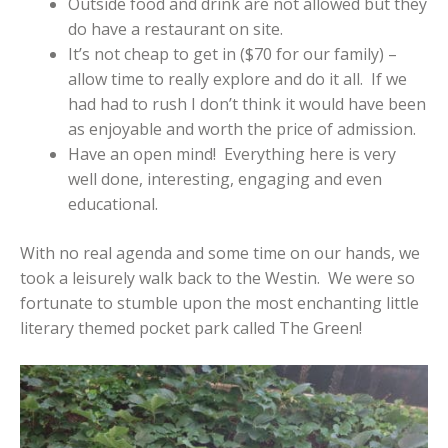
Outside food and drink are not allowed but they
do have a restaurant on site.
It’s not cheap to get in ($70 for our family) –
allow time to really explore and do it all. If we
had had to rush I don’t think it would have been
as enjoyable and worth the price of admission.
Have an open mind! Everything here is very
well done, interesting, engaging and even
educational.
With no real agenda and some time on our hands, we
took a leisurely walk back to the Westin. We were so
fortunate to stumble upon the most enchanting little
literary themed pocket park called The Green!