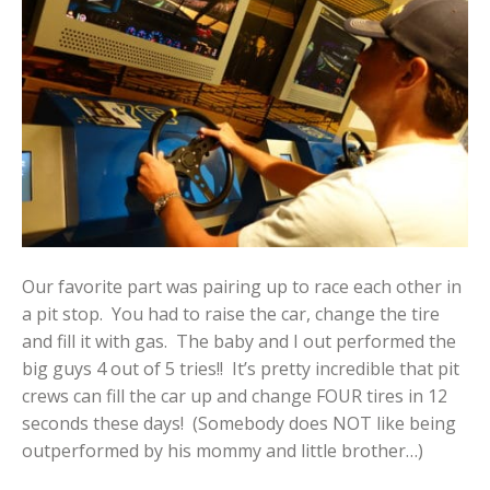
Our favorite part was pairing up to race each other in
a pit stop. You had to raise the car, change the tire
and fill it with gas. The baby and I out performed the
big guys 4 out of 5 tries!! It’s pretty incredible that pit
crews can fill the car up and change FOUR tires in 12
seconds these days! (Somebody does NOT like being
outperformed by his mommy and little brother…)