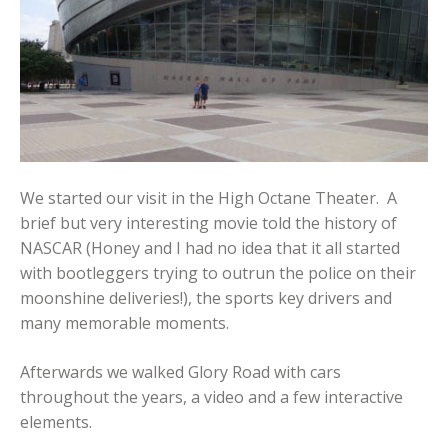
We started our visit in the High Octane Theater. A
brief but very interesting movie told the history of
NASCAR (Honey and I had no idea that it all started
with bootleggers trying to outrun the police on their
moonshine deliveries!), the sports key drivers and
many memorable moments.
Afterwards we walked Glory Road with cars
throughout the years, a video and a few interactive
elements.