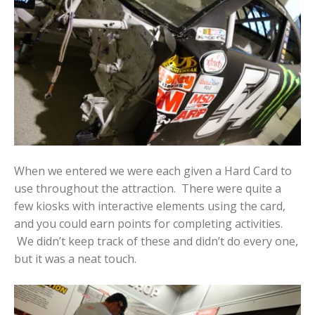
When we entered we were each given a Hard Card to
use throughout the attraction. There were quite a
few kiosks with interactive elements using the card,
and you could earn points for completing activities.
We didn’t keep track of these and didn’t do every one,
but it was a neat touch.