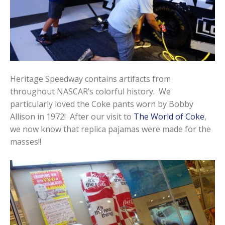
Heritage Speedway contains artifacts from
throughout NASCAR’s colorful history. We
particularly loved the Coke pants worn by Bobby
Allison in 1972! After our visit to
The World of Coke
,
we now know that replica pajamas were made for the
masses!!