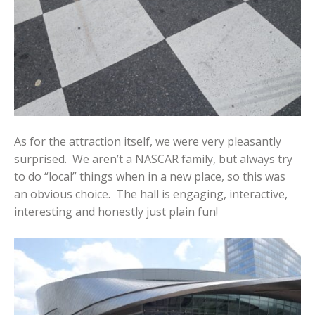
As for the attraction itself, we were very pleasantly
surprised. We aren’t a NASCAR family, but always try
to do “local” things when in a new place, so this was
an obvious choice. The hall is engaging, interactive,
interesting and honestly just plain fun!