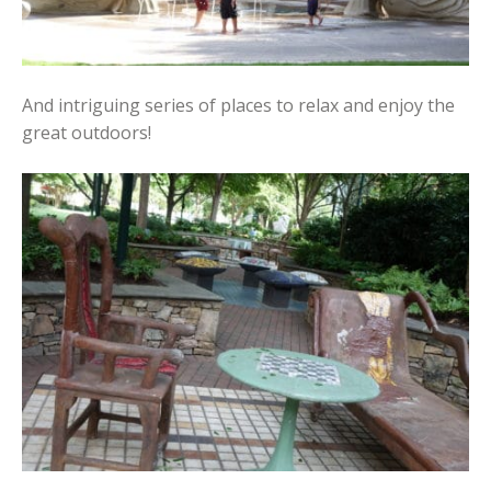
And intriguing series of places to relax and enjoy the
great outdoors!